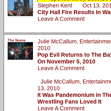
Stephen Kent Oct 13, 20
City Hall Fire Results In 
Leave A Comment
The Scene
Julie McCallum, Entertainm
2010
Pop Evil Returns to The Ba
On November 5, 2010
Leave A Comment
Julie McCallum, Entertai
13, 2010
It Was Pandemonium in The
Wrestling Fans Loved It
Leave A Comment