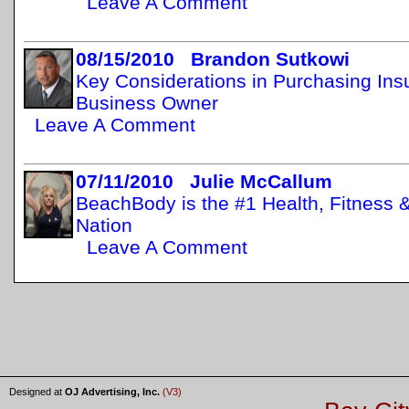
Leave A Comment
08/15/2010 Brandon Sutkowi
Key Considerations in Purchasing Insu
Business Owner
Leave A Comment
07/11/2010 Julie McCallum
BeachBody is the #1 Health, Fitness 
Nation
Leave A Comment
Designed at
OJ Advertising, Inc.
(V3)