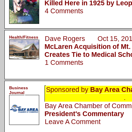
Killed Here in 1925 by Leo
4 Comments
Health/Fitness
Dave Rogers Oct 15, 20
McLaren Acquisition of Mt.
Creates Tie to Medical Sch
1 Comments
Business
Sponsored by
Bay Area Ch
Journal
.
Bay Area Chamber of Com
President's Commentary
Leave A Comment