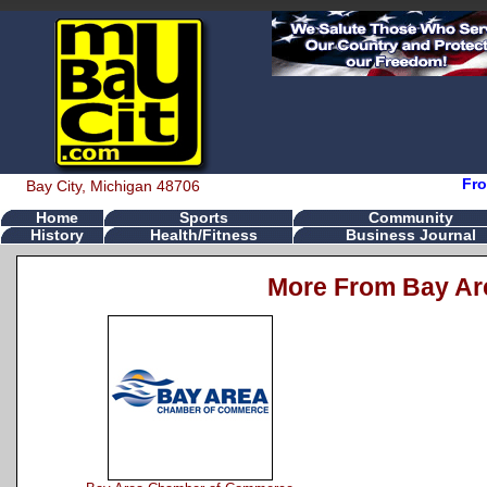
Fro
Bay City, Michigan 48706
Home
Sports
Community
History
Health/Fitness
Business Journal
More From Bay Ar