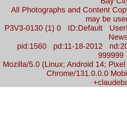
Bay Cit
All Photographs and Content Co
may be used
P3V3-0130 (1) 0 ID:Default Us
News
pid:1560 pd:11-18-2012 nd:2
999999
Mozilla/5.0 (Linux; Android 14; Pix
Chrome/131.0.0.0 Mobil
+claudeb