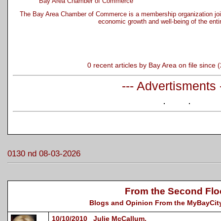
Bay Area Chamber of Commerce
The Bay Area Chamber of Commerce is a membership organization joi
economic growth and well-being of the enti
0 recent articles by Bay Area on file since
--- Advertisments 
0130 nd 08-03-2026
From the Second Flo
Blogs and Opinion From the MyBayCity
10/10/2010 Julie McCallum,