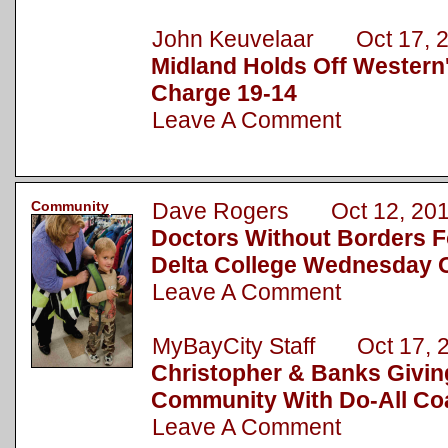
John Keuvelaar Oct 17, 
Midland Holds Off Western
Charge 19-14
Leave A Comment
Community
Dave Rogers Oct 12, 20
Doctors Without Borders F
Delta College Wednesday O
Leave A Comment
MyBayCity Staff Oct 17, 
Christopher & Banks Givin
Community With Do-All Coa
Leave A Comment