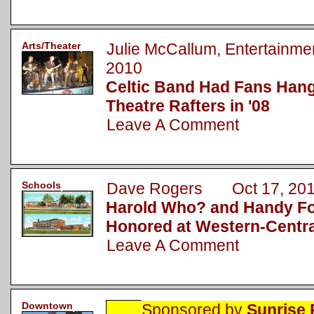
Arts/Theater
Julie McCallum, Entertainm
2010
Celtic Band Had Fans Hang
Theatre Rafters in '08
Leave A Comment
Schools
Dave Rogers Oct 17, 20
Harold Who? and Handy Foo
Honored at Western-Centr
Leave A Comment
Downtown
Sponsored by
Sunrise 