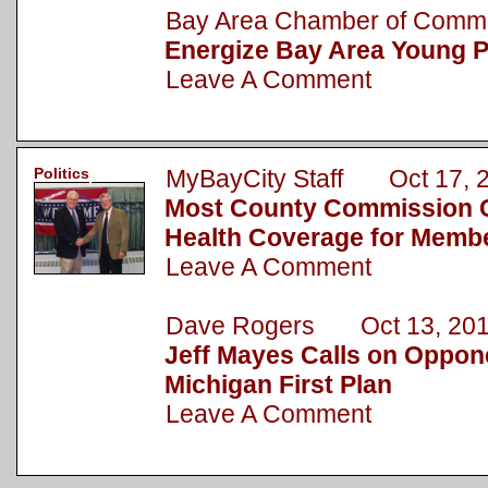
Bay Area Chamber of Com
Energize Bay Area Young P
Leave A Comment
Politics
MyBayCity Staff Oct 17, 
Most County Commission 
Health Coverage for Memb
Leave A Comment
Dave Rogers Oct 13, 20
Jeff Mayes Calls on Oppone
Michigan First Plan
Leave A Comment