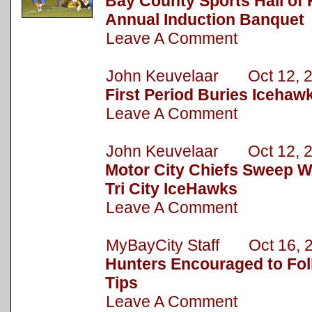
Bay County Sports Hall of
Annual Induction Banquet
Leave A Comment
John Keuvelaar Oct 12, 
First Period Buries Iceha
Leave A Comment
John Keuvelaar Oct 12, 
Motor City Chiefs Sweep W
Tri City IceHawks
Leave A Comment
MyBayCity Staff Oct 16, 
Hunters Encouraged to Fol
Tips
Leave A Comment