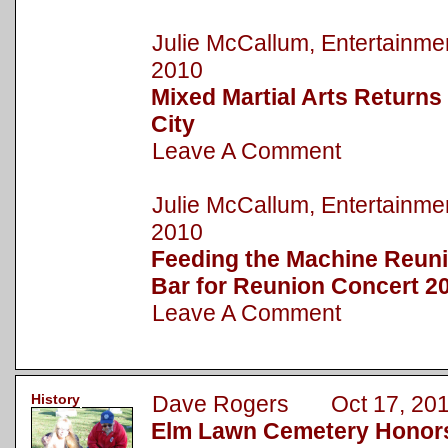
Julie McCallum, Entertainm
2010
Mixed Martial Arts Return
City
Leave A Comment
Julie McCallum, Entertainm
2010
Feeding the Machine Reuni
Bar for Reunion Concert 2
Leave A Comment
History
Dave Rogers Oct 17, 20
Elm Lawn Cemetery Honors