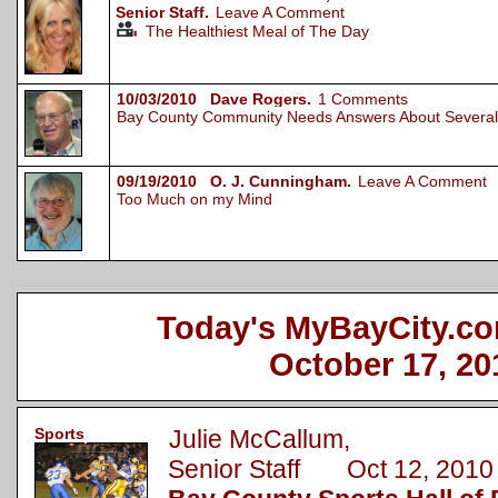
Senior Staff.
Leave A Comment
The Healthiest Meal of The Day
10/03/2010 Dave Rogers.
1 Comments
Bay County Community Needs Answers About Several 
09/19/2010 O. J. Cunningham.
Leave A Comment
Too Much on my Mind
Today's MyBayCity.co
October 17, 20
Sports
Julie McCallum,
Senior Staff Oct 12, 2010