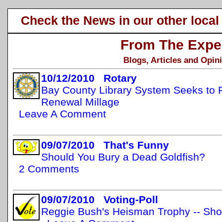
Check the News in our other local
From The Expe
Blogs, Articles and Opin
10/12/2010 Rotary
Bay County Library System Seeks to R
Renewal Millage
Leave A Comment
09/07/2010 That's Funny
Should You Bury a Dead Goldfish?
2 Comments
09/07/2010 Voting-Poll
Reggie Bush's Heisman Trophy -- Shou