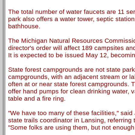
The total number of water faucets are 11 ser
park also offers a water tower, septic stati
bathhouse.
The Michigan Natural Resources Commissio
director's order will affect 189 campsites and
It is expected to be issued May 12, becomin
State forest campgrounds are not state park
campgrounds, with an adjacent stream or la
often at or near state forest campgrounds
offer hand pumps for clean drinking water, vau
table and a fire ring.
"We have too many of these facilities," sa
state trails coordinator in Lansing, referrin
"Some folks are using them, but not enough 