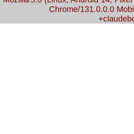
Chrome/131.0.0.0 Mobil
+claudeb