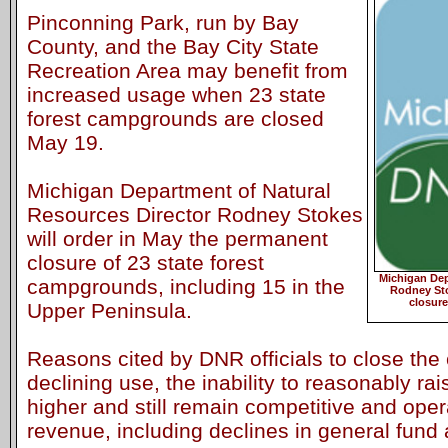
Pinconning Park, run by Bay
County, and the Bay City State
Recreation Area may benefit from
increased usage when 23 state
forest campgrounds are closed
May 19.
Michigan Department of Natural
Resources Director Rodney Stokes
will order in May the permanent
closure of 23 state forest
Michigan Dep
campgrounds, including 15 in the
Rodney Sto
closure
Upper Peninsula.
Reasons cited by DNR officials to close th
declining use, the inability to reasonably r
higher and still remain competitive and oper
revenue, including declines in general fund 