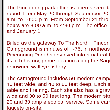
The Pinconning park office is open seven d
round. From May 20 through September 20, 
a.m. to 10:00 p.m. From September 21 throu
hours are 8:00 a.m. to 4:30 p.m. The office
and January 1.
Billed as the gateway To The North", Pinco
Campground is minutes off I-75, in northea
Pinconning Park has evolved into a natural to
its rich history, prime location along the Sa
renowned walleye fishery.
The campground includes 50 modern campsi
40 feet wide, and 40 to 60 feet deep. Each s
table and fire ring. Each site also has a gra
wide and 30 to 50 feet long. The modern sit
20 and 30 amp electrical service. Some ca
faucets on-site.