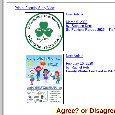
Printer Friendly Story View
Prior Article
March 5, 2025
by: Stephen Kent
St. Patricks Parade 2025 - IT's
Next Article
February 10, 2020
by: Rachel Reh
Family Winter Fun Fest is BAC
Agree? or Disagre