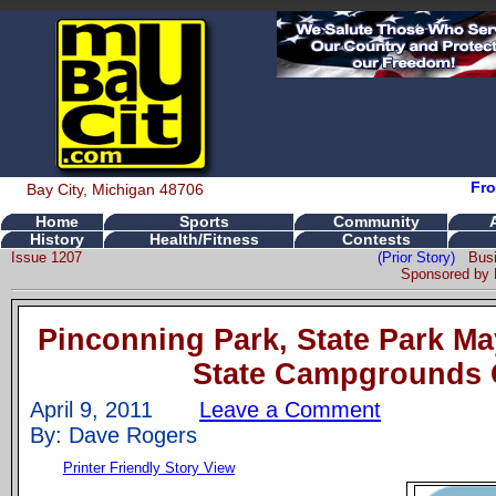
Fro
Bay City, Michigan 48706
Home
Sports
Community
History
Health/Fitness
Contests
Issue 1207
(Prior Story)
Bus
Sponsored by
Pinconning Park, State Park M
State Campgrounds 
April 9, 2011
Leave a Comment
By: Dave Rogers
Printer Friendly Story View