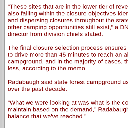
"These sites that are in the lower tier of re
also falling within the closure objectives iden
and dispersing closures throughout the stat
other camping opportunities still exist," a 
director from division chiefs stated.
The final closure selection process ensures
to drive more than 45 minutes to reach an al
campground, and in the majority of cases, t
less, according to the memo.
Radabaugh said state forest campground us
over the past decade.
"What we were looking at was what is the c
maintain based on the demand," Radabaugh s
balance that we've reached."