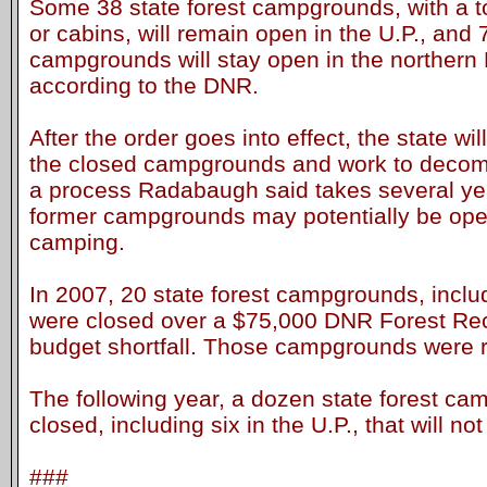
Some 38 state forest campgrounds, with a t
or cabins, will remain open in the U.P., and 
campgrounds will stay open in the northern
according to the DNR.
After the order goes into effect, the state wi
the closed campgrounds and work to decommi
a process Radabaugh said takes several year
former campgrounds may potentially be ope
camping.
In 2007, 20 state forest campgrounds, includ
were closed over a $75,000 DNR Forest Re
budget shortfall. Those campgrounds were 
The following year, a dozen state forest c
closed, including six in the U.P., that will n
###