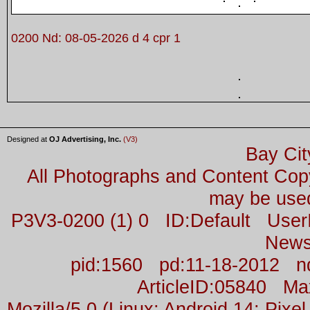
0200 Nd: 08-05-2026 d 4 cpr 1
Designed at
OJ Advertising, Inc.
(V3)
Bay Cit
All Photographs and Content Co
may be used
P3V3-0200 (1) 0 ID:Default Us
News
pid:1560 pd:11-18-2012 n
ArticleID:05840 M
Mozilla/5.0 (Linux; Android 14; Pix