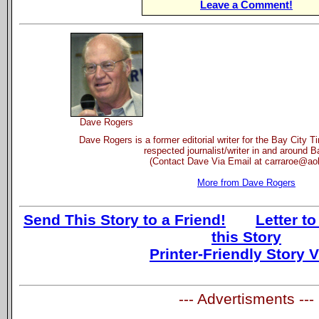
Leave a Comment!
Dave Rogers
Dave Rogers is a former editorial writer for the Bay City 
respected journalist/writer in and around B
(Contact Dave Via Email at carraroe@ao
More from Dave Rogers
Send This Story to a Friend!
Letter to
this Story
Printer-Friendly Story 
--- Advertisments ---