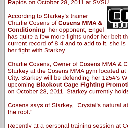
Rapids on October 28, 2011 at SVSU.
According to Starkey's trainer
Charlie Cosens of
Cosens MMA &
Conditioning
, her opponent, Engel
has quite a few more fights under her belt t
current record of 8-4 and to add to it, she is
her fight with Starkey.
Charlie Cosens, Owner of Cosens MMA & Con
Starkey at the Cosens MMA gym located at 
City. Starkey will be defending her 125#'s Wo
upcoming
Blackout Cage Fighting Promo
on October 28, 2011. Starkey currently holds
Cosens says of Starkey, "Crystal's natural ath
the roof."
Recently at a personal training session a