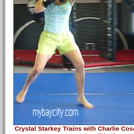
Crystal Starkey Trains with Charlie 