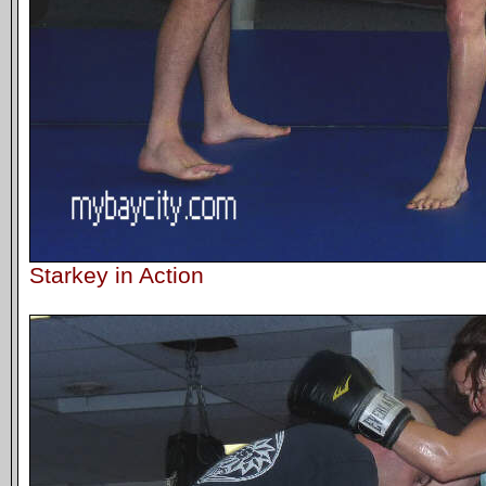
Starkey in Action