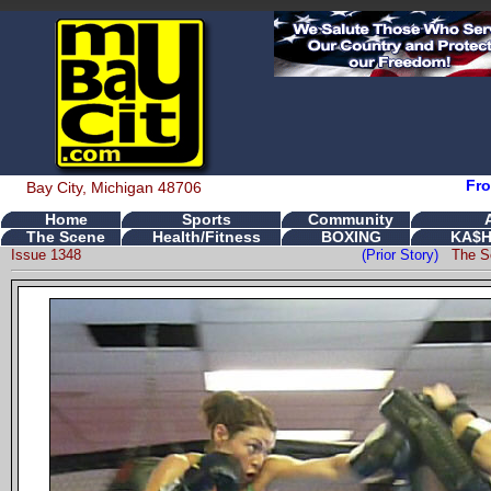
Fro
Bay City, Michigan 48706
Home
Sports
Community
The Scene
Health/Fitness
BOXING
KA$H
Issue 1348
(Prior Story)
The S