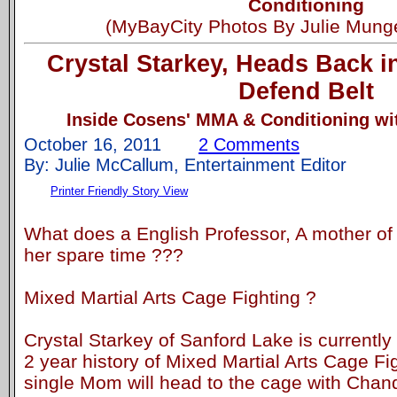
Conditioning
(MyBayCity Photos By Julie Mung
Crystal Starkey, Heads Back i
Defend Belt
Inside Cosens' MMA & Conditioning wit
October 16, 2011
2 Comments
By: Julie McCallum, Entertainment Editor
Printer Friendly Story View
What does a English Professor, A mother of 
her spare time ???
Mixed Martial Arts Cage Fighting ?
Crystal Starkey of Sanford Lake is currently
2 year history of Mixed Martial Arts Cage Fig
single Mom will head to the cage with Chan