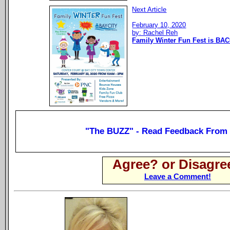
Next Article
February 10, 2020
by: Rachel Reh
Family Winter Fun Fest is BAC
"The BUZZ" - Read Feedback From
Agree? or Disagre
Leave a Comment!