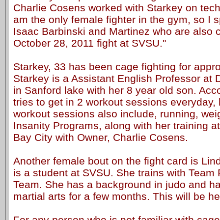
Charlie Cosens worked with Starkey on techn
am the only female fighter in the gym, so I s
Isaac Barbinski and Martinez who are also 
October 28, 2011 fight at SVSU."
Starkey, 33 has been cage fighting for appr
Starkey is a Assistant English Professor at 
in Sanford lake with her 8 year old son. Acc
tries to get in 2 workout sessions everyday, 
workout sessions also include, running, we
Insanity Programs, along with her training
Bay City with Owner, Charlie Cosens.
Another female bout on the fight card is Li
is a student at SVSU. She trains with Team P
Team. She has a background in judo and ha
martial arts for a few months. This will be he
For any person who is not familiar with cage