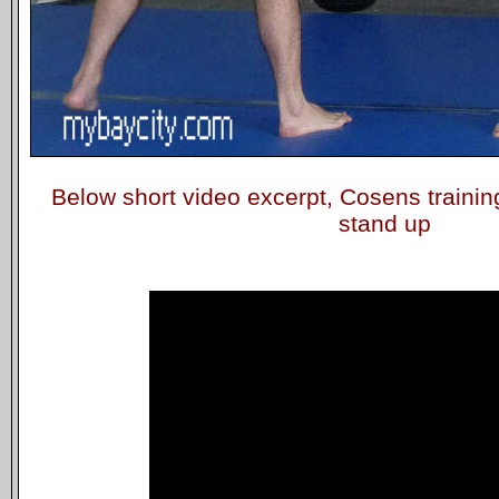
Below short video excerpt, Cosens trainin
stand up