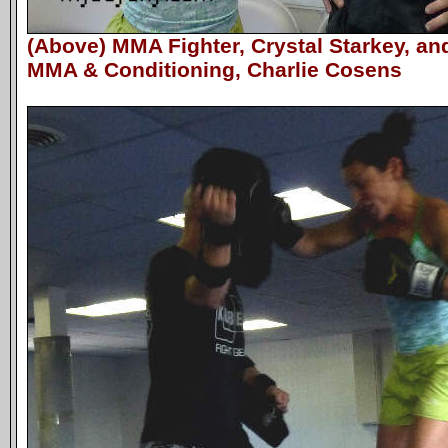
(Above) MMA Fighter, Crystal Starkey, a
MMA & Conditioning, Charlie Cosens