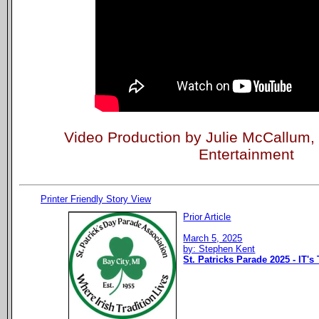
Video Production by Julie McCallum
Entertainment
Printer Friendly Story View
Prior Article
March 5, 2025
by: Stephen Kent
St. Patricks Parade 2025 - IT's