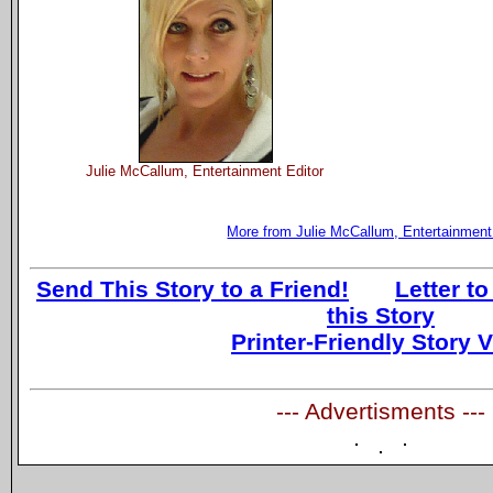
Julie McCallum, Entertainment Editor
More from Julie McCallum, Entertainment
Send This Story to a Friend!
Letter to
this Story
Printer-Friendly Story 
--- Advertisments ---