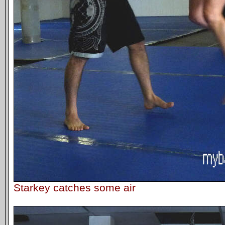
Starkey catches some air