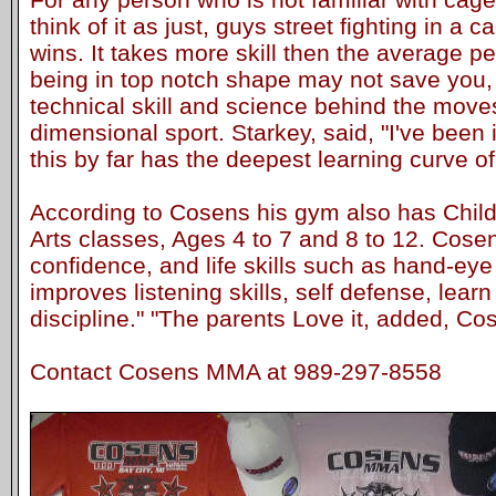
think of it as just, guys street fighting in a
wins. It takes more skill then the average p
being in top notch shape may not save you, 
technical skill and science behind the moves.
dimensional sport. Starkey, said, "I've been i
this by far has the deepest learning curve of 
According to Cosens his gym also has Child
Arts classes, Ages 4 to 7 and 8 to 12. Cosens
confidence, and life skills such as hand-eye
improves listening skills, self defense, lear
discipline." "The parents Love it, added, Co
Contact Cosens MMA at 989-297-8558