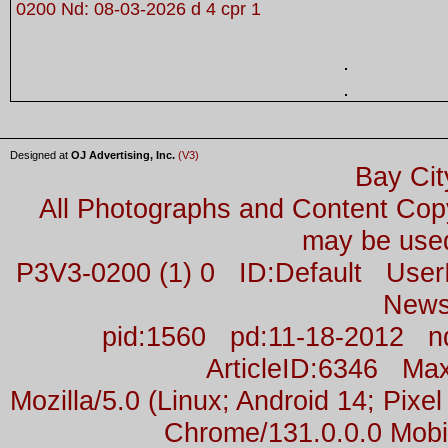
0200 Nd: 08-03-2026 d 4 cpr 1
Designed at
OJ Advertising, Inc.
(V3)
Bay Cit
All Photographs and Content Co
may be used
P3V3-0200 (1) 0 ID:Default Us
News
pid:1560 pd:11-18-2012 n
ArticleID:6346 M
Mozilla/5.0 (Linux; Android 14; Pix
Chrome/131.0.0.0 Mobil