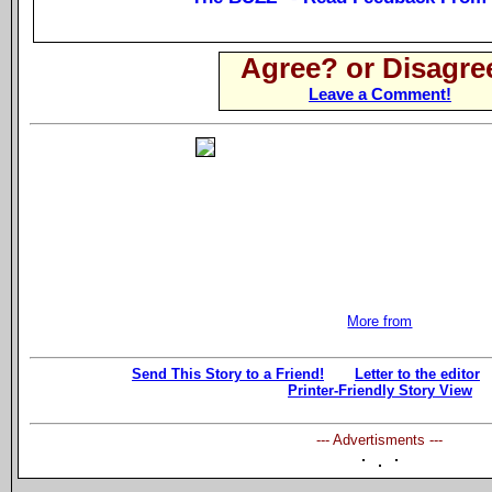
Agree? or Disagre
Leave a Comment!
More from
Send This Story to a Friend!
Letter to the editor
Printer-Friendly Story View
--- Advertisments ---