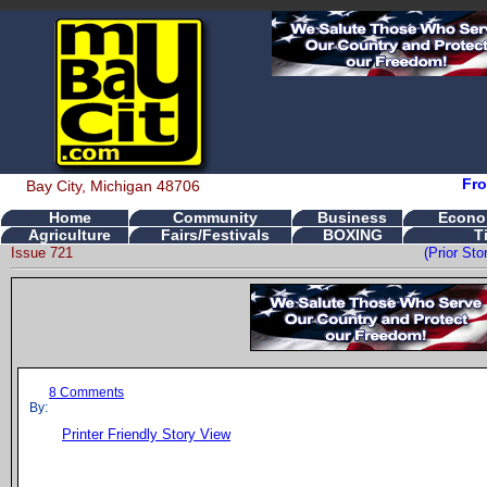
Fro
Bay City, Michigan 48706
Home
Community
Business
Econo
Agriculture
Fairs/Festivals
BOXING
T
Issue 721
(Prior St
8 Comments
By:
Printer Friendly Story View