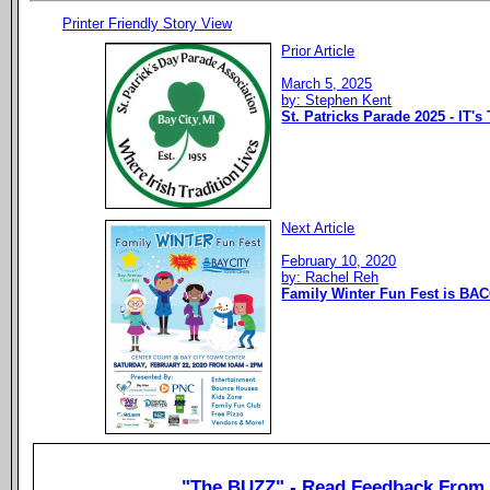
Printer Friendly Story View
Prior Article
March 5, 2025
by: Stephen Kent
St. Patricks Parade 2025 - IT's
Next Article
February 10, 2020
by: Rachel Reh
Family Winter Fun Fest is BAC
"The BUZZ" - Read Feedback From