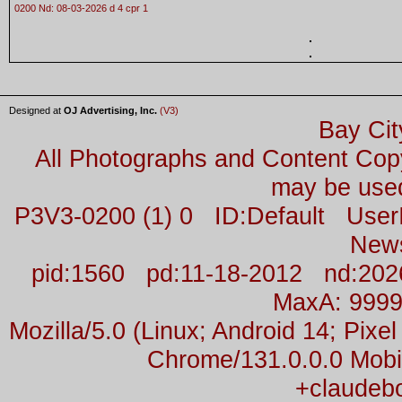
0200 Nd: 08-03-2026 d 4 cpr 1
Designed at
OJ Advertising, Inc.
(V3)
Bay Cit
All Photographs and Content Co
may be used
P3V3-0200 (1) 0 ID:Default Us
New
pid:1560 pd:11-18-2012 nd:2026
MaxA: 999
Mozilla/5.0 (Linux; Android 14; Pix
Chrome/131.0.0.0 Mobil
+claudeb