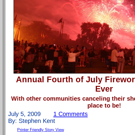
Annual Fourth of July Firewo
Ever
With other communities canceling their sh
place to be!
July 5, 2009
1 Comments
By: Stephen Kent
Printer Friendly Story View