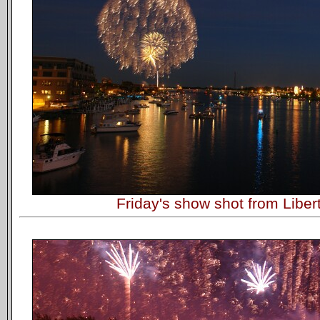
Friday's show shot from Liber