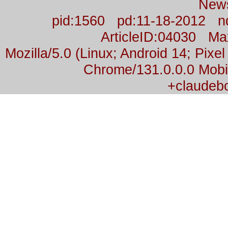
New
pid:1560 pd:11-18-2012 n
ArticleID:04030 M
Mozilla/5.0 (Linux; Android 14; Pix
Chrome/131.0.0.0 Mobil
+claudeb