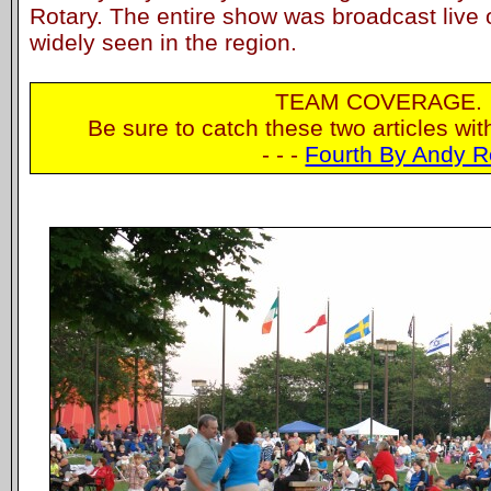
Rotary. The entire show was broadcast live 
widely seen in the region.
TEAM COVERAGE.
Be sure to catch these two articles wi
- - -
Fourth By Andy R