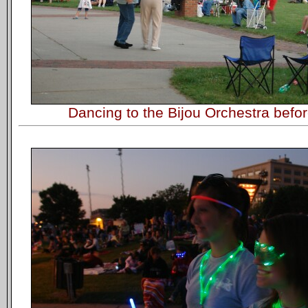
Dancing to the Bijou Orchestra befor