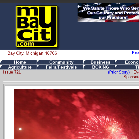
Fro
Bay City, Michigan 48706
Home
Community
Business
Econo
Agriculture
Fairs/Festivals
BOXING
T
Issue 721
(Prior Story)
Ev
Sponsor