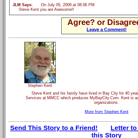
JLM Says:
On July 05, 2009 at 08:06 PM
Steve Kent you are Awesome!!
Agree? or Disagre
Leave a Comment!
Stephen Kent
Steve Kent and his family have lived in Bay City for 40 yea
Services at MMCC which produces MyBayCity.Com. Kent is act
organizations.
More from Stephen Kent
Send This Story to a Friend!
Letter to
this Story