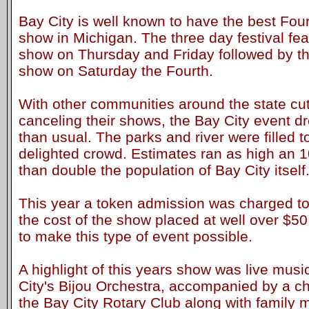
Bay City is well known to have the best Four
show in Michigan. The three day festival fe
show on Thursday and Friday followed by t
show on Saturday the Fourth.
With other communities around the state cutt
canceling their shows, the Bay City event 
than usual. The parks and river were filled t
delighted crowd. Estimates ran as high an 
than double the population of Bay City itself
This year a token admission was charged to
the cost of the show placed at well over $50,
to make this type of event possible.
A highlight of this years show was live mus
City's Bijou Orchestra, accompanied by a ch
the Bay City Rotary Club along with family 