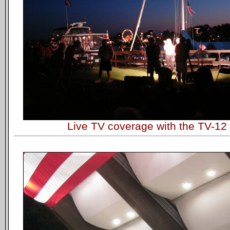
Live TV coverage with the TV-1