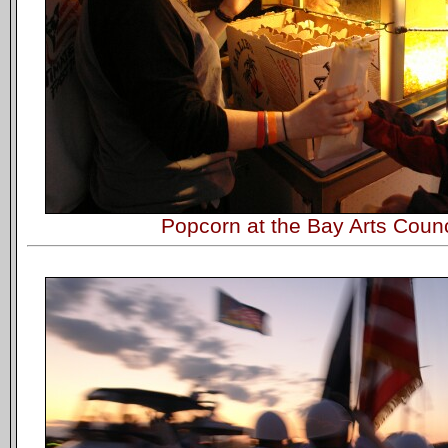
Popcorn at the Bay Arts Counc