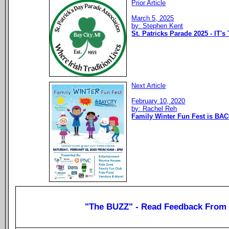
Prior Article
March 5, 2025
by: Stephen Kent
St. Patricks Parade 2025 - IT's
Next Article
February 10, 2020
by: Rachel Reh
Family Winter Fun Fest is BAC
"The BUZZ" - Read Feedback From