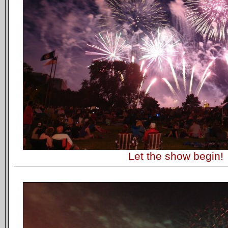
Let the show begin!