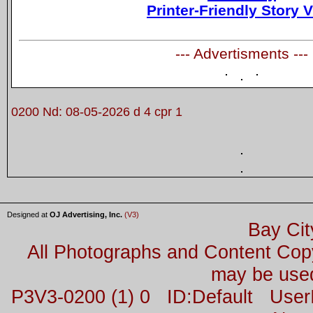
Printer-Friendly Story 
--- Advertisments ---
0200 Nd: 08-05-2026 d 4 cpr 1
Designed at
OJ Advertising, Inc.
(V3)
Bay Cit
All Photographs and Content Co
may be used
P3V3-0200 (1) 0 ID:Default Us