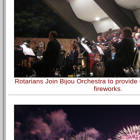
Rotarians Join Bijou Orchestra to provid
fireworks.