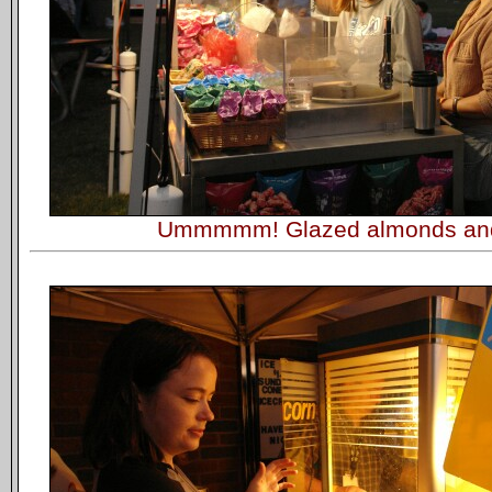
Ummmmm! Glazed almonds an