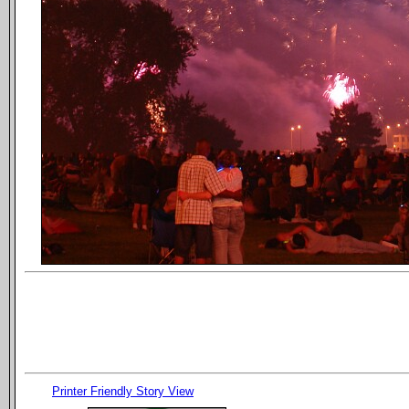
Printer Friendly Story View