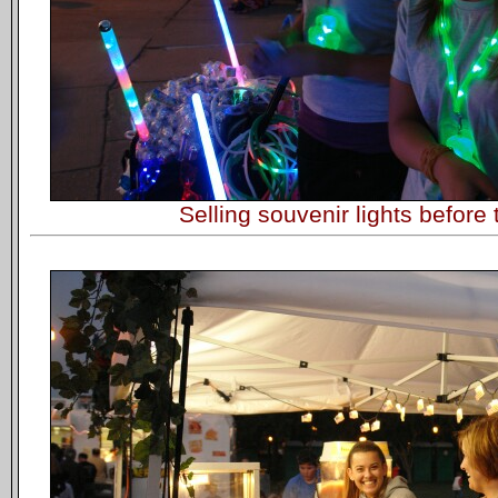
Selling souvenir lights before