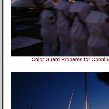
Color Guard Prepares for Openi