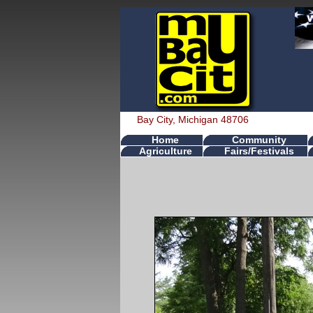
Bay City, Michigan 48706
Home
Community
Agriculture
Fairs/Festivals