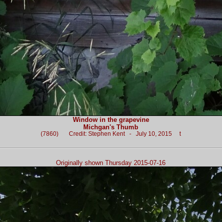
Window in the grapevine
Michgan's Thumb
(7860) Credit: Stephen Kent - July 10, 2015 t
Originally shown Thursday 2015-07-16