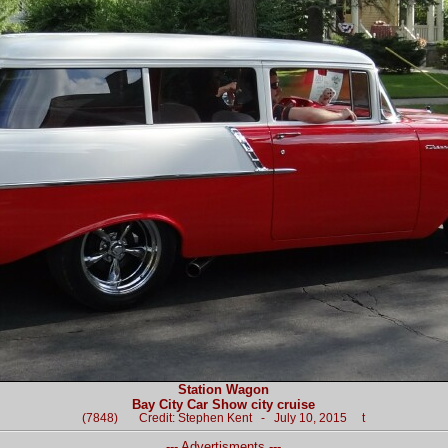
Station Wagon
Bay City Car Show city cruise
(7848) Credit: Stephen Kent - July 10, 2015 t
--- Advertisments ---