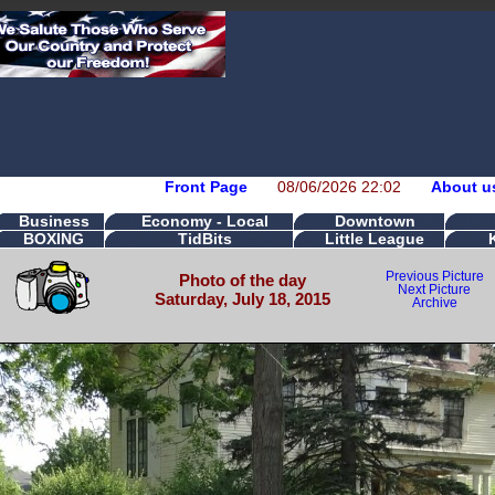
Front Page
08/06/2026 22:02
About u
Business
Economy - Local
Downtown
BOXING
TidBits
Little League
Previous Picture
Photo of the day
Next Picture
Saturday, July 18, 2015
Archive