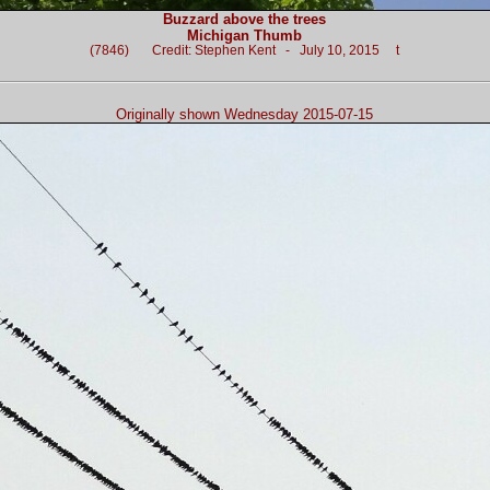
Buzzard above the trees
Michigan Thumb
(7846) Credit: Stephen Kent - July 10, 2015 t
Originally shown Wednesday 2015-07-15