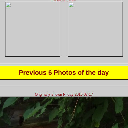
Previous 6 Photos of the day
Originally shown Friday 2015-07-17