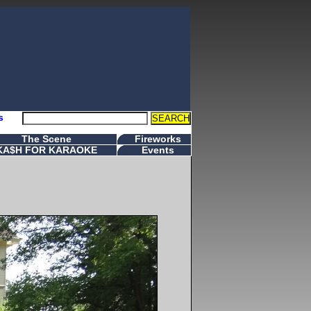
s
The Scene
Fireworks
KA$H FOR KARAOKE
Events