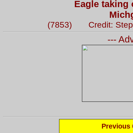
Eagle taking 
Mich
(7853) Credit: Step
--- Ad
Previous 