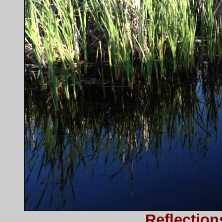
Reflection