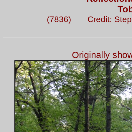
To
(7836) Credit: Ste
Originally sh