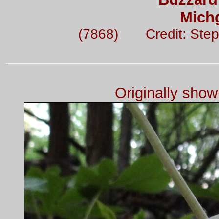
Mich
(7868) Credit: Step
Originally sho