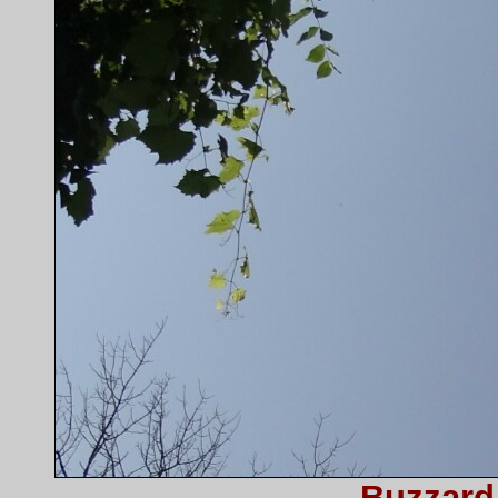
Buzzard