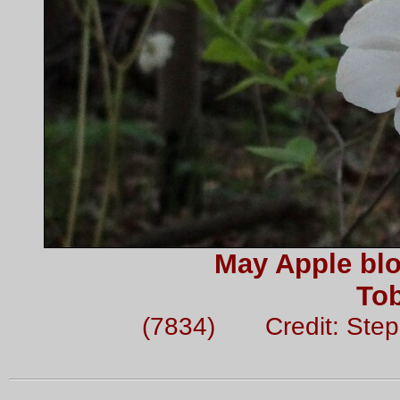
May Apple blo
To
(7834) Credit: Ste