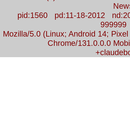
New
pid:1560 pd:11-18-2012 nd:2
999999
Mozilla/5.0 (Linux; Android 14; Pix
Chrome/131.0.0.0 Mobil
+claudeb