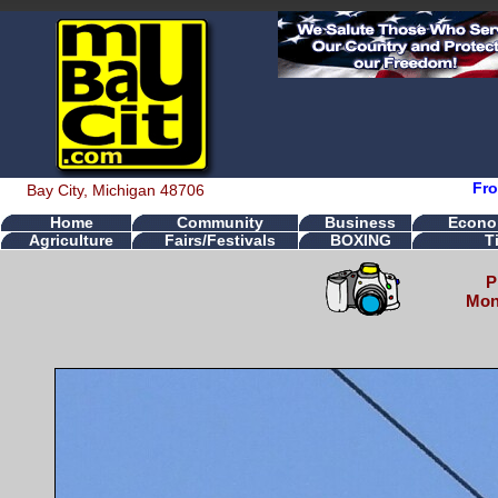
Fro
Bay City, Michigan 48706
Home
Community
Business
Econo
Agriculture
Fairs/Festivals
BOXING
T
P
Mond