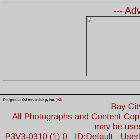
--- Ad
Designed at
OJ Advertising, Inc.
(V3)
Bay Cit
All Photographs and Content Co
may be used
P3V3-0310 (1) 0 ID:Default Us