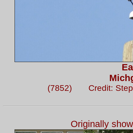
Ea
Mich
(7852) Credit: Step
Originally sho