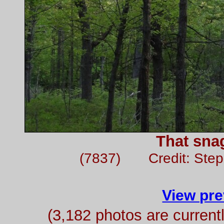
That sna
(7837) Credit: Ste
View pre
(3,182 photos are curren