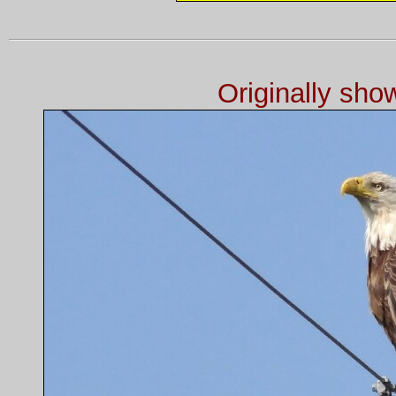
Originally sh