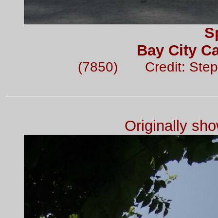
S
Bay City Ca
(7850) Credit: Step
Originally sh