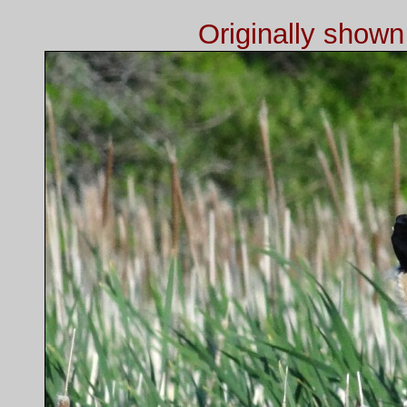
Originally show