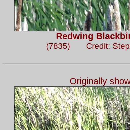
Redwing Blackbir
(7835) Credit: Ste
Originally sho