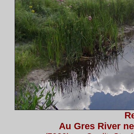
Re
Au Gres River ne