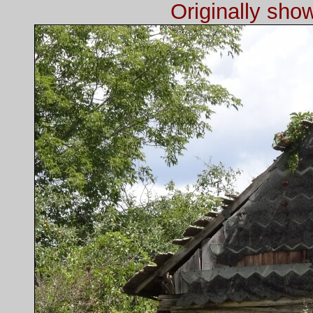
Originally sh