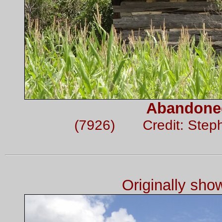
Abandone
(7926) Credit: Step
Originally sh