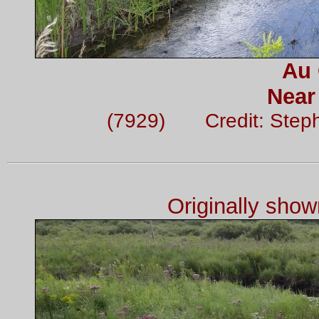
Au 
Near
(7929) Credit: Step
Originally sho