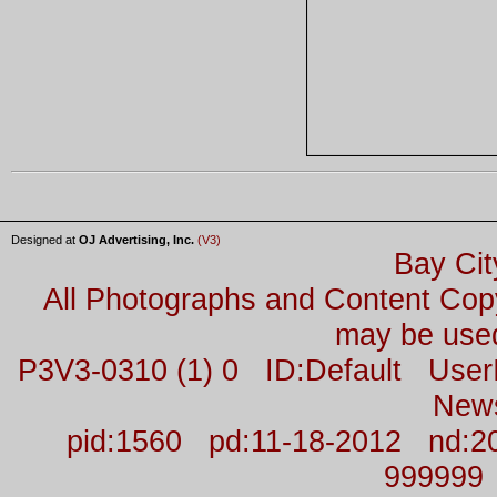
Designed at
OJ Advertising, Inc.
(V3)
Bay Cit
All Photographs and Content Co
may be used
P3V3-0310 (1) 0 ID:Default Us
New
pid:1560 pd:11-18-2012 nd:2
999999