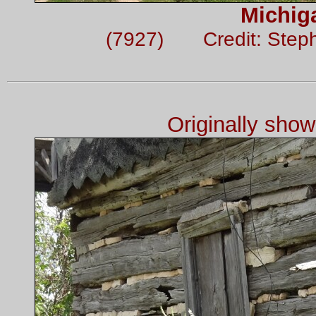
Michig
(7927) Credit: Step
Originally sho