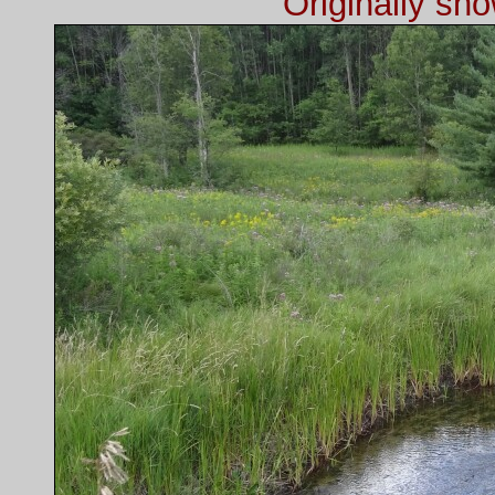
Originally sh