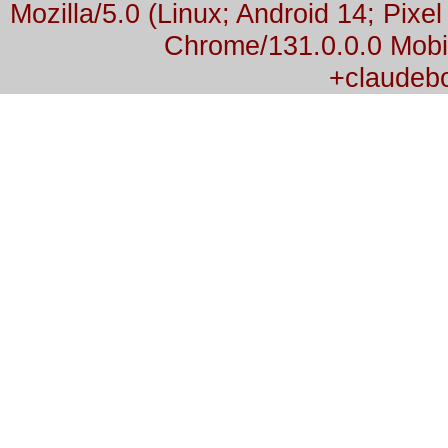
Mozilla/5.0 (Linux; Android 14; Pix
Chrome/131.0.0.0 Mobil
+claudeb