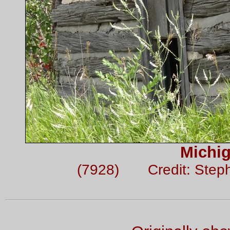
Michi
(7928) Credit: Step