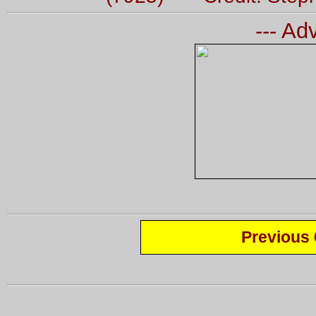
--- Ad
Previous 