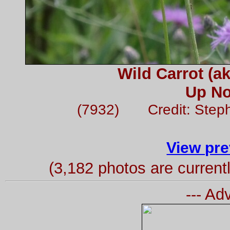
Wild Carrot (a
Up No
(7932) Credit: Step
View pre
(3,182 photos are curren
--- Ad