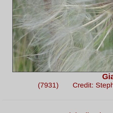
Gi
(7931) Credit: Step