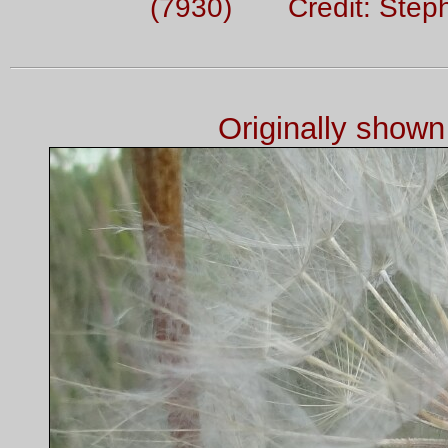
(7930) Credit: Step
Originally show