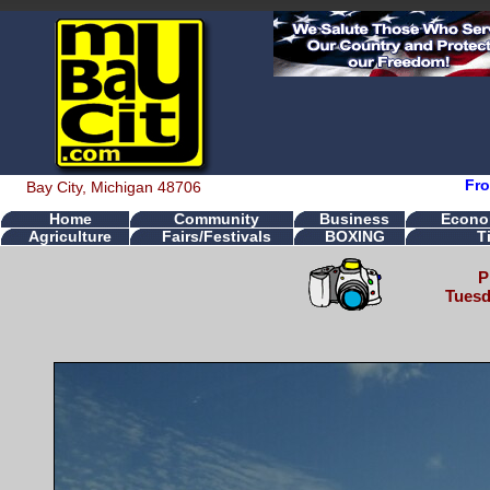
Fro
Bay City, Michigan 48706
Home
Community
Business
Econo
Agriculture
Fairs/Festivals
BOXING
T
P
Tuesd