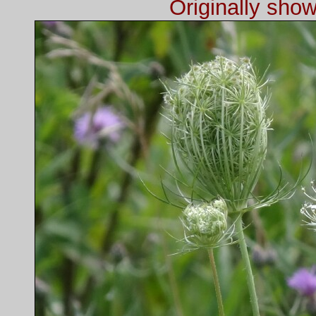
Originally sho