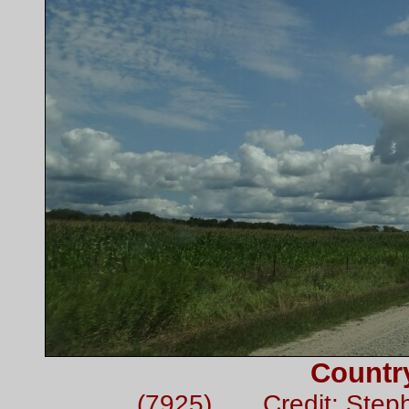
Countr
(7925) Credit: Step