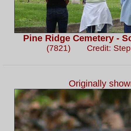
Pine Ridge Cemetery - So
(7821) Credit: Ste
Originally sho