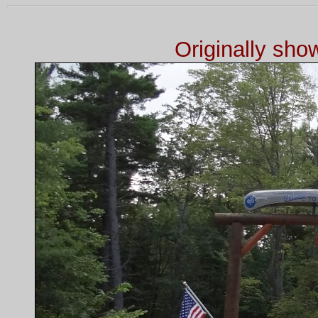
Originally sh