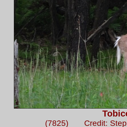
Tobic
(7825) Credit: Ste