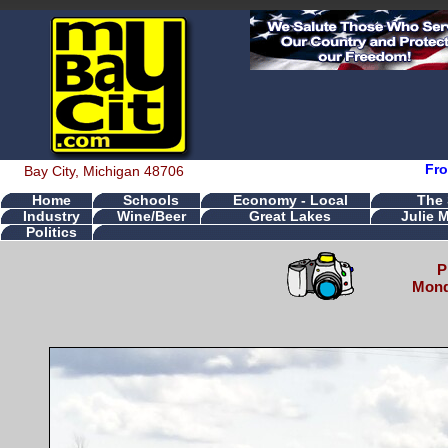
Fro
Bay City, Michigan 48706
Home
Schools
Economy - Local
The
Industry
Wine/Beer
Great Lakes
Julie 
Politics
P
Mond