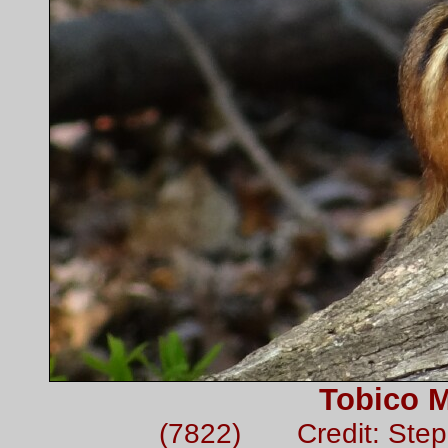
Tobico 
(7822) Credit: Ste