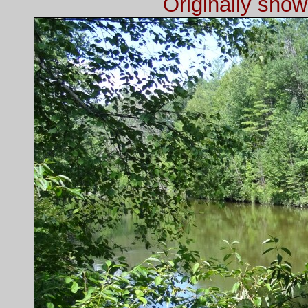
Originally sho