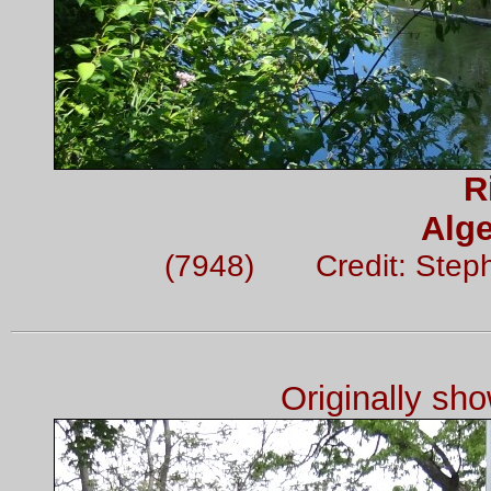
R
Alge
(7948) Credit: Step
Originally sh