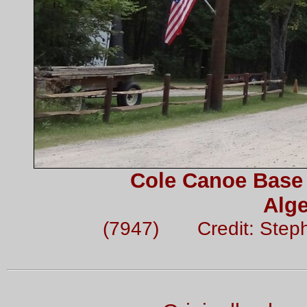
Cole Canoe Base 
Alge
(7947) Credit: Step