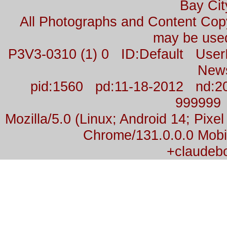
Bay Cit
All Photographs and Content Co
may be used
P3V3-0310 (1) 0 ID:Default Us
New
pid:1560 pd:11-18-2012 nd:2
999999
Mozilla/5.0 (Linux; Android 14; Pix
Chrome/131.0.0.0 Mobil
+claudeb