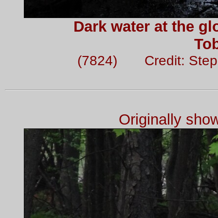
Dark water at the gl
To
(7824) Credit: Ste
Originally sh