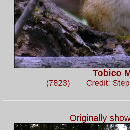
Tobico 
(7823) Credit: Ste
Originally sho