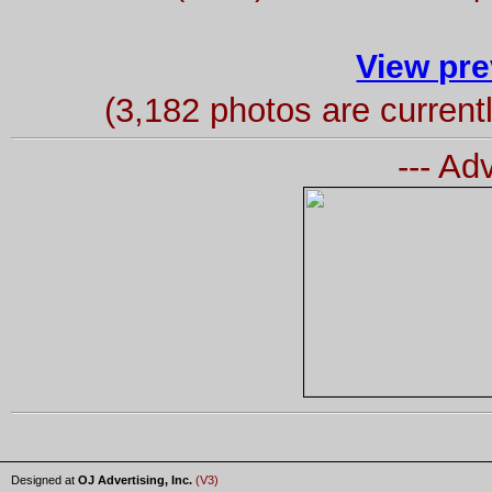
View pre
(3,182 photos are curren
--- Ad
Designed at
OJ Advertising, Inc.
(V3)