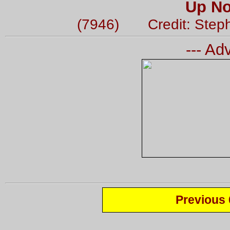
Up No
(7946) Credit: Step
--- Ad
Previous 