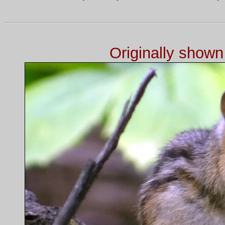
Originally show