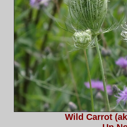
Wild Carrot (a