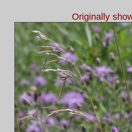
Originally sh