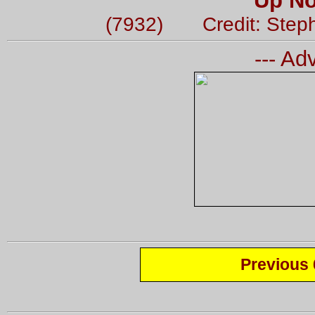
Up No
(7932) Credit: Step
--- Ad
Previous 