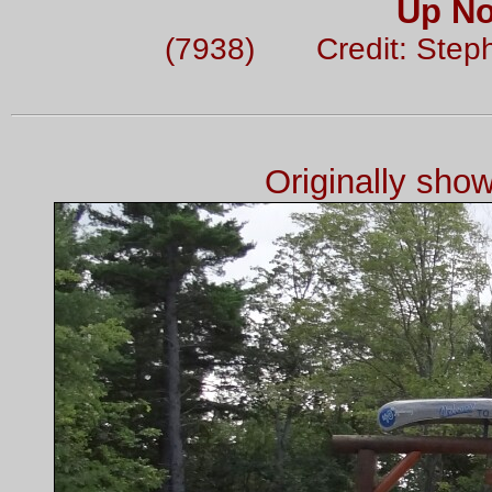
Up No
(7938) Credit: Step
Originally sho