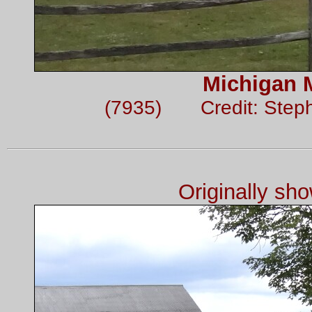
Michigan 
(7935) Credit: Step
Originally sh