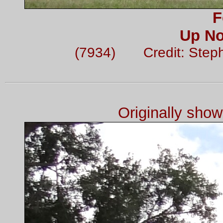
F
Up No
(7934) Credit: Step
Originally sho