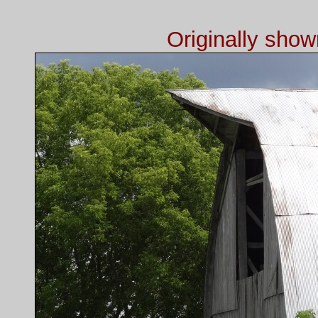
Originally sho