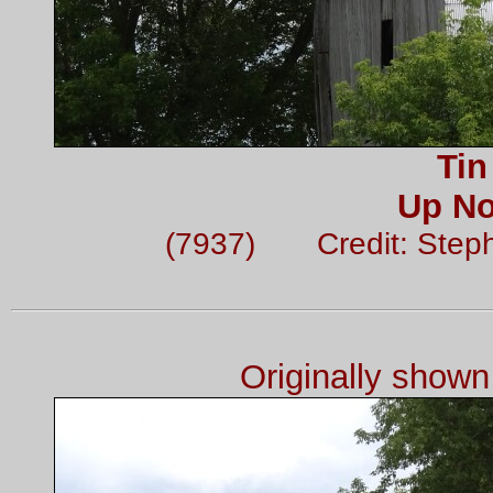
Tin
Up No
(7937) Credit: Step
Originally show