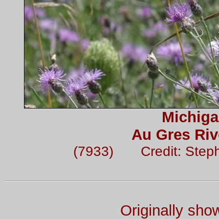
Michiga
Au Gres Riv
(7933) Credit: Step
Originally sh