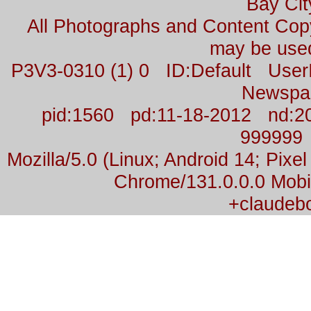
Bay Cit
All Photographs and Content Co
may be used
P3V3-0310 (1) 0 ID:Default Us
Newspa
pid:1560 pd:11-18-2012 nd:2
999999
Mozilla/5.0 (Linux; Android 14; Pix
Chrome/131.0.0.0 Mobil
+claudeb