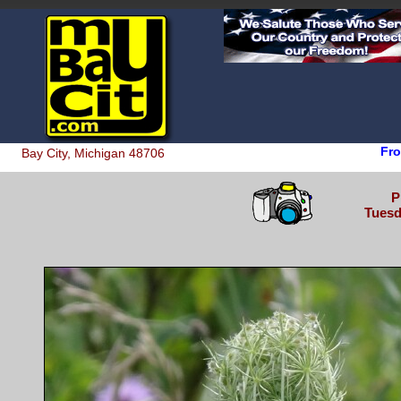
Fro
Bay City, Michigan 48706
P
Tuesd