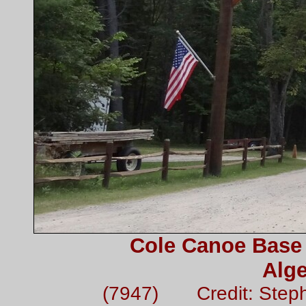
Cole Canoe Base 
Alge
(7947) Credit: Step