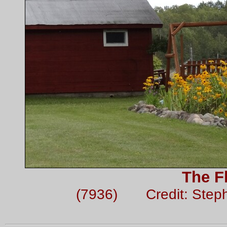
The F
(7936) Credit: Step