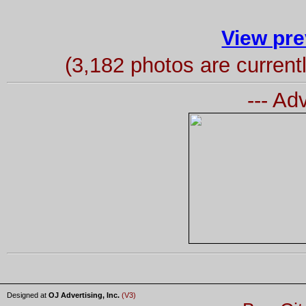
View pre
(3,182 photos are curren
--- Ad
Designed at
OJ Advertising, Inc.
(V3)