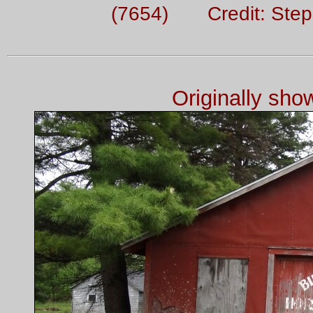
(7654) Credit: Ste
Originally sh