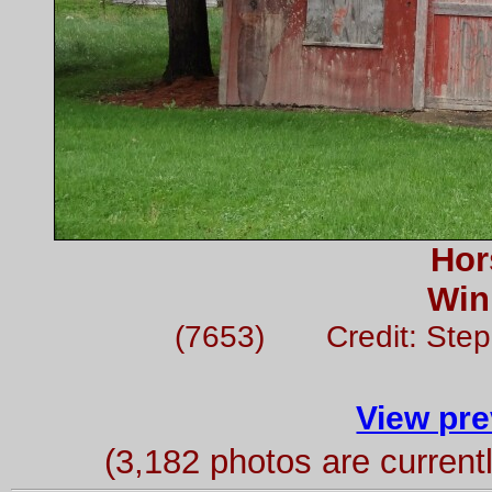
Hor
Win
(7653) Credit: Ste
View pre
(3,182 photos are curren