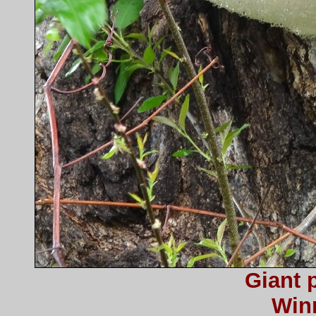
Giant 
Win