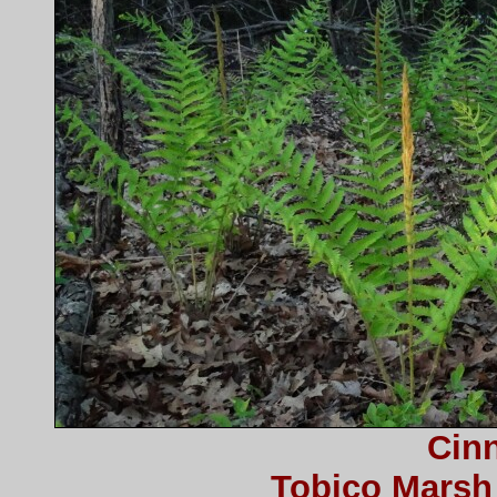
Cin
Tobico Marsh 