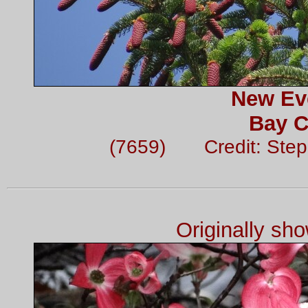
New Ev
Bay C
(7659) Credit: Ste
Originally sh