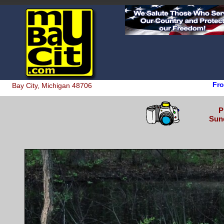
Fro
Bay City, Michigan 48706
P
Sund