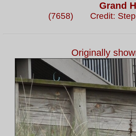
Grand H
(7658) Credit: Ste
Originally sho