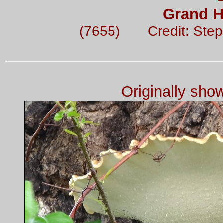
Grand H
(7655) Credit: Ste
Originally sh