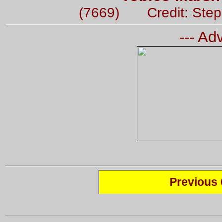
(7669) Credit: Ste
--- Ad
Previous 