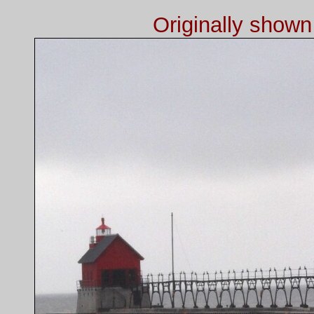
Originally show