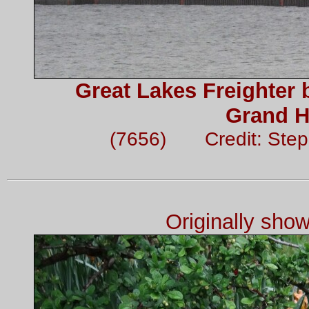
Great Lakes Freighter 
Grand H
(7656) Credit: Ste
Originally sho