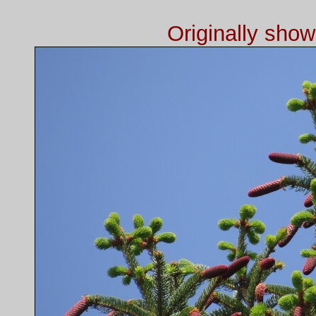
Originally sho