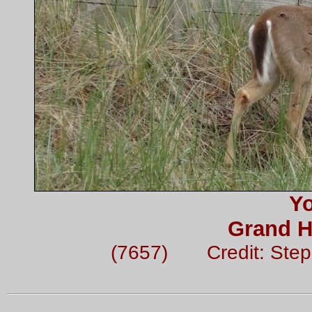
Y
Grand H
(7657) Credit: Ste