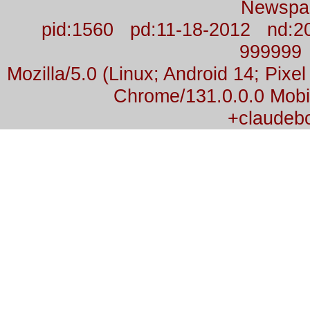
Newspa
pid:1560 pd:11-18-2012 nd:2
999999
Mozilla/5.0 (Linux; Android 14; Pix
Chrome/131.0.0.0 Mobil
+claudeb