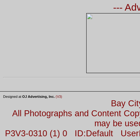
--- Ad
Designed at
OJ Advertising, Inc.
(V3)
Bay Cit
All Photographs and Content Co
may be used
P3V3-0310 (1) 0 ID:Default Us