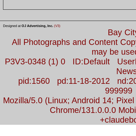
Designed at
OJ Advertising, Inc.
(V3)
Bay Cit
All Photographs and Content Co
may be used
P3V3-0348 (1) 0 ID:Default Us
News
pid:1560 pd:11-18-2012 nd:2
999999
Mozilla/5.0 (Linux; Android 14; Pix
Chrome/131.0.0.0 Mobil
+claudeb