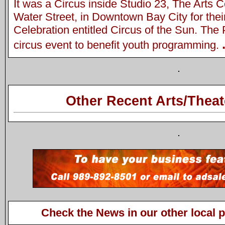
It was a Circus inside Studio 23, The Arts C
Water Street, in Downtown Bay City for the
Celebration entitled Circus of the Sun. Th
circus event to benefit youth programming.
Other Recent Arts/Theat
Check the News in our other local 