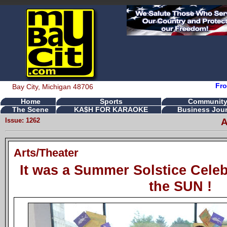
Fro
Bay City, Michigan 48706
Home
Sports
Communit
The Scene
KA$H FOR KARAOKE
Business Jour
Issue: 1262
A
Arts/Theater
It was a Summer Solstice Celeb
the SUN !