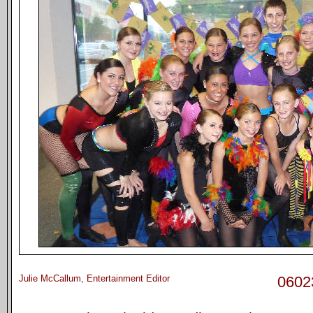
Julie McCallum, Entertainment Editor
0602