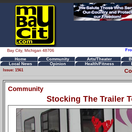
Fro
Bay City, Michigan 48706
Home
Community
Arts/Theater
B
Local News
Opinion
Health/Fitness
Issue: 1561
Co
Community
Stocking The Trailer 