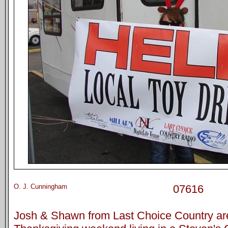
O. J. Cunningham
07616
Josh & Shawn from Last Choice Country ar