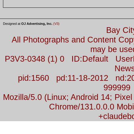
Designed at
OJ Advertising, Inc.
(V3)
Bay Cit
All Photographs and Content Co
may be used
P3V3-0348 (1) 0 ID:Default Us
News
pid:1560 pd:11-18-2012 nd:2
999999
Mozilla/5.0 (Linux; Android 14; Pix
Chrome/131.0.0.0 Mobil
+claudeb