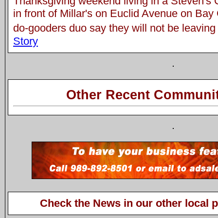
Thanksgiving weekend living in a Steven's 
in front of Millar's on Euclid Avenue on Bay
do-gooders duo say they will not be leaving 
Story
Other Recent Communit
Check the News in our other local 