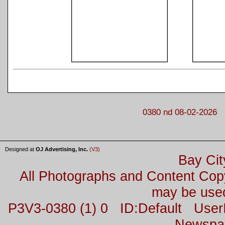
0380 nd 08-02-2026
Designed at
OJ Advertising, Inc.
(V3)
Bay Cit
All Photographs and Content Co
may be used
P3V3-0380 (1) 0 ID:Default Us
Newspa