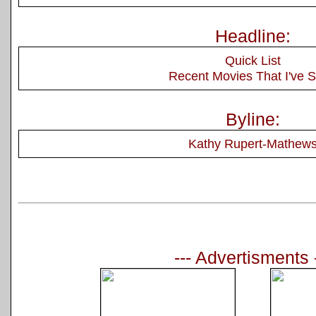
Headline:
Quick List
Recent Movies That I've 
Byline:
Kathy Rupert-Mathew
--- Advertisments 