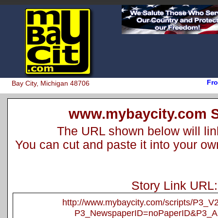
Fro
Bay City, Michigan 48706
www.mybaycity.com S
The URL shown below will link 
You can cut and paste it into your o
Story Link URL:
http://www.mybaycity.com/scripts/P3_
P3_NewspaperID=noPaperID&P3_Ar