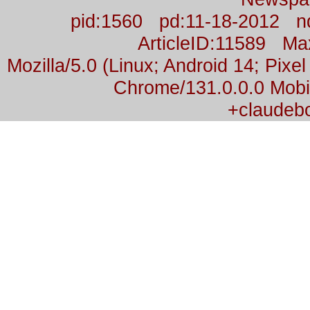
pid:1560 pd:11-18-2012 n
ArticleID:11589 M
Mozilla/5.0 (Linux; Android 14; Pix
Chrome/131.0.0.0 Mobil
+claudeb