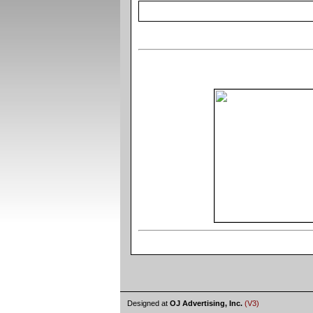
Designed at
OJ Advertising, Inc.
(V3)