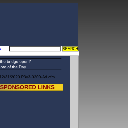
s
 the bridge open?
oto of the Day
12/31/2020 P3v3-0200-Ad.cfm
SPONSORED LINKS