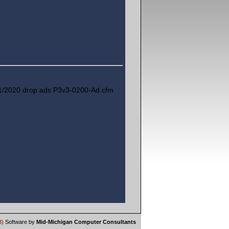
1/2020 drop ads P3v3-0200-Ad.cfm
3)
Software by
Mid-Michigan Computer Consultants