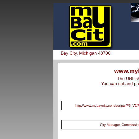
Bay City, Michigan 48706
www.myb
The URL sho
You can cut and pas
http://www.mybaycity.com/scripts/P3_V
City Manager, Commissio