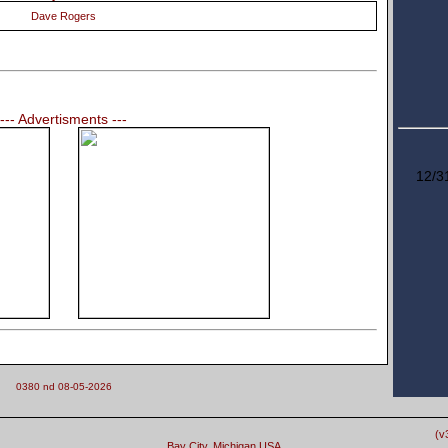
Dave Rogers
--- Advertisments ---
12/3
0380 nd 08-05-2026
(v
Bay City, Michigan USA