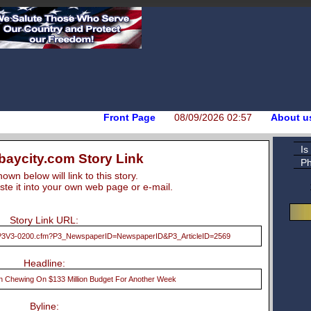
Front Page
08/09/2026 02:57
About u
Is
aycity.com Story Link
Ph
wn below will link to this story.
te it into your own web page or e-mail.
Story Link URL:
2/P3V3-0200.cfm?P3_NewspaperID=NewspaperID&P3_ArticleID=2569
Headline:
n Chewing On $133 Million Budget For Another Week
Byline: