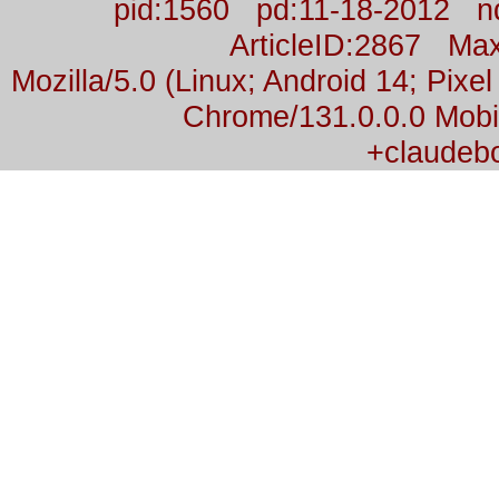
pid:1560 pd:11-18-2012 n
ArticleID:2867 M
Mozilla/5.0 (Linux; Android 14; Pix
Chrome/131.0.0.0 Mobil
+claudeb