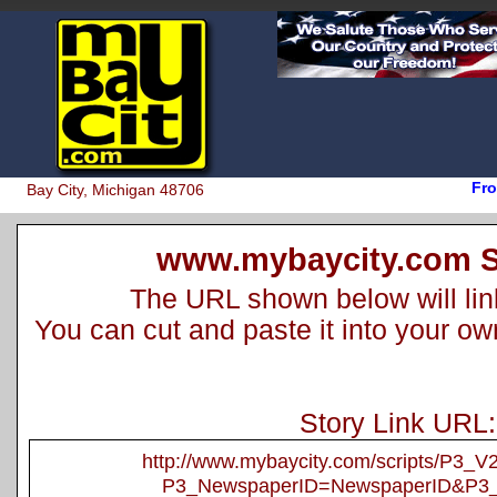
Fro
Bay City, Michigan 48706
www.mybaycity.com S
The URL shown below will link 
You can cut and paste it into your o
Story Link URL:
http://www.mybaycity.com/scripts/P3_
P3_NewspaperID=NewspaperID&P3_A