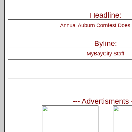
Headline:
Annual Auburn Cornfest Does I
Byline:
MyBayCity Staff
--- Advertisments 