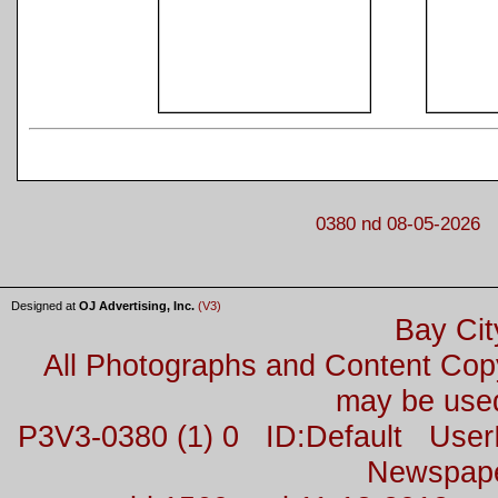
0380 nd 08-05-2026
Designed at
OJ Advertising, Inc.
(V3)
Bay Cit
All Photographs and Content Co
may be used
P3V3-0380 (1) 0 ID:Default Us
Newspap