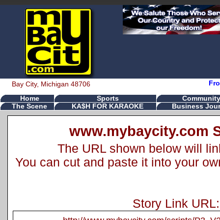
Fro
Bay City, Michigan 48706
Home
Sports
Communit
The Scene
KA$H FOR KARAOKE
Business Jour
www.mybaycity.com S
The URL shown below will link 
You can cut and paste it into your o
Story Link URL: