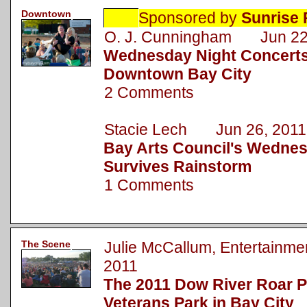
Downtown
Sponsored by
Sunrise 
O. J. Cunningham Jun 22
Wednesday Night Concerts
Downtown Bay City
2 Comments
Stacie Lech Jun 26, 2011
Bay Arts Council's Wednes
Survives Rainstorm
1 Comments
The Scene
Julie McCallum, Entertainm
2011
The 2011 Dow River Roar P
Veterans Park in Bay City