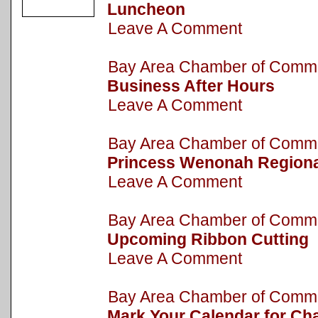
Luncheon
Leave A Comment
Bay Area Chamber of Com
Business After Hours
Leave A Comment
Bay Area Chamber of Com
Princess Wenonah Regiona
Leave A Comment
Bay Area Chamber of Com
Upcoming Ribbon Cutting
Leave A Comment
Bay Area Chamber of Com
Mark Your Calendar for Cha