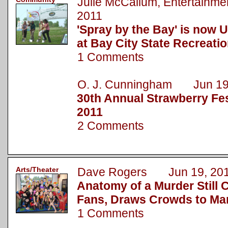
Julie McCallum, Entertainm
2011
'Spray by the Bay' is now 
at Bay City State Recreati
1 Comments
O. J. Cunningham Jun 19
30th Annual Strawberry Fest
2011
2 Comments
Arts/Theater
Dave Rogers Jun 19, 20
Anatomy of a Murder Still 
Fans, Draws Crowds to Ma
1 Comments