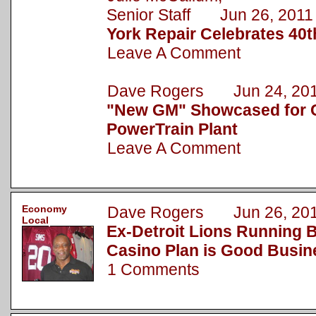
Senior Staff Jun 26, 2011
York Repair Celebrates 40t
Leave A Comment
Dave Rogers Jun 24, 20
"New GM" Showcased for C
PowerTrain Plant
Leave A Comment
Economy
Dave Rogers Jun 26, 20
Local
Ex-Detroit Lions Running B
Casino Plan is Good Busin
1 Comments