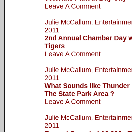
Leave A Comment
Julie McCallum, Entertainm
2011
2nd Annual Chamber Day wi
Tigers
Leave A Comment
Julie McCallum, Entertainm
2011
What Sounds like Thunder 
The State Park Area ?
Leave A Comment
Julie McCallum, Entertainm
2011