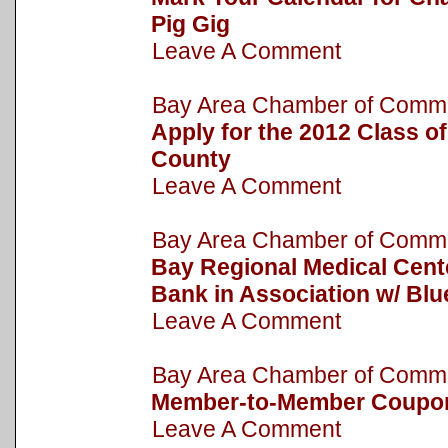
Pig Gig
Leave A Comment
Bay Area Chamber of Com
Apply for the 2012 Class o
County
Leave A Comment
Bay Area Chamber of Com
Bay Regional Medical Cent
Bank in Association w/ Bl
Leave A Comment
Bay Area Chamber of Com
Member-to-Member Coupo
Leave A Comment