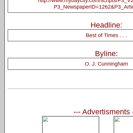
http://www.mybaycity.com/scripts/P3_
P3_NewspaperID=1262&P3_Arti
Headline:
Best of Times . . .
Byline:
O. J. Cunningham
--- Advertisments 