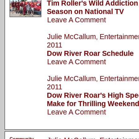
Tim Roller's Wild Addictio
Season on National TV
Leave A Comment
Julie McCallum, Entertainm
2011
Dow River Roar Schedule
Leave A Comment
Julie McCallum, Entertainm
2011
Dow River Roar's High Spe
Make for Thrilling Weekend
Leave A Comment
Community