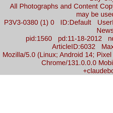
All Photographs and Content Co
may be used
P3V3-0380 (1) 0 ID:Default Us
News
pid:1560 pd:11-18-2012 n
ArticleID:6032 M
Mozilla/5.0 (Linux; Android 14; Pix
Chrome/131.0.0.0 Mobil
+claudeb