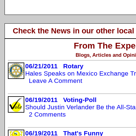
Check the News in our other local
From The Expe
Blogs, Articles and Opin
06/21/2011 Rotary
Hales Speaks on Mexico Exchange Tr
Leave A Comment
06/19/2011 Voting-Poll
Should Justin Verlander Be the All-St
2 Comments
06/19/2011 That's Funny