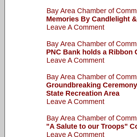
Bay Area Chamber of Com
Memories By Candlelight &
Leave A Comment
Bay Area Chamber of Com
PNC Bank holds a Ribbon 
Leave A Comment
Bay Area Chamber of Com
Groundbreaking Ceremony h
State Recreation Area
Leave A Comment
Bay Area Chamber of Com
"A Salute to our Troops" C
Leave A Comment