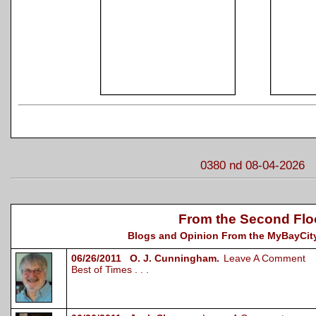
0380 nd 08-04-2026
From the Second Flo
Blogs and Opinion From the MyBayCity
06/26/2011 O. J. Cunningham.
Leave A Comment
Best of Times . . .