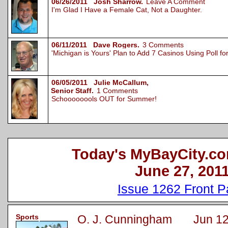
06/26/2011 Josh Sharrow.
Leave A Comment
I'm Glad I Have a Female Cat, Not a Daughter.
06/11/2011 Dave Rogers.
3 Comments
'Michigan is Yours' Plan to Add 7 Casinos Using Poll 
06/05/2011 Julie McCallum,
Senior Staff.
1 Comments
Schoooooools OUT for Summer!
Today's MyBayCity.co
June 27, 201
Issue 1262 Front 
Sports
O. J. Cunningham Jun 12