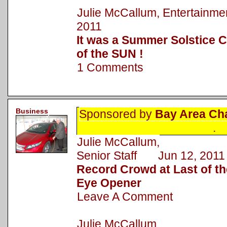
Julie McCallum, Entertainm
2011
It was a Summer Solstice C
of the SUN !
1 Comments
Business
Sponsored by
Bay Area Ch
.
Julie McCallum,
Senior Staff Jun 12, 2011
Record Crowd at Last of 
Eye Opener
Leave A Comment
Julie McCallum,