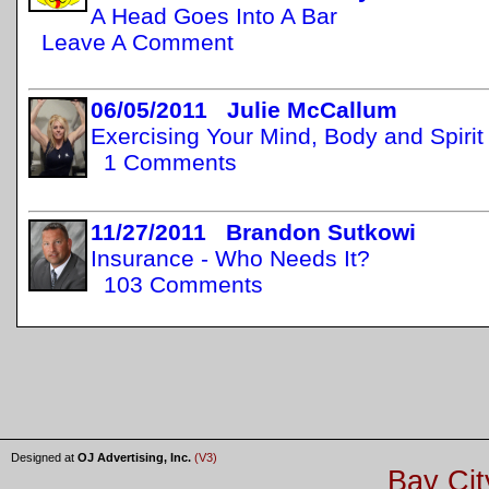
A Head Goes Into A Bar
Leave A Comment
06/05/2011 Julie McCallum
Exercising Your Mind, Body and Spirit
1 Comments
11/27/2011 Brandon Sutkowi
Insurance - Who Needs It?
103 Comments
Designed at
OJ Advertising, Inc.
(V3)
Bay Cit