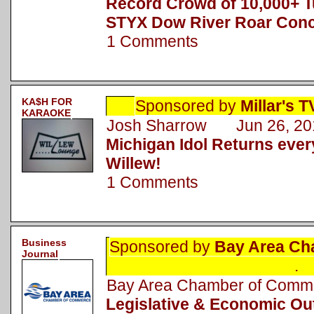
Record Crowd of 10,000+ T
STYX Dow River Roar Conc
1 Comments
KA$H FOR
Sponsored by
Millar's 
KARAOKE
Josh Sharrow Jun 26, 20
Michigan Idol Returns eve
Willew!
1 Comments
Business
Sponsored by
Bay Area Ch
Journal
.
Bay Area Chamber of Com
Legislative & Economic Ou