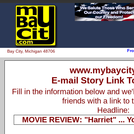
Fro
Bay City, Michigan 48706
www.mybaycit
E-mail Story Link T
Fill in the information below and we'
friends with a link to 
Headline:
MOVIE REVIEW: "Harriet" ... Y