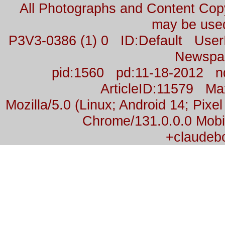
All Photographs and Content Co
may be used
P3V3-0386 (1) 0 ID:Default Us
Newspa
pid:1560 pd:11-18-2012 n
ArticleID:11579 M
Mozilla/5.0 (Linux; Android 14; Pix
Chrome/131.0.0.0 Mobil
+claudeb