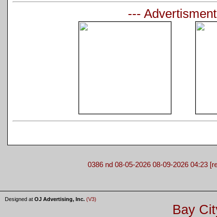
--- Advertisment
0386 nd 08-05-2026 08-09-2026 04:23 [re
Designed at
OJ Advertising, Inc.
(V3)
Bay Cit