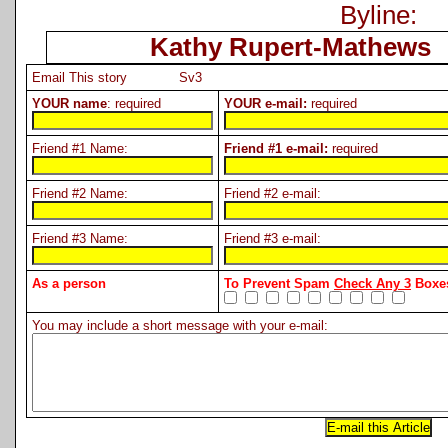
Byline:
Kathy Rupert-Mathews
Email This story Sv3
YOUR name
: required
YOUR e-mail:
required
Friend #1 Name:
Friend #1 e-mail:
required
Friend #2 Name:
Friend #2 e-mail:
Friend #3 Name:
Friend #3 e-mail:
As a person
To Prevent Spam
Check Any 3
Boxes
You may include a short message with your e-mail: