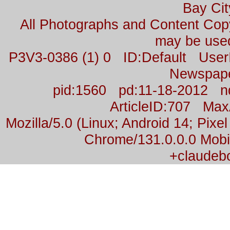
Bay Cit
All Photographs and Content Co
may be used
P3V3-0386 (1) 0 ID:Default Us
Newspap
pid:1560 pd:11-18-2012 n
ArticleID:707 Ma
Mozilla/5.0 (Linux; Android 14; Pix
Chrome/131.0.0.0 Mobil
+claudeb