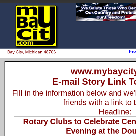
Fro
Bay City, Michigan 48706
www.mybaycit
E-mail Story Link T
Fill in the information below and we'
friends with a link to 
Headline:
Rotary Clubs to Celebrate Ce
Evening at the Do