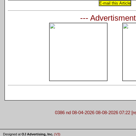
--- Advertisment
0386 nd 08-04-2026 08-08-2026 07:22 [re
Designed at
OJ Advertising, Inc.
(V3)