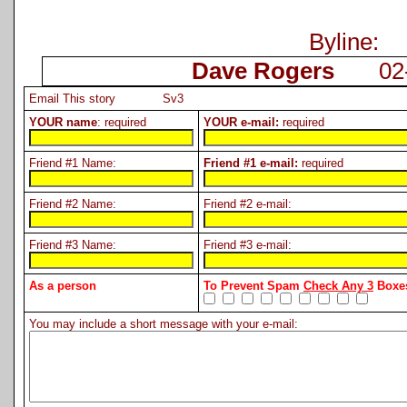
Byline:
Dave Rogers
02-2
Email This story Sv3
YOUR name
: required
YOUR e-mail:
required
Friend #1 Name:
Friend #1 e-mail:
required
Friend #2 Name:
Friend #2 e-mail:
Friend #3 Name:
Friend #3 e-mail:
As a person
To Prevent Spam
Check Any 3
Boxes
You may include a short message with your e-mail: