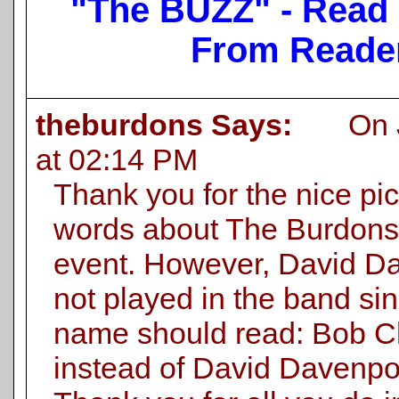
"The BUZZ" - Read
From Reade
theburdons Says:
On Ju
at 02:14 PM
Thank you for the nice pi
words about The Burdons.
event. However, David D
not played in the band si
name should read: Bob C
instead of David Davenpor