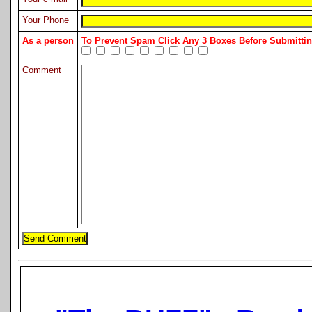
Your Phone
As a person
To Prevent Spam Click Any
3
Boxes Before Submitt
Comment