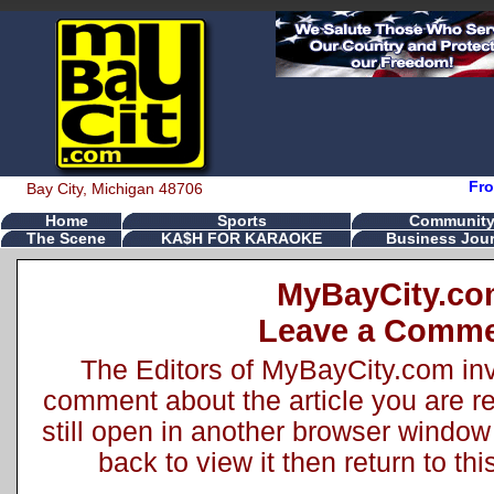
Fro
Bay City, Michigan 48706
Home
Sports
Communit
The Scene
KA$H FOR KARAOKE
Business Jour
MyBayCity.c
Leave a Comm
The Editors of MyBayCity.com inv
comment about the article you are rea
still open in another browser window 
back to view it then return to t