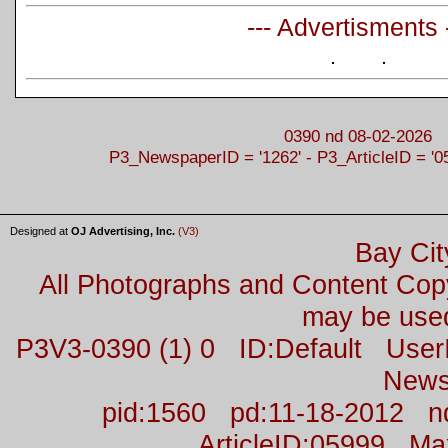
--- Advertisments 
0390 nd 08-02-2026
P3_NewspaperID = '1262' - P3_ArticleID = '0
Designed at
OJ Advertising, Inc.
(V3)
Bay Cit
All Photographs and Content Co
may be used
P3V3-0390 (1) 0 ID:Default Us
News
pid:1560 pd:11-18-2012 n
ArticleID:05999 M