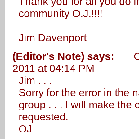
Thank you for all you do i
community O.J.!!!!
Jim Davenport
(Editor's Note) says:
On 
2011 at 04:14 PM
Jim . . .
Sorry for the error in the
group . . . I will make the
requested.
OJ