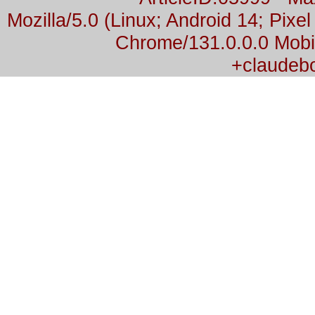
Mozilla/5.0 (Linux; Android 14; Pix
Chrome/131.0.0.0 Mobil
+claudeb