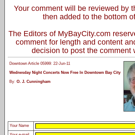
Your comment will be reviewed by the
then added to the bottom of 
The Editors of MyBayCity.com reserve 
comment for length and content and
decision to post the comment wi
Downtown Article 05999: 22-Jun-11
Wednesday Night Concerts Now Free In Downtown Bay City
By:
O. J. Cunningham
Your Name
Your e-mail