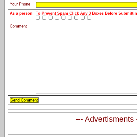
Your Phone
As a person
To Prevent Spam Click Any
3
Boxes Before Submitt
Comment
--- Advertisments 