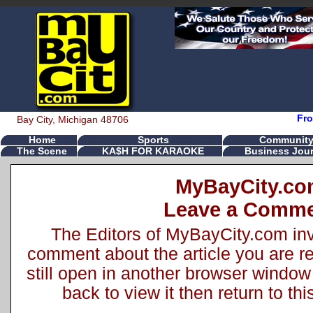
Fro
Bay City, Michigan 48706
Home
Sports
Communit
The Scene
KA$H FOR KARAOKE
Business Jour
MyBayCity.c
Leave a Comm
The Editors of MyBayCity.com inv
comment about the article you are rea
still open in another browser window 
back to view it then return to t