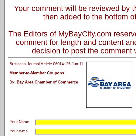
Your comment will be reviewed by the
then added to the bottom of 
The Editors of MyBayCity.com reserve 
comment for length and content and
decision to post the comment wi
Business Journal Article 06014: 25-Jun-11
Member-to-Member Coupons
By:
Bay Area Chamber of Commerce
Your Name
Your e-mail