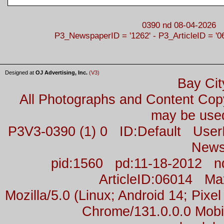
0390 nd 08-04-2026
P3_NewspaperID = '1262' - P3_ArticleID = '0
Designed at
OJ Advertising, Inc.
(V3)
Bay Cit
All Photographs and Content Co
may be used
P3V3-0390 (1) 0 ID:Default Us
News
pid:1560 pd:11-18-2012 n
ArticleID:06014 M
Mozilla/5.0 (Linux; Android 14; Pix
Chrome/131.0.0.0 Mobil