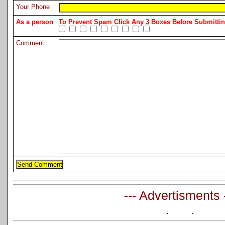
Your Phone
As a person
To Prevent Spam Click Any
3
Boxes Before Submitt
Comment
--- Advertisments 