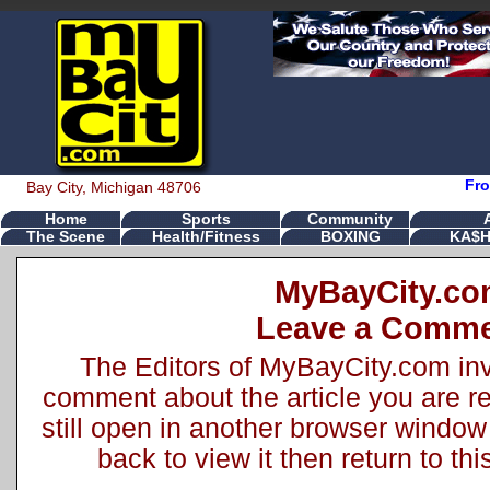
Fro
Bay City, Michigan 48706
Home
Sports
Community
The Scene
Health/Fitness
BOXING
KA$H
MyBayCity.c
Leave a Comm
The Editors of MyBayCity.com inv
comment about the article you are rea
still open in another browser window 
back to view it then return to t