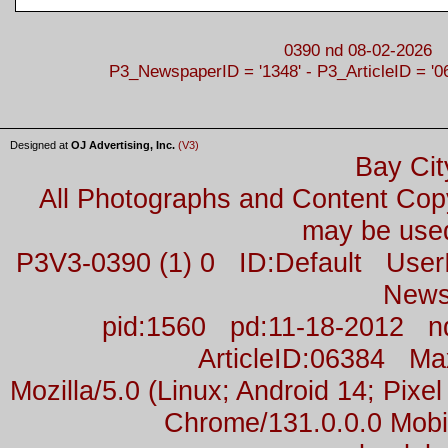
0390 nd 08-02-2026
P3_NewspaperID = '1348' - P3_ArticleID = '0
Designed at
OJ Advertising, Inc.
(V3)
Bay Cit
All Photographs and Content Co
may be used
P3V3-0390 (1) 0 ID:Default Us
News
pid:1560 pd:11-18-2012 n
ArticleID:06384 M
Mozilla/5.0 (Linux; Android 14; Pix
Chrome/131.0.0.0 Mobil