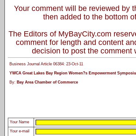
Your comment will be reviewed by the
then added to the bottom of 
The Editors of MyBayCity.com reserve 
comment for length and content and
decision to post the comment wi
Business Journal Article 06384: 23-Oct-11
YWCA Great Lakes Bay Region Women?s Empowerment Symposi
By:
Bay Area Chamber of Commerce
Your Name
Your e-mail