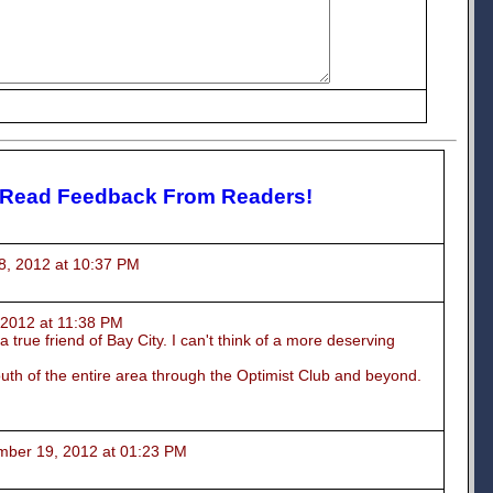
 Read Feedback From Readers!
2012 at 10:37 PM
012 at 11:38 PM
 true friend of Bay City. I can't think of a more deserving
outh of the entire area through the Optimist Club and beyond.
r 19, 2012 at 01:23 PM