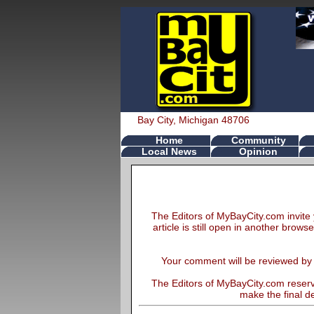
Bay City, Michigan 48706
Home
Community
Local News
Opinion
The Editors of MyBayCity.com invite 
article is still open in another brows
Your comment will be reviewed by th
The Editors of MyBayCity.com reserve
make the final de