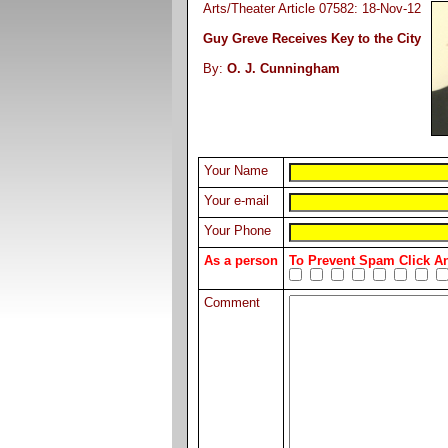
Arts/Theater Article 07582: 18-Nov-12
Guy Greve Receives Key to the City
By:
O. J. Cunningham
Your Name
Your e-mail
Your Phone
As a person
To Prevent Spam Click 
Comment