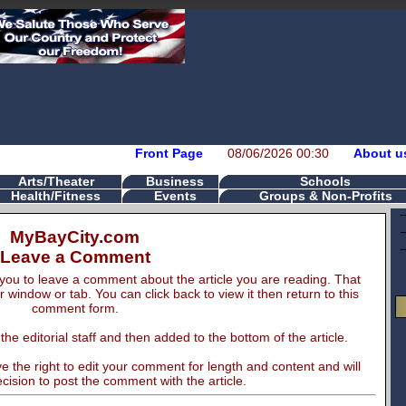
Front Page
08/06/2026 00:30
About u
Arts/Theater
Business
Schools
Health/Fitness
Events
Groups & Non-Profits
MyBayCity.com
Leave a Comment
you to leave a comment about the article you are reading. That
er window or tab. You can click back to view it then return to this
comment form.
e editorial staff and then added to the bottom of the article.
 the right to edit your comment for length and content and will
cision to post the comment with the article.