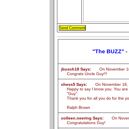
"The BUZZ" -
jbusch18 Says:
On November 18, 
Congrats Uncle Guy!!!
chess5 Says:
On November 18, 2
Happy to say I know you. You are a
"Guy".
Thank you for all you do for the y
Ralph Brown
colleen.neering Says:
On Novembe
Congratulations Guy!