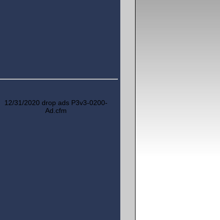
12/31/2020 drop ads P3v3-0200-
Ad.cfm