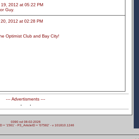
, 2012 at 05:22 PM
nor Guy.
, 2012 at 02:28 PM
the Optimist Club and Bay City!
--- Advertisments ---
0390 nd 08-02-2026
= '1561' - P3_ArticleID = '07582' - v 101810.1246