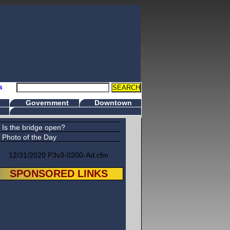
s
Government
Downtown
Is the bridge open?
Photo of the Day
12/31/2020 P3v3-0200-Ad.cfm
SPONSORED LINKS