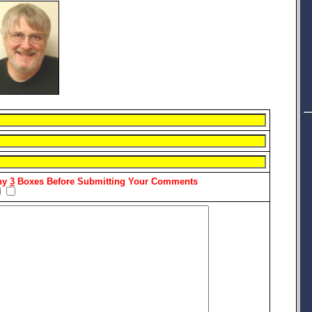
Any
3
Boxes Before Submitting Your Comments