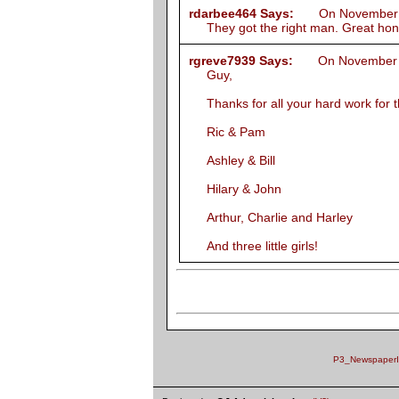
rdarbee464 Says:
On November 19
They got the right man. Great ho
rgreve7939 Says:
On November 20
Guy,
Thanks for all your hard work for 
Ric & Pam
Ashley & Bill
Hilary & John
Arthur, Charlie and Harley
And three little girls!
P3_NewspaperID 