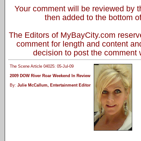
Your comment will be reviewed by the
then added to the bottom of 
The Editors of MyBayCity.com reserve 
comment for length and content and
decision to post the comment wi
The Scene Article 04025: 05-Jul-09
2009 DOW River Roar Weekend In Review
By:
Julie McCallum, Entertainment Editor