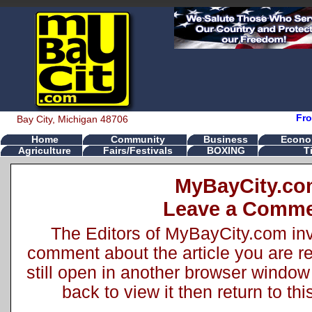
Fro
Bay City, Michigan 48706
Home
Community
Business
Econo
Agriculture
Fairs/Festivals
BOXING
T
MyBayCity.c
Leave a Comm
The Editors of MyBayCity.com inv
comment about the article you are rea
still open in another browser window 
back to view it then return to t