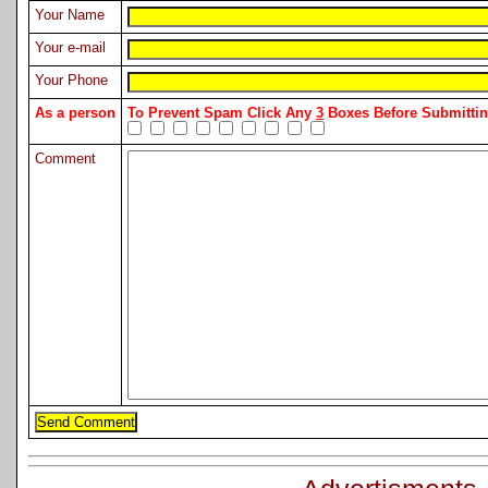
Your Name
Your e-mail
Your Phone
As a person
To Prevent Spam Click Any
3
Boxes Before Submitt
Comment