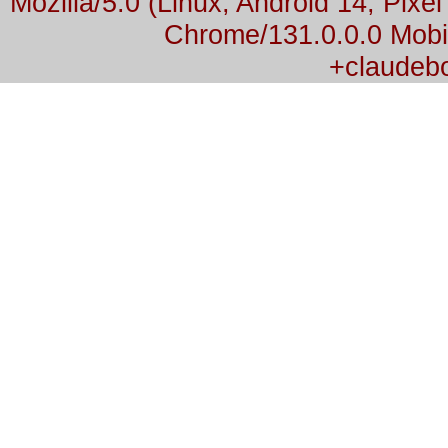
Mozilla/5.0 (Linux; Android 14; Pix
Chrome/131.0.0.0 Mobil
+claudeb