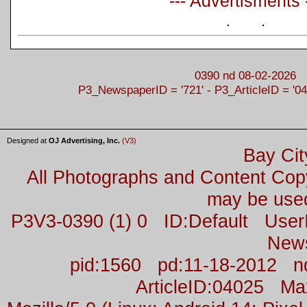
--- Advertisments 
0390 nd 08-02-2026
P3_NewspaperID = '721' - P3_ArticleID = '04
Designed at
OJ Advertising, Inc.
(V3)
Bay Cit
All Photographs and Content Co
may be used
P3V3-0390 (1) 0 ID:Default Us
New
pid:1560 pd:11-18-2012 n
ArticleID:04025 M