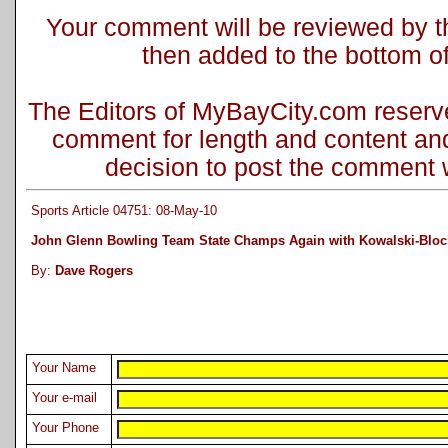
Your comment will be reviewed by the
then added to the bottom of 
The Editors of MyBayCity.com reserve 
comment for length and content and
decision to post the comment wi
Sports Article 04751: 08-May-10
John Glenn Bowling Team State Champs Again with Kowalski-Blo
By:
Dave Rogers
Your Name
Your e-mail
Your Phone