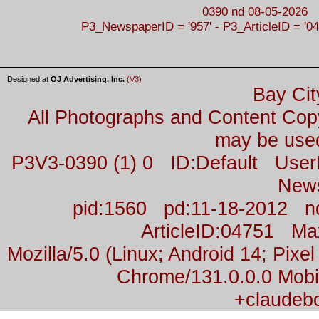
0390 nd 08-05-2026
P3_NewspaperID = '957' - P3_ArticleID = '04
Designed at
OJ Advertising, Inc.
(V3)
Bay Cit
All Photographs and Content Co
may be used
P3V3-0390 (1) 0 ID:Default Us
New
pid:1560 pd:11-18-2012 n
ArticleID:04751 M
Mozilla/5.0 (Linux; Android 14; Pix
Chrome/131.0.0.0 Mobil
+claudeb