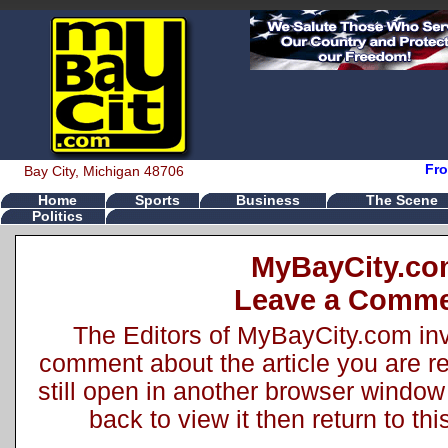
Fro
Bay City, Michigan 48706
Home
Sports
Business
The Scene
Politics
MyBayCity.c
Leave a Comm
The Editors of MyBayCity.com inv
comment about the article you are rea
still open in another browser window 
back to view it then return to t