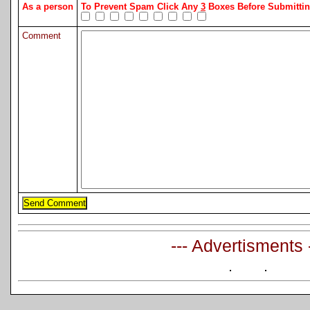
As a person
To Prevent Spam Click Any
3
Boxes Before Submitt
Comment
--- Advertisments 