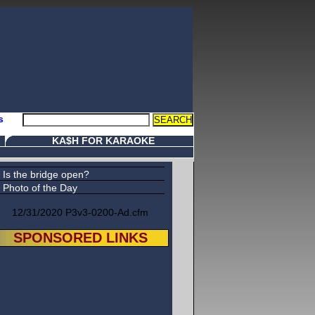
s
KA$H FOR KARAOKE
Is the bridge open?
Photo of the Day
12/31/2020 P3v3-0200-Ad.cfm
SPONSORED LINKS