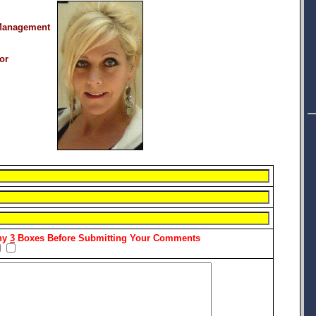
Management
or
Any
3
Boxes Before Submitting Your Comments