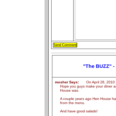
"The BUZZ" -
mosher Says:
On April 28, 2010 
Hope you guys make your diner as
House was.
A couple years ago Hen House ha
from the menu.
And have good salads!