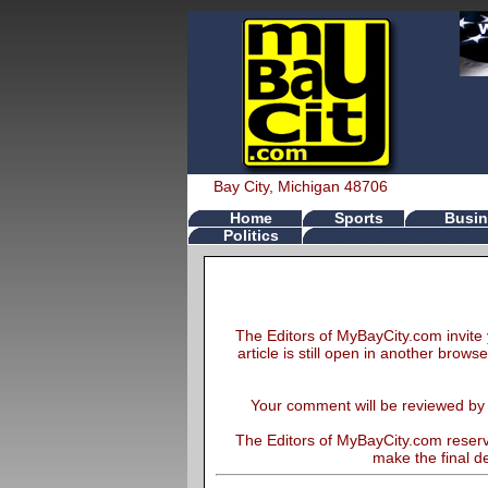
Bay City, Michigan 48706
Home
Sports
Busin
Politics
The Editors of MyBayCity.com invite 
article is still open in another brows
Your comment will be reviewed by th
The Editors of MyBayCity.com reserve
make the final de