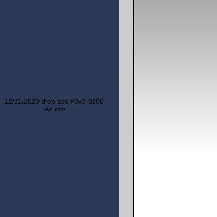
12/31/2020 drop ads P3v3-0200-
Ad.cfm