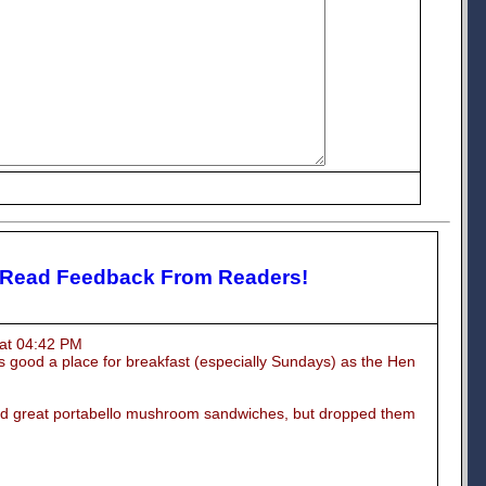
 Read Feedback From Readers!
at 04:42 PM
 good a place for breakfast (especially Sundays) as the Hen
d great portabello mushroom sandwiches, but dropped them