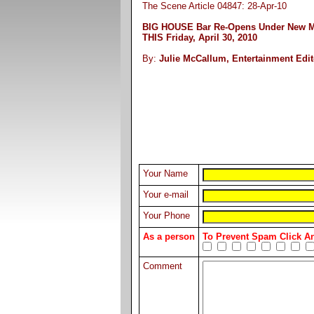
The Scene Article 04847: 28-Apr-10
BIG HOUSE Bar Re-Opens Under New 
THIS Friday, April 30, 2010
By:
Julie McCallum, Entertainment Edit
Your Name
Your e-mail
Your Phone
As a person
To Prevent Spam Click 
Comment