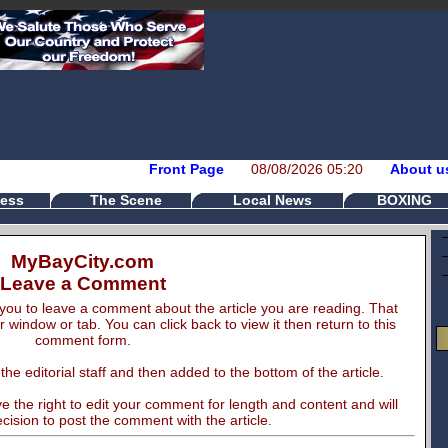
Front Page
08/08/2026 05:20
About u
ess
The Scene
Local News
BOXING
MyBayCity.com
Leave a Comment
you to leave a comment about the article you are reading. That
er window or tab. You can click back to view it then return to this
comment form.
e editorial staff and then added to the bottom of the article.
 the right to edit your comment for length and content and will
cision to post the comment with the article.