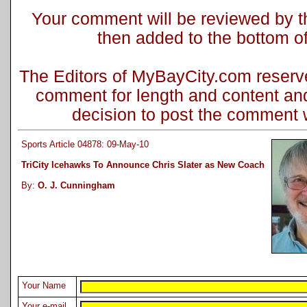
Your comment will be reviewed by the
then added to the bottom of 
The Editors of MyBayCity.com reserve 
comment for length and content and
decision to post the comment wi
Sports Article 04878: 09-May-10
TriCity Icehawks To Announce Chris Slater as New Coach
By:
O. J. Cunningham
Your Name
Your e-mail