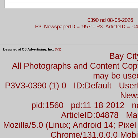
0390 nd 08-05-2026
P3_NewspaperID = '957' - P3_ArticleID = '04
Designed at
OJ Advertising, Inc.
(V3)
Bay Cit
All Photographs and Content Co
may be used
P3V3-0390 (1) 0 ID:Default Us
New
pid:1560 pd:11-18-2012 n
ArticleID:04878 M
Mozilla/5.0 (Linux; Android 14; Pix
Chrome/131.0.0.0 Mobil