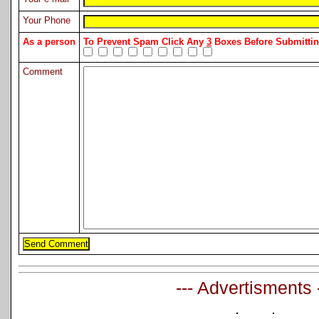
Your Phone
As a person
To Prevent Spam Click Any
3
Boxes Before Submitt
Comment
--- Advertisments 