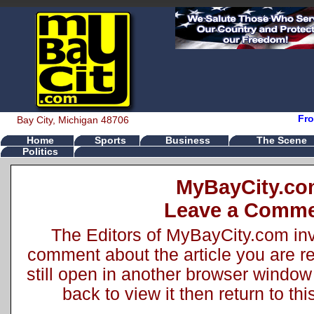
Fro
Bay City, Michigan 48706
Home
Sports
Business
The Scene
Politics
MyBayCity.c
Leave a Comm
The Editors of MyBayCity.com inv
comment about the article you are rea
still open in another browser window 
back to view it then return to t