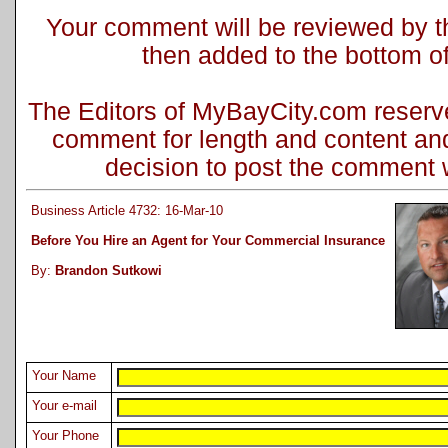
Your comment will be reviewed by the
then added to the bottom of 
The Editors of MyBayCity.com reserve 
comment for length and content and
decision to post the comment wi
Business Article 4732: 16-Mar-10
Before You Hire an Agent for Your Commercial Insurance
By:
Brandon Sutkowi
Your Name
Your e-mail
Your Phone