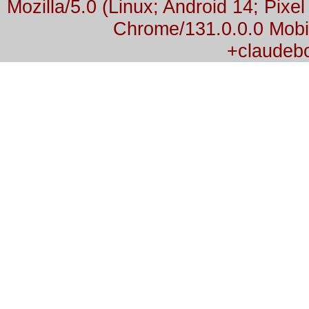
Mozilla/5.0 (Linux; Android 14; Pix
Chrome/131.0.0.0 Mobil
+claudeb