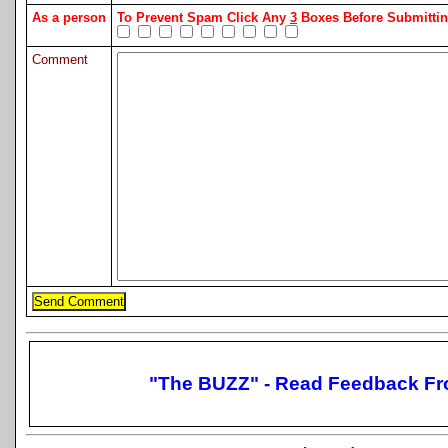
As a person
To Prevent Spam Click Any
3
Boxes Before Submitt
Comment
"The BUZZ" - Read Feedback Fr