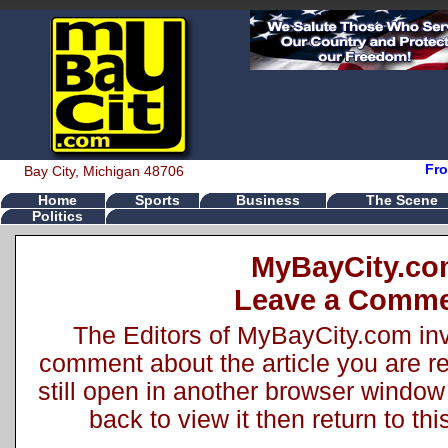
Fro
Bay City, Michigan 48706
Home
Sports
Business
The Scene
Politics
MyBayCity.c
Leave a Comm
The Editors of MyBayCity.com inv
comment about the article you are rea
still open in another browser window 
back to view it then return to t