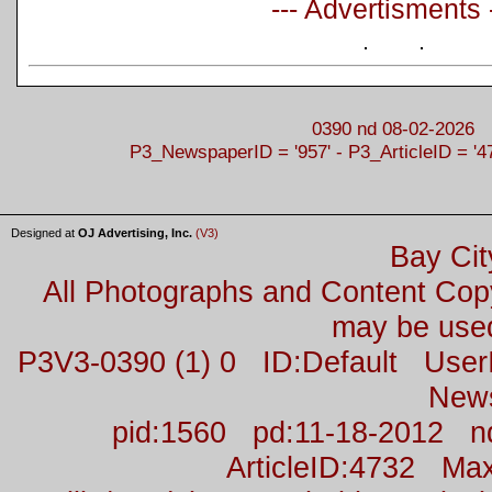
--- Advertisments 
0390 nd 08-02-2026
P3_NewspaperID = '957' - P3_ArticleID = '4
Designed at
OJ Advertising, Inc.
(V3)
Bay Cit
All Photographs and Content Co
may be used
P3V3-0390 (1) 0 ID:Default Us
New
pid:1560 pd:11-18-2012 n
ArticleID:4732 M