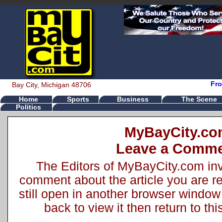
Fro
Bay City, Michigan 48706
Home
Sports
Business
The Scene
Politics
MyBayCity.c
Leave a Comm
The Editors of MyBayCity.com inv
comment about the article you are rea
still open in another browser window 
back to view it then return to t