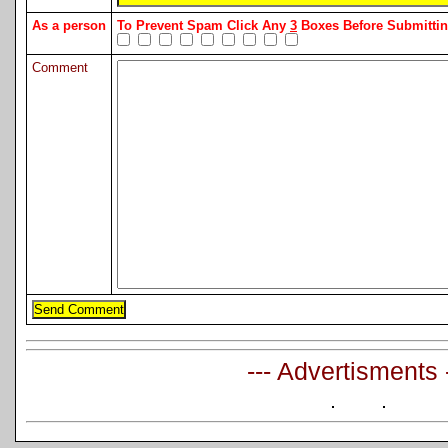
As a person
To Prevent Spam Click Any
3
Boxes Before Submitt
Comment
--- Advertisments 