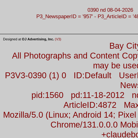
0390 nd 08-04-2026
P3_NewspaperID = '957' - P3_ArticleID = '4
Designed at
OJ Advertising, Inc.
(V3)
Bay Cit
All Photographs and Content Co
may be used
P3V3-0390 (1) 0 ID:Default Us
New
pid:1560 pd:11-18-2012 n
ArticleID:4872 M
Mozilla/5.0 (Linux; Android 14; Pix
Chrome/131.0.0.0 Mobil
+claudeb