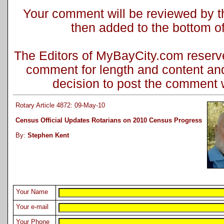
Your comment will be reviewed by the
then added to the bottom of 
The Editors of MyBayCity.com reserve 
comment for length and content and
decision to post the comment wi
Rotary Article 4872: 09-May-10
Census Official Updates Rotarians on 2010 Census Progress
By:
Stephen Kent
Your Name
Your e-mail
Your Phone