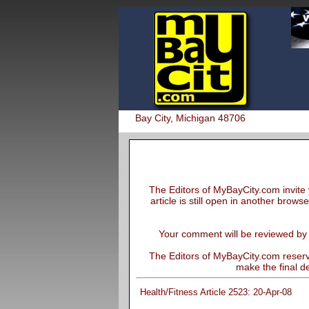
Bay City, Michigan 48706
The Editors of MyBayCity.com invite 
article is still open in another brows
Your comment will be reviewed by th
The Editors of MyBayCity.com reserve
make the final de
Health/Fitness Article 2523: 20-Apr-08