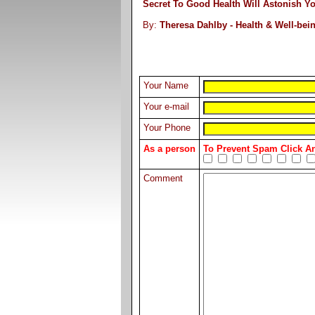
Secret To Good Health Will Astonish Y
By:
Theresa Dahlby - Health & Well-bei
Your Name
Your e-mail
Your Phone
As a person
To Prevent Spam Click 
Comment