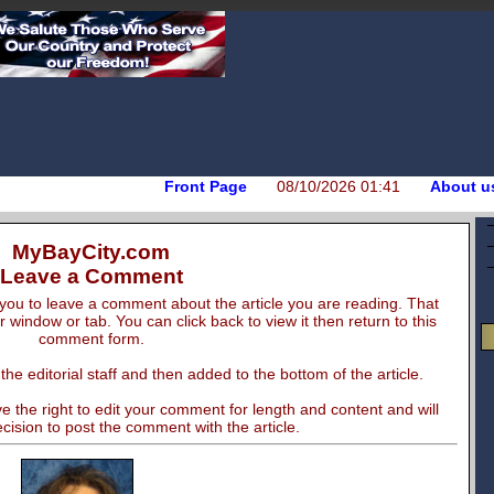
Front Page
08/10/2026 01:41
About u
MyBayCity.com
Leave a Comment
you to leave a comment about the article you are reading. That
er window or tab. You can click back to view it then return to this
comment form.
e editorial staff and then added to the bottom of the article.
 the right to edit your comment for length and content and will
cision to post the comment with the article.