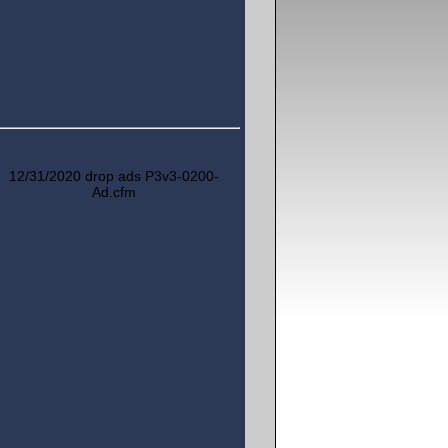
12/31/2020 drop ads P3v3-0200-
Ad.cfm