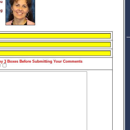
ou
ng
Any
3
Boxes Before Submitting Your Comments