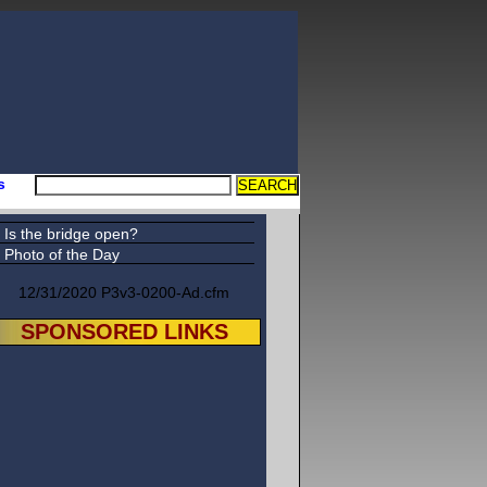
s
Is the bridge open?
Photo of the Day
12/31/2020 P3v3-0200-Ad.cfm
SPONSORED LINKS