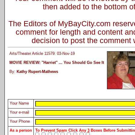
then added to the bottom of 
The Editors of MyBayCity.com reserve 
comment for length and content and
decision to post the comment wi
Arts/Theater Article 11579: 03-Nov-19
MOVIE REVIEW: "Harriet" ... You Should Go See It
By:
Kathy Rupert-Mathews
Your Name
Your e-mail
Your Phone
As a person
To Prevent Spam Click Any
3
Boxes Before Submitt