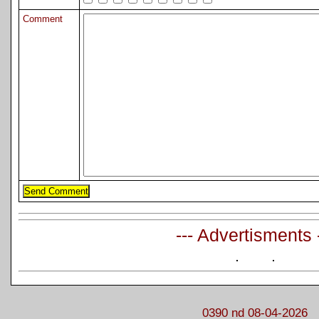
Comment
--- Advertisments 
0390 nd 08-04-2026