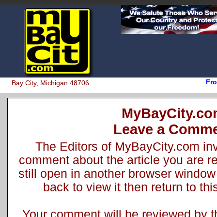
Fro
Bay City, Michigan 48706
MyBayCity.c
Leave a Comm
The Editors of MyBayCity.com inv
comment about the article you are rea
still open in another browser window 
back to view it then return to t
Your comment will be reviewed by the