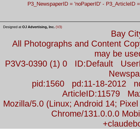
P3_NewspaperID = 'noPaperID' - P3_ArticleID =
Designed at
OJ Advertising, Inc.
(V3)
Bay Cit
All Photographs and Content Co
may be used
P3V3-0390 (1) 0 ID:Default Us
Newspa
pid:1560 pd:11-18-2012 n
ArticleID:11579 M
Mozilla/5.0 (Linux; Android 14; Pix
Chrome/131.0.0.0 Mobil
+claudeb