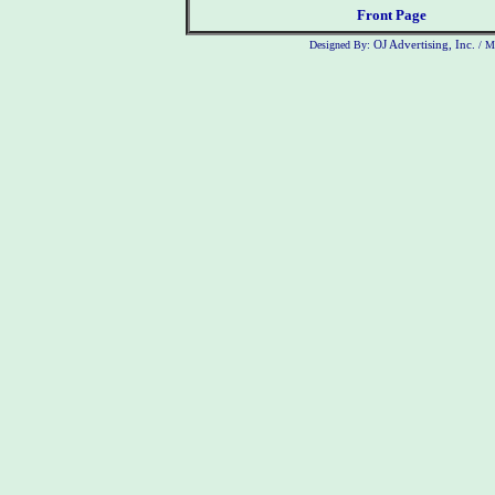
Front Page
Designed By:
OJ Advertising, Inc.
/ M