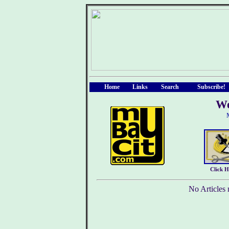
Home
Links
Search
Subscribe!
We
Click 
No Articles 