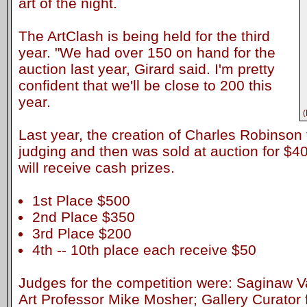
art of the night.
The ArtClash is being held for the third
year. "We had over 150 on hand for the
auction last year, Girard said. I'm pretty
confident that we'll be close to 200 this
year.
(
Last year, the creation of Charles Robinson t
judging and then was sold at auction for $40
will receive cash prizes.
1st Place $500
2nd Place $350
3rd Place $200
4th -- 10th place each receive $50
Judges for the competition were: Saginaw Va
Art Professor Mike Mosher; Gallery Curator 