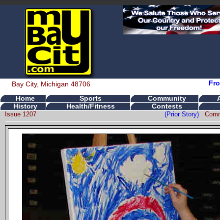
Fro
Bay City, Michigan 48706
Home
Sports
Community
History
Health/Fitness
Contests
Issue 1207
(Prior Story)
Comm