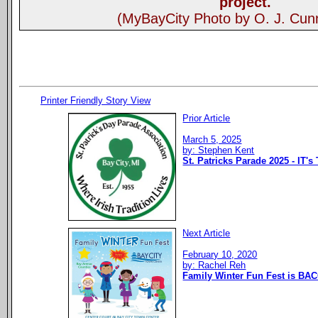
project.
(MyBayCity Photo by O. J. Cu
Printer Friendly Story View
Prior Article
March 5, 2025
by: Stephen Kent
St. Patricks Parade 2025 - IT's
Next Article
February 10, 2020
by: Rachel Reh
Family Winter Fun Fest is BAC