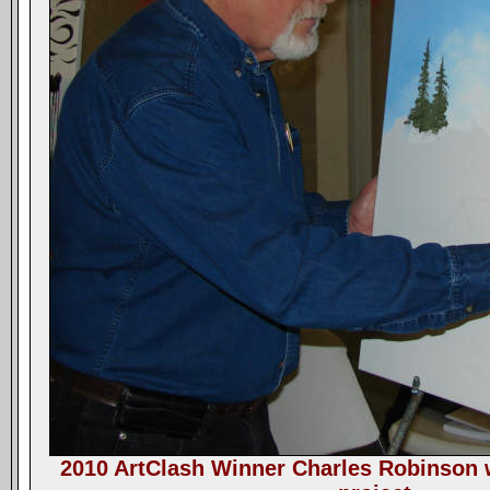
2010 ArtClash Winner Charles Robinson w