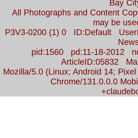
Bay Cit
All Photographs and Content Co
may be used
P3V3-0200 (1) 0 ID:Default Us
News
pid:1560 pd:11-18-2012 n
ArticleID:05832 M
Mozilla/5.0 (Linux; Android 14; Pix
Chrome/131.0.0.0 Mobil
+claudeb