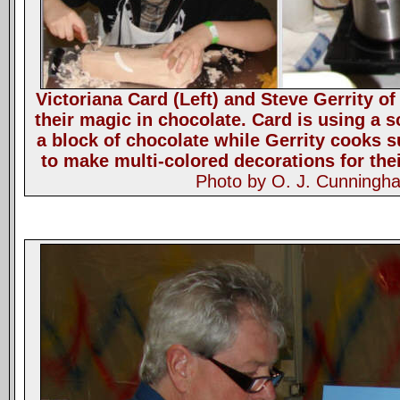
Victoriana Card (Left) and Steve Gerrity o
their magic in chocolate. Card is using a s
a block of chocolate while Gerrity cooks s
to make multi-colored decorations for thei
Photo by O. J. Cunningh