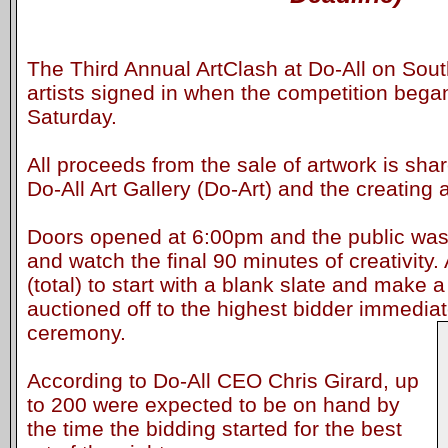
The Third Annual ArtClash at Do-All on Sou
artists signed in when the competition beg
Saturday.
All proceeds from the sale of artwork is sh
Do-All Art Gallery (Do-Art) and the creating ar
Doors opened at 6:00pm and the public was 
and watch the final 90 minutes of creativity.
(total) to start with a blank slate and make a
auctioned off to the highest bidder immediat
ceremony.
According to Do-All CEO Chris Girard, up
to 200 were expected to be on hand by
the time the bidding started for the best