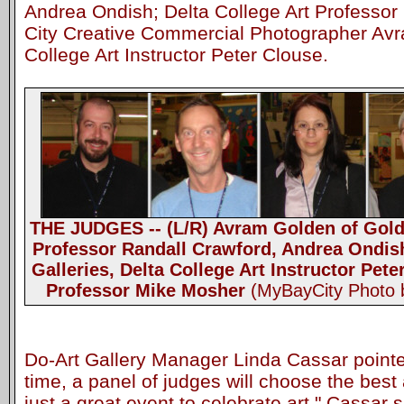
Andrea Ondish; Delta College Art Professor
City Creative Commercial Photographer Avr
College Art Instructor Peter Clouse.
THE JUDGES -- (L/R) Avram Golden of Golde
Professor Randall Crawford, Andrea Ondish
Galleries, Delta College Art Instructor Pet
Professor Mike Mosher
(MyBayCity Photo 
Do-Art Gallery Manager Linda Cassar pointed 
time, a panel of judges will choose the best a
just a great event to celebrate art," Cassar 