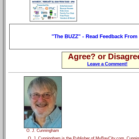
"The BUZZ" - Read Feedback From
Agree? or Disagre
Leave a Comment!
O. J. Cunningham
O. J. Cunningham is the Publisher of MyBayCity.com. Cunnin