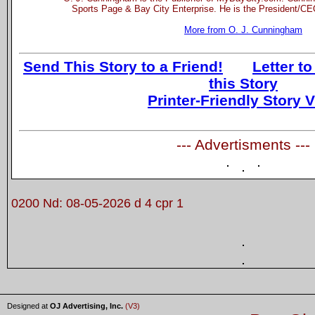
Sports Page & Bay City Enterprise. He is the President/CEO
More from O. J. Cunningham
Send This Story to a Friend!
Letter to
this Story
Printer-Friendly Story 
--- Advertisments ---
0200 Nd: 08-05-2026 d 4 cpr 1
Designed at
OJ Advertising, Inc.
(V3)