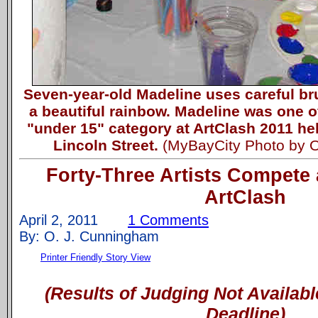
Seven-year-old Madeline uses careful br
a beautiful rainbow. Madeline was one of
"under 15" category at ArtClash 2011 he
Lincoln Street.
(MyBayCity Photo by 
Forty-Three Artists Compete 
ArtClash
April 2, 2011
1 Comments
By: O. J. Cunningham
Printer Friendly Story View
(Results of Judging Not Availabl
Deadline)