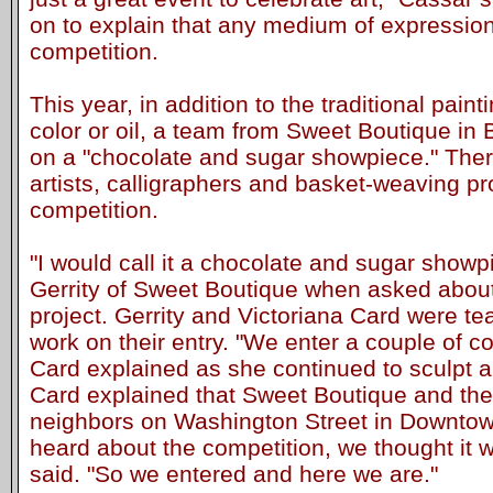
on to explain that any medium of expression
competition.
This year, in addition to the traditional paint
color or oil, a team from Sweet Boutique in
on a "chocolate and sugar showpiece." Ther
artists, calligraphers and basket-weaving pr
competition.
"I would call it a chocolate and sugar showp
Gerrity of Sweet Boutique when asked about 
project. Gerrity and Victoriana Card were t
work on their entry. "We enter a couple of c
Card explained as she continued to sculpt a
Card explained that Sweet Boutique and the
neighbors on Washington Street in Downto
heard about the competition, we thought it 
said. "So we entered and here we are."