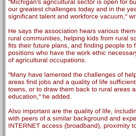
"Michigan's agricultural sector is open for b
our greatest challenges today and in the year
significant talent and workforce vacuum," wr
He says the association hears various theme
rural communities, helping kids from rural s
fits their future plans, and finding people to f
positions who have the work ethic necessar
of agricultural occupations.
"Many have lamented the challenges of help
areas find jobs and a quality of life sufficie
towns, or to draw them back to rural areas 
education," he added.
Also important are the quality of life, includ
with peers of a similar background and exper
INTERNET access (broadband), proximity to c