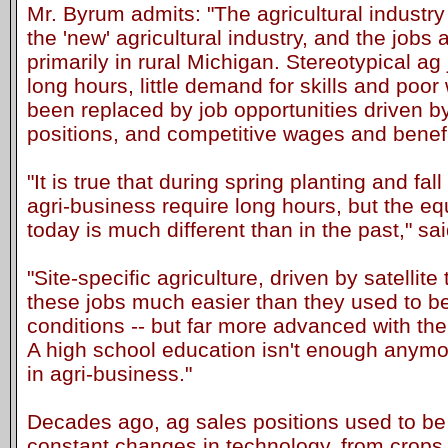
Mr. Byrum admits: "The agricultural industry
the 'new' agricultural industry, and the jobs av
primarily in rural Michigan. Stereotypical ag
long hours, little demand for skills and poo
been replaced by job opportunities driven by
positions, and competitive wages and benefi
"It is true that during spring planting and fa
agri-business require long hours, but the 
today is much different than in the past," s
"Site-specific agriculture, driven by satelli
these jobs much easier than they used to be
conditions -- but far more advanced with the
A high school education isn't enough anymor
in agri-business."
Decades ago, ag sales positions used to be r
constant changes in technology, from crops 