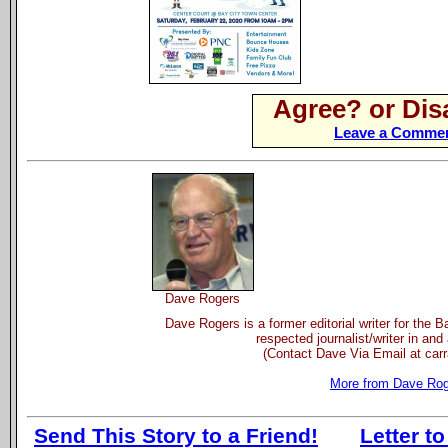
Agree? or Dis
Leave a Commen
Dave Rogers
Dave Rogers is a former editorial writer for the 
respected journalist/writer in and
(Contact Dave Via Email at ca
More from Dave Ro
Send This Story to a Friend!
Letter to