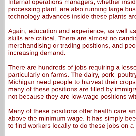
Internal operations managers, whether insi
processing plant, are also running large bus
technology advances inside these plants are 
Again, education and experience, as well 
skills are critical. There are almost no candi
merchandising or trading positions, and peop
increasing demand.
There are hundreds of jobs requiring a lesser 
particularly on farms. The dairy, pork, poultr
Michigan need people to harvest their crops 
many of these positions are filled by immigra
not because they are low-wage positions wit
Many of these positions offer health care an
above the minimum wage. It has simply been v
to find workers locally to do these jobs on a 