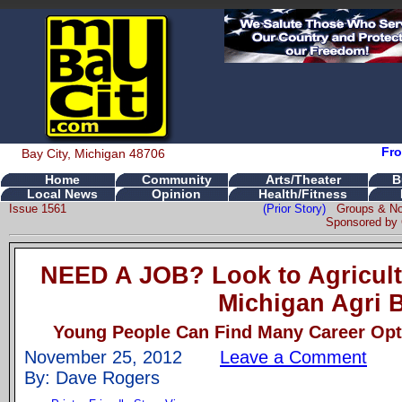
Fro
Bay City, Michigan 48706
Home
Community
Arts/Theater
B
Local News
Opinion
Health/Fitness
Issue 1561
(Prior Story)
Groups & No
Sponsored by 
NEED A JOB? Look to Agricult
Michigan Agri 
Young People Can Find Many Career Opti
November 25, 2012
Leave a Comment
By: Dave Rogers