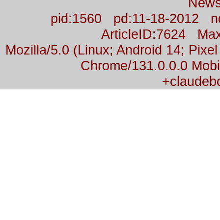
News
pid:1560 pd:11-18-2012 n
ArticleID:7624 M
Mozilla/5.0 (Linux; Android 14; Pix
Chrome/131.0.0.0 Mobil
+claudeb