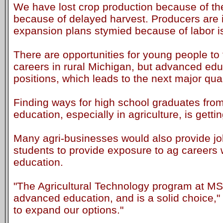
We have lost crop production because of the 
because of delayed harvest. Producers are in
expansion plans stymied because of labor i
There are opportunities for young people to
careers in rural Michigan, but advanced edu
positions, which leads to the next major qua
Finding ways for high school graduates fro
education, especially in agriculture, is getti
Many agri-businesses would also provide job
students to provide exposure to ag careers 
education.
"The Agricultural Technology program at MS
advanced education, and is a solid choice,"
to expand our options."