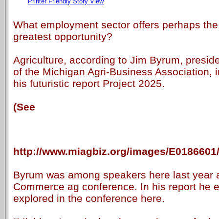
Printer Friendly Story View
What employment sector offers perhaps the
greatest opportunity?
Agriculture, according to Jim Byrum, presid
of the Michigan Agri-Business Association, i
his futuristic report Project 2025.
(See
http://www.miagbiz.org/images/E0186601
Byrum was among speakers here last year 
Commerce ag conference. In his report he e
explored in the conference here.