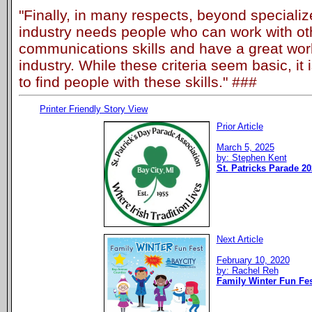
"Finally, in many respects, beyond specializ
industry needs people who can work with ot
communications skills and have a great work 
industry. While these criteria seem basic, it 
to find people with these skills." ###
Printer Friendly Story View
Prior Article
March 5, 2025
by: Stephen Kent
St. Patricks Parade 20
Next Article
February 10, 2020
by: Rachel Reh
Family Winter Fun Fes