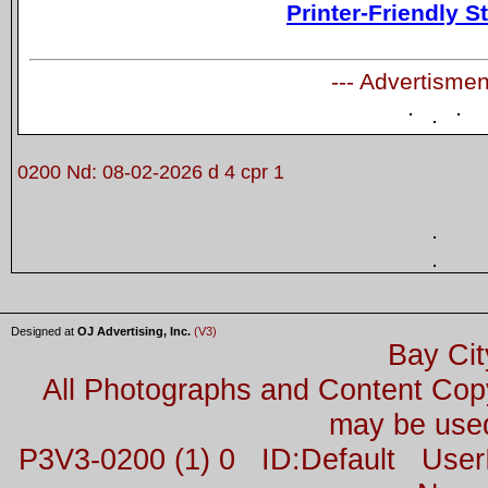
Printer-Friendly S
--- Advertismen
0200 Nd: 08-02-2026 d 4 cpr 1
Designed at
OJ Advertising, Inc.
(V3)
Bay Cit
All Photographs and Content Co
may be used
P3V3-0200 (1) 0 ID:Default Us