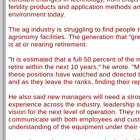
fertility products and application methods an
environment today.
The ag industry is struggling to find peopl
agronomy facilities. The generation that "grew
is at or nearing retirement.
"It is estimated that a full 50 percent of the 
retire within the next 10 years," he wrote. "
these positions have watched and directed t
and as they leave the ranks, finding their re
He also said new managers will need a stro
experience across the industry, leadership sk
vision for the next level of operation. They 
communicate with both employees and custo
understanding of the equipment under their 