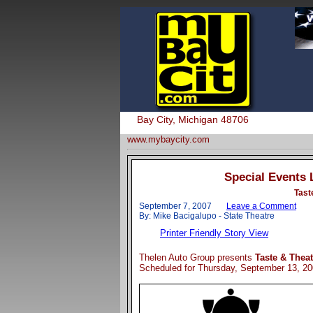
Bay City, Michigan 48706
www.mybaycity.com
Special Events 
Tast
September 7, 2007
Leave a Comment
By: Mike Bacigalupo - State Theatre
Printer Friendly Story View
Thelen Auto Group presents
Taste & Theat
Scheduled for Thursday, September 13, 2