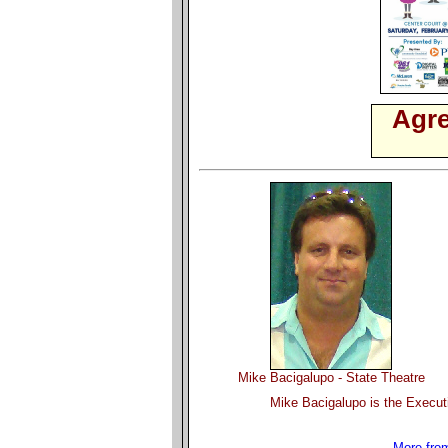
Agre
Mike Bacigalupo - State Theatre
Mike Bacigalupo is the Executi
More from