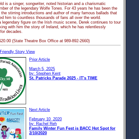
ld is a singer, songwriter, noted historian and a charismatic
mber of the legendary Wolfe Tones. For 43 years he has been the
 the stirring introductions and author of many famous ballads that
d him to countless thousands of fans all over the world.
 legendary figure on the Irish music scene, Derek continues to tour
king with him the story of Ireland, which he has relentlessly
for decades.
$20.00 (State Theatre Box Office at 989-892-2660)
 Friendly Story View
Prior Article
March 5, 2025
by: Stephen Kent
St. Patricks Parade 2025 - IT's TIME
Next Article
February 10, 2020
by: Rachel Reh
Family Winter Fun Fest is BACC Hot Spot for
2/10/2020