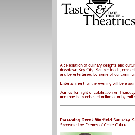
A celebration of culinary delights and cultu
downtown Bay City. Sample foods, desserts
and be entertained by some of our communi
Entertainment for the evening will be a sa
Join us for night of celebration on Thursd
and may be purchased online at or by calli
Derek Warfield
Presenting
Saturday, S
Sponsored by Friends of Celtic Culture