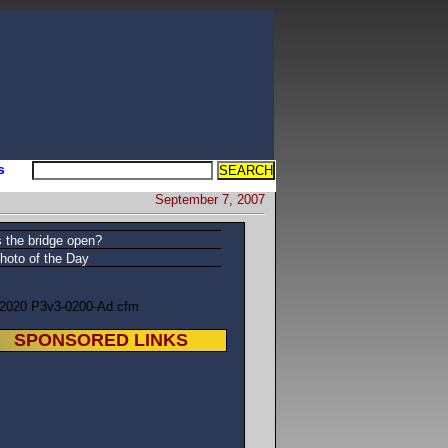
s
September 7, 2007
s the bridge open?
hoto of the Day
/2020 P3v3-0200-Ad.cfm
SPONSORED LINKS