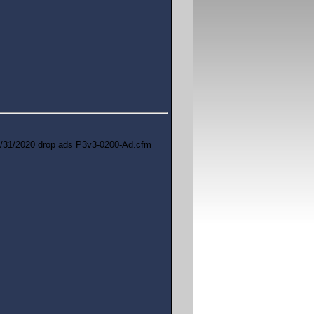
/31/2020 drop ads P3v3-0200-Ad.cfm