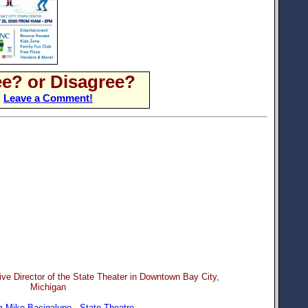
e? or Disagree?
Leave a Comment!
ve Director of the State Theater in Downtown Bay City,
Michigan
 Mike Bacigalupo - State Theatre