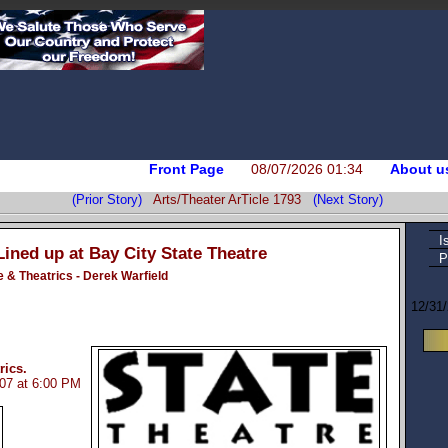
Front Page
08/07/2026 01:34
About u
(Prior Story)
Arts/Theater ArTicle 1793
(Next Story)
I
Lined up at Bay City State Theatre
P
e & Theatrics - Derek Warfield
12/31
rics.
007 at 6:00 PM