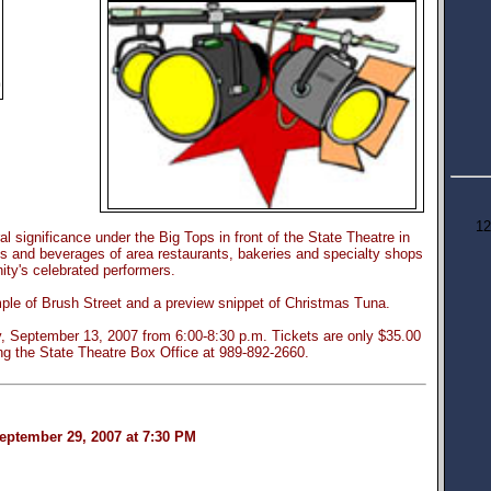
12
ral significance under the Big Tops in front of the State Theatre in
 and beverages of area restaurants, bakeries and specialty shops
ty's celebrated performers.
mple of Brush Street and a preview snippet of Christmas Tuna.
ay, September 13, 2007 from 6:00-8:30 p.m. Tickets are only $35.00
ng the State Theatre Box Office at 989-892-2660.
eptember 29, 2007 at 7:30 PM