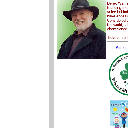
Derek Warfie
founding me
voice behind
have endeare
Considered a
the world, ta
championed 
Tickets are 
Printer