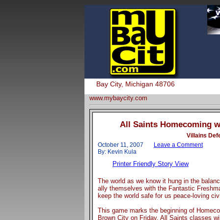
Bay City, Michigan 48706
www.mybaycity.com
All Saints Homecoming we
Villains De
October 11, 2007
Leave a Comment
By: Kevin Kula
Printer Friendly Story View
The world as we know it hung in the balanc
ally themselves with the Fantastic Freshman
keep the world safe for us peace-loving civi
This game marks the beginning of Homecomi
Brown City on Friday, All Saints classes wi