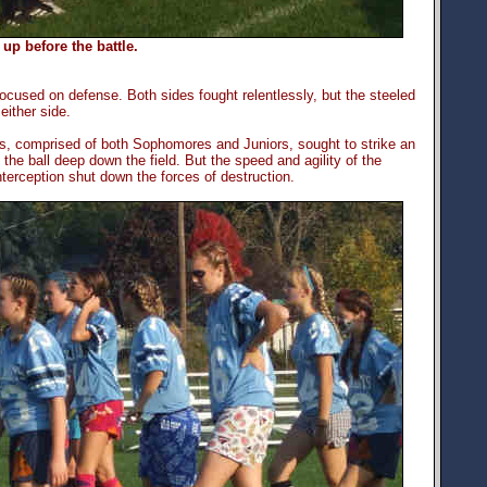
p before the battle.
ocused on defense. Both sides fought relentlessly, but the steeled
ither side.
ains, comprised of both Sophomores and Juniors, sought to strike an
he ball deep down the field. But the speed and agility of the
erception shut down the forces of destruction.