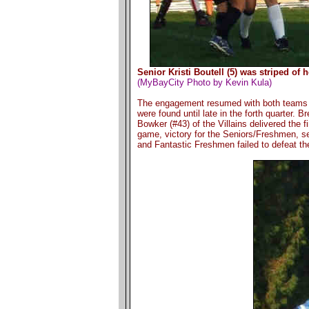
Senior Kristi Boutell (5) was striped of
(MyBayCity Photo by Kevin Kula)
The engagement resumed with both teams s
were found until late in the forth quarter. B
Bowker (#43) of the Villains delivered the fi
game, victory for the Seniors/Freshmen, se
and Fantastic Freshmen failed to defeat the