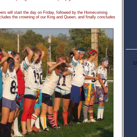
ers will start the day on Friday, followed by the Homecoming
cludes the crowning of our King and Queen, and finally concludes
12