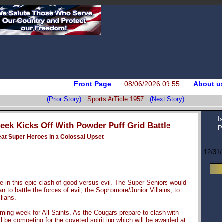
Front Page
08/06/2026 09:55
About u
(Prior Story)
Sports ArTicle 1957
(Next Story)
I
ek Kicks Off With Powder Puff Grid Battle
P
feat Super Heroes in a Colossal Upset
12/31
e in this epic clash of good versus evil. The Super Seniors would
 to battle the forces of evil, the Sophomore/Junior Villains, to
lians.
ng week for All Saints. As the Cougars prepare to clash with
ll be competing for the coveted spirit jug which will be awarded at