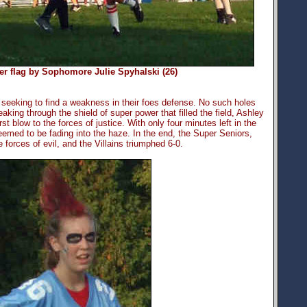
 her flag by Sophomore Julie Spyhalski (26)
eeking to find a weakness in their foes defense. No such holes
reaking through the shield of super power that filled the field, Ashley
rst blow to the forces of justice. With only four minutes left in the
emed to be fading into the haze. In the end, the Super Seniors,
 forces of evil, and the Villains triumphed 6-0.