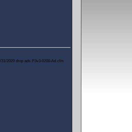
/31/2020 drop ads P3v3-0200-Ad.cfm