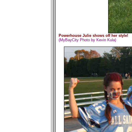
Powerhouse Julie shows off her style!
(MyBayCity Photo by Kevin Kula)