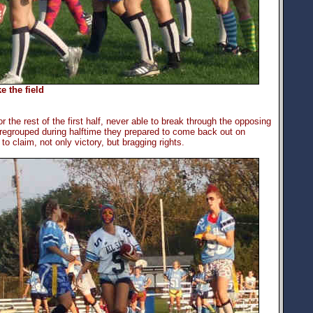
e the field
 the rest of the first half, never able to break through the opposing
 regrouped during halftime they prepared to come back out on
to claim, not only victory, but bragging rights.