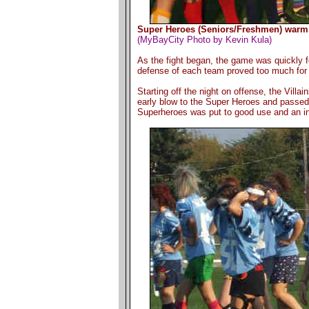
Super Heroes (Seniors/Freshmen) warm u
(MyBayCity Photo by Kevin Kula)
As the fight began, the game was quickly f
defense of each team proved too much for e
Starting off the night on offense, the Vill
early blow to the Super Heroes and passed t
Superheroes was put to good use and an int