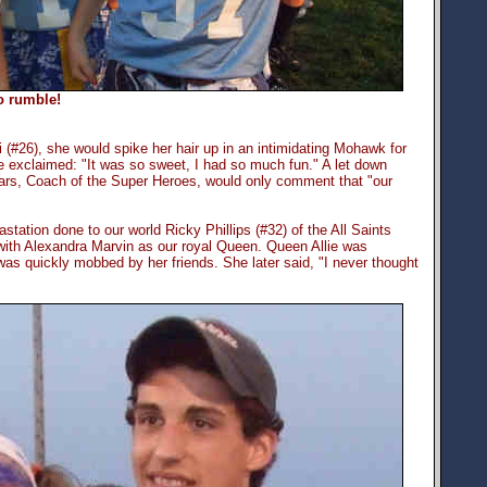
o rumble!
 (#26), she would spike her hair up in an intimidating Mohawk for
exclaimed: "It was so sweet, I had so much fun." A let down
gars, Coach of the Super Heroes, would only comment that "our
astation done to our world Ricky Phillips (#32) of the All Saints
th Alexandra Marvin as our royal Queen. Queen Allie was
as quickly mobbed by her friends. She later said, "I never thought