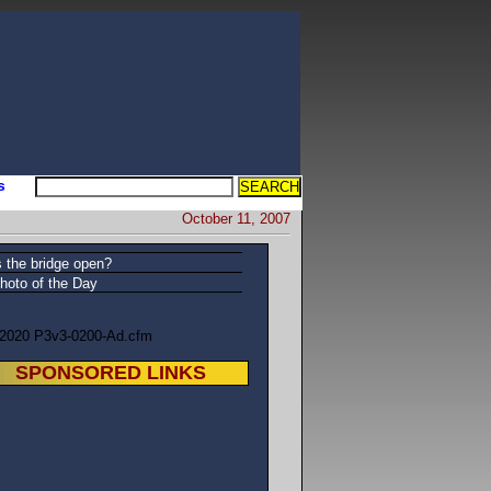
s
October 11, 2007
s the bridge open?
hoto of the Day
/2020 P3v3-0200-Ad.cfm
SPONSORED LINKS