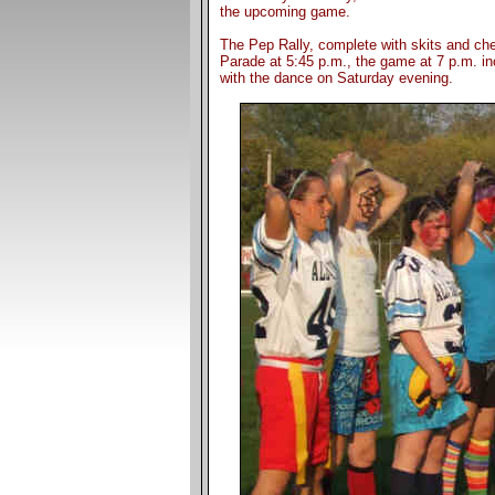
the upcoming game.
The Pep Rally, complete with skits and che
Parade at 5:45 p.m., the game at 7 p.m. in
with the dance on Saturday evening.