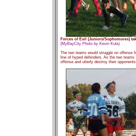
Forces of Evil (Juniors/Sophomores) tak
(MyBayCity Photo by Kevin Kula)
The two teams would struggle on offense for
line of hyped defenders. As the two teams
offense and utterly destroy their opponents 