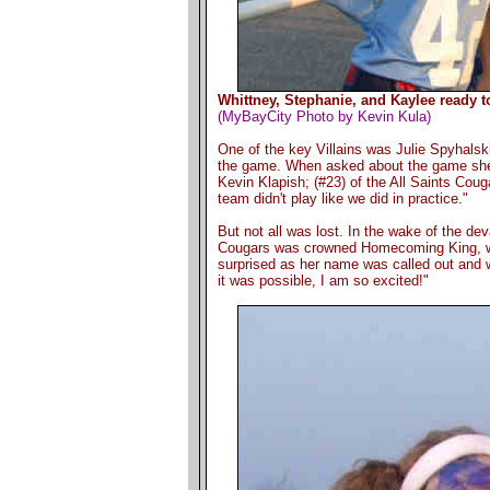
Whittney, Stephanie, and Kaylee ready t
(MyBayCity Photo by Kevin Kula)
One of the key Villains was Julie Spyhalski
the game. When asked about the game she 
Kevin Klapish; (#23) of the All Saints Cou
team didn't play like we did in practice."
But not all was lost. In the wake of the dev
Cougars was crowned Homecoming King, wi
surprised as her name was called out and w
it was possible, I am so excited!"