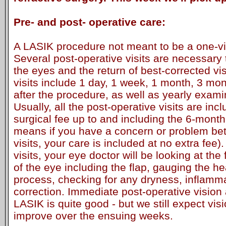
Pre- and post- operative care:
A LASIK procedure not meant to be a one-vi
Several post-operative visits are necessary 
the eyes and the return of best-corrected vi
visits include 1 day, 1 week, 1 month, 3 mo
after the procedure, as well as yearly exami
Usually, all the post-operative visits are inc
surgical fee up to and including the 6-month 
means if you have a concern or problem b
visits, your care is included at no extra fee).
visits, your eye doctor will be looking at the 
of the eye including the flap, gauging the he
process, checking for any dryness, inflamma
correction. Immediate post-operative vision
LASIK is quite good - but we still expect vis
improve over the ensuing weeks.