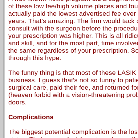
of these low fee/high volume places and fou
actually paid the lowest advertised fee over
years. That's amazing. The firm would tack 
consult with the surgeon before the procedur
your prescription was higher. This is all ridic
and skill, and for the most part, time involve
the same regardless of your prescription. 
through this hype.
The funny thing is that most of these LASIK 
business. I guess that's not so funny to pat
surgical care, paid their fee, and returned fo
(heaven forbid with a vision-threatening pro
doors.
Complications
The biggest potential complication is the lo