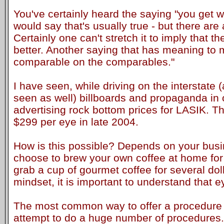
You've certainly heard the saying "you get wh
would say that's usually true - but there ar
Certainly one can't stretch it to imply that t
better. Another saying that has meaning to 
comparable on the comparables."
I have seen, while driving on the interstate 
seen as well) billboards and propaganda in 
advertising rock bottom prices for LASIK. T
$299 per eye in late 2004.
How is this possible? Depends on your bus
choose to brew your own coffee at home for
grab a cup of gourmet coffee for several dol
mindset, it is important to understand that e
The most common way to offer a procedure a
attempt to do a huge number of procedures