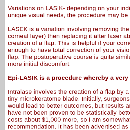
Variations on LASIK- depending on your ind
unique visual needs, the procedure may be v
LASEK is a variation involving removing the
corneal layer) then replacing it after laser a
creation of a flap. This is helpful if your cor
enough to have total correction of your visio
flap. The postoperative course is quite simila
more initial discomfort.
Epi-LASIK is a procedure whereby a very t
Intralase involves the creation of a flap by a
tiny microkeratome blade. Initially, surgeons f
would lead to better outcomes, but results a
have not been proven to be statistically bett
costs about $1,000 more, so I am somewhat
recommendation. It has been advertised as b