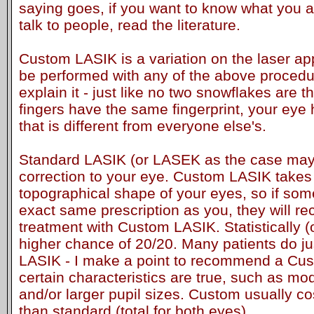
saying goes, if you want to know what you ar
talk to people, read the literature.
Custom LASIK is a variation on the laser app
be performed with any of the above procedur
explain it - just like no two snowflakes are
fingers have the same fingerprint, your eye
that is different from everyone else's.
Standard LASIK (or LASEK as the case may 
correction to your eye. Custom LASIK takes 
topographical shape of your eyes, so if so
exact same prescription as you, they will rec
treatment with Custom LASIK. Statistically (o
higher chance of 20/20. Many patients do ju
LASIK - I make a point to recommend a Cust
certain characteristics are true, such as m
and/or larger pupil sizes. Custom usually c
than standard (total for both eyes).