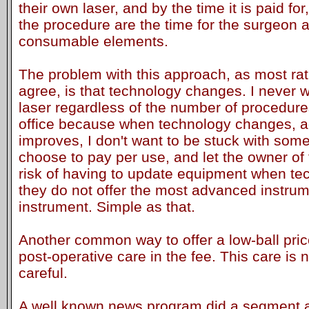
their own laser, and by the time it is paid for,
the procedure are the time for the surgeon 
consumable elements.
The problem with this approach, as most rat
agree, is that technology changes. I never 
laser regardless of the number of procedur
office because when technology changes, 
improves, I don't want to be stuck with som
choose to pay per use, and let the owner of 
risk of having to update equipment when tec
they do not offer the most advanced instrumen
instrument. Simple as that.
Another common way to offer a low-ball price
post-operative care in the fee. This care is
careful.
A well known news program did a segment a