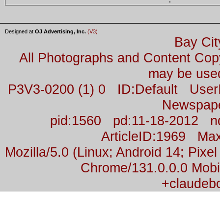
Designed at
OJ Advertising, Inc.
(V3)
Bay Cit
All Photographs and Content Co
may be used
P3V3-0200 (1) 0 ID:Default Us
Newspap
pid:1560 pd:11-18-2012 n
ArticleID:1969 M
Mozilla/5.0 (Linux; Android 14; Pix
Chrome/131.0.0.0 Mobil
+claudeb