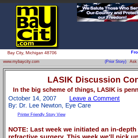
Fro
Bay City, Michigan 48706
www.mybaycity.com
(Prior Story)
Ask 
LASIK Discussion Co
In the big scheme of things, LASIK is penn
October 14, 2007
Leave a Comment
By: Dr. Lee Newton, Eye Care
Printer Friendly Story View
NOTE: Last week we initiated an in-depth
refractive surgery. This week we'll pick up