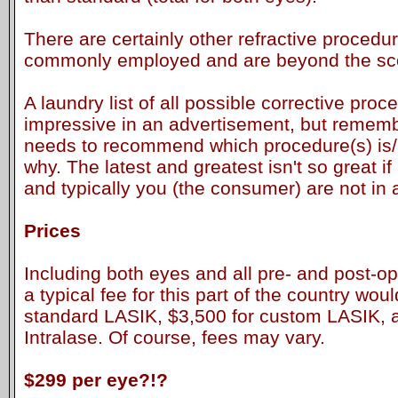
There are certainly other refractive procedur
commonly employed and are beyond the scop
A laundry list of all possible corrective pro
impressive in an advertisement, but remembe
needs to recommend which procedure(s) is/a
why. The latest and greatest isn't so great if 
and typically you (the consumer) are not in 
Prices
Including both eyes and all pre- and post-op
a typical fee for this part of the country wo
standard LASIK, $3,500 for custom LASIK, 
Intralase. Of course, fees may vary.
$299 per eye?!?