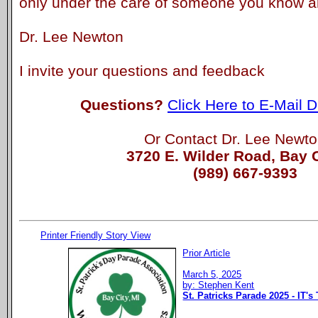
only under the care of someone you know an
Dr. Lee Newton
I invite your questions and feedback
Questions?
Click Here to E-Mail 
Or Contact Dr. Lee Newto
3720 E. Wilder Road, Bay C
(989) 667-9393
Printer Friendly Story View
Prior Article
March 5, 2025
by: Stephen Kent
St. Patricks Parade 2025 - IT's