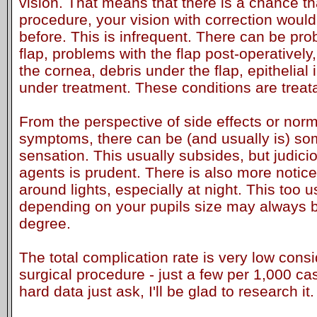
vision. That means that there is a chance th
procedure, your vision with correction woul
before. This is infrequent. There can be pro
flap, problems with the flap post-operatively
the cornea, debris under the flap, epithelial
under treatment. These conditions are treat
From the perspective of side effects or norm
symptoms, there can be (and usually is) so
sensation. This usually subsides, but judicio
agents is prudent. There is also more notice
around lights, especially at night. This too 
depending on your pupils size may always 
degree.
The total complication rate is very low cons
surgical procedure - just a few per 1,000 ca
hard data just ask, I'll be glad to research it.