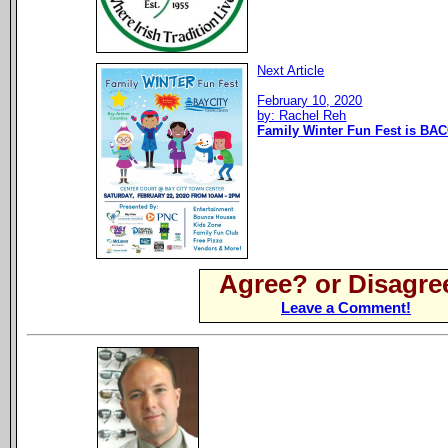
Next Article
February 10, 2020
by: Rachel Reh
Family Winter Fun Fest is BAC
Agree? or Disagre
Leave a Comment!