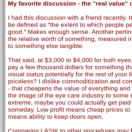
My favorite discussion - the "real value"
I had this discussion with a friend recently. I
be defined as "the extent to which people p
good." Makes enough sense. Another pertine
the relative worth of something, measured i
to something else tangible.
That said, at $3,000 to $4,000 for both eyes,
pay a few thousand dollars for something t
visual status potentially for the rest of your lif
priceless? I dislike commoditization and co
- that cheapens the value of everything and 
the image of the eye care industry to some 
extreme, maybe you could actually get pai
someday. Low profit means cheap prices to 
means ability to keep doors open.
Comparing LASIK to other procedures may 