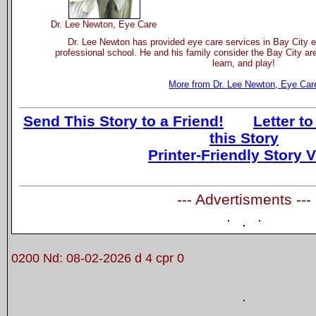
Dr. Lee Newton, Eye Care
Dr. Lee Newton has provided eye care services in Bay City e
professional school. He and his family consider the Bay City are
learn, and play!
More from Dr. Lee Newton, Eye Car
Send This Story to a Friend!
Letter to
this Story
Printer-Friendly Story 
--- Advertisments ---
0200 Nd: 08-02-2026 d 4 cpr 0