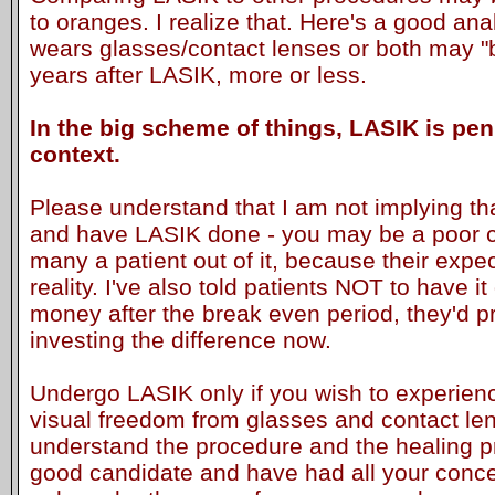
to oranges. I realize that. Here's a good a
wears glasses/contact lenses or both may "
years after LASIK, more or less.
In the big scheme of things, LASIK is pen
context.
Please understand that I am not implying th
and have LASIK done - you may be a poor ca
many a patient out of it, because their expe
reality. I've also told patients NOT to have i
money after the break even period, they'd p
investing the difference now.
Undergo LASIK only if you wish to experie
visual freedom from glasses and contact lens
understand the procedure and the healing pr
good candidate and have had all your conc