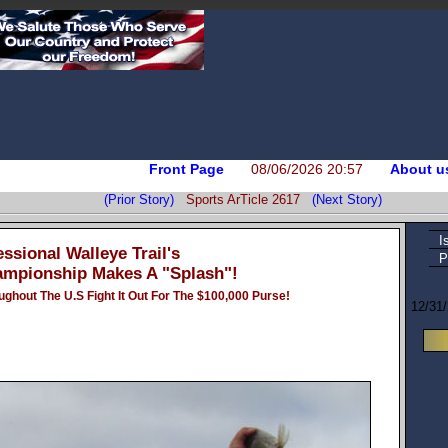
Front Page
08/06/2026 20:57
About u
(Prior Story)
Sports ArTicle 2617
(Next Story)
I
ssional Walleye Trail's
P
mpionship Makes A "Splash"!
ghout The U.S Fight It Out For The $100,000 Purse!
12/31