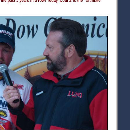
the past 5 years in a row! Today, Courts is the "Ultimate