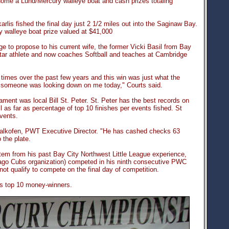
home a Lund/Mercury walleye boat and cash prizes totaling
lis fished the final day just 2 1/2 miles out into the Saginaw Bay.
y walleye boat prize valued at $41,000
e to propose to his current wife, the former Vicki Basil from Bay
star athlete and now coaches Softball and teaches at Cambridge
times over the past few years and this win was just what the
, someone was looking down on me today," Courts said.
ment was local Bill St. Peter. St. Peter has the best records on
 as far as percentage of top 10 finishes per events fished. St
events.
Kalkofen, PWT Executive Director. "He has cashed checks 63
 the plate.
tem from his past Bay City Northwest Little League experience,
icago Cubs organization) competed in his ninth consecutive PWC
ot qualify to compete on the final day of competition.
t's top 10 money-winners.