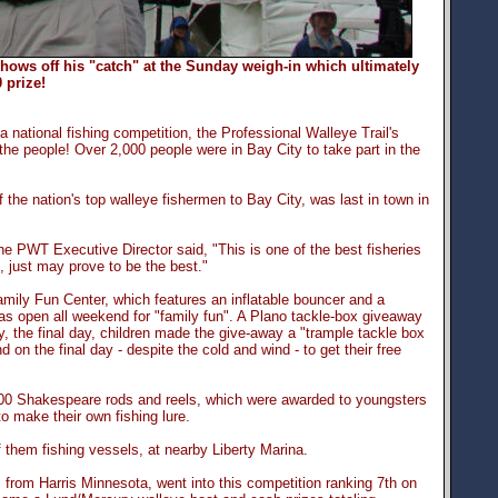
shows off his "catch" at the Sunday weigh-in which ultimately
 prize!
 national fishing competition, the Professional Walleye Trail's
the people! Over 2,000 people were in Bay City to take part in the
he nation's top walleye fishermen to Bay City, was last in town in
he PWT Executive Director said, "This is one of the best fisheries
s, just may prove to be the best."
ly Fun Center, which features an inflatable bouncer and a
was open all weekend for "family fun". A Plano tackle-box giveaway
, the final day, children made the give-away a "trample tackle box
on the final day - despite the cold and wind - to get their free
000 Shakespeare rods and reels, which were awarded to youngsters
o make their own fishing lure.
f them fishing vessels, at nearby Liberty Marina.
 from Harris Minnesota, went into this competition ranking 7th on