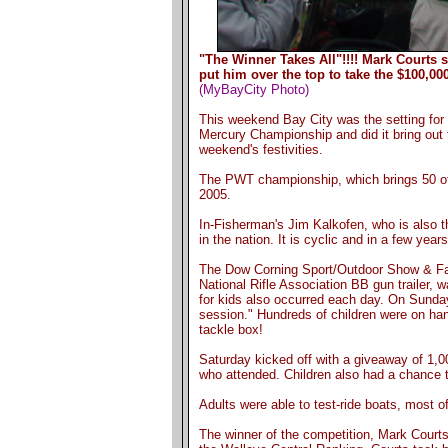
"The Winner Takes All"!!!! Mark Courts 
put him over the top to take the $100,000
(MyBayCity Photo)
This weekend Bay City was the setting for a
Mercury Championship and did it bring out 
weekend's festivities.
The PWT championship, which brings 50 of t
2005.
In-Fisherman's Jim Kalkofen, who is also t
in the nation. It is cyclic and in a few year
The Dow Corning Sport/Outdoor Show & Fami
National Rifle Association BB gun trailer, 
for kids also occurred each day. On Sunday
session." Hundreds of children were on hand 
tackle box!
Saturday kicked off with a giveaway of 1,
who attended. Children also had a chance t
Adults were able to test-ride boats, most o
The winner of the competition, Mark Courts