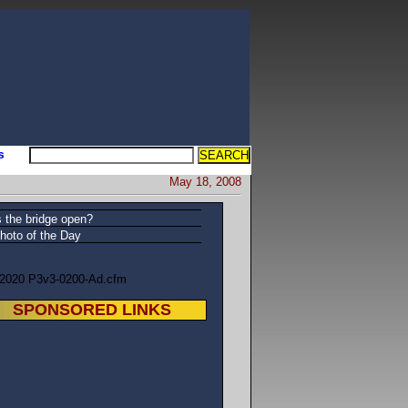
s
May 18, 2008
s the bridge open?
hoto of the Day
/2020 P3v3-0200-Ad.cfm
SPONSORED LINKS