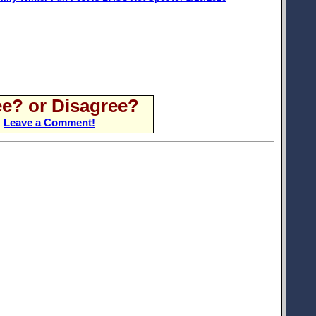
e? or Disagree?
Leave a Comment!