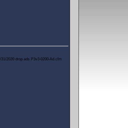
/31/2020 drop ads P3v3-0200-Ad.cfm