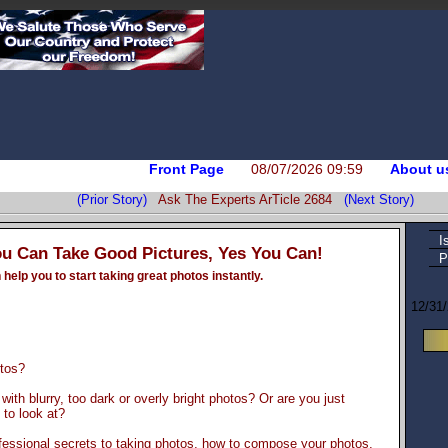
Front Page
08/07/2026 09:59
About u
(Prior Story)
Ask The Experts ArTicle 2684
(Next Story)
I
ou Can Take Good Pictures, Yes You Can!
P
help you to start taking great photos instantly.
12/31
otos?
e with blurry, too dark or overly bright photos? Or are you just
to look at?
fessional secrets to taking photos, how to compose your photos,