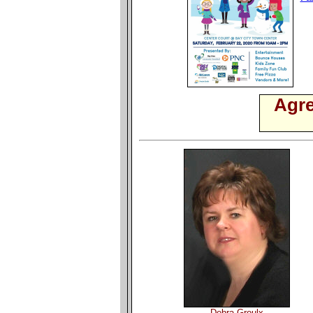
Agre
Debra Groulx