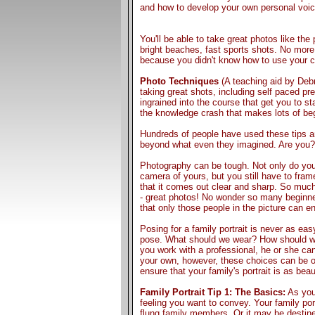
and how to develop your own personal voic
You'll be able to take great photos like the 
bright beaches, fast sports shots. No mo
because you didn't know how to use your 
Photo Techniques
(A teaching aid by Debr
taking great shots, including self paced pr
ingrained into the course that get you to st
the knowledge crash that makes lots of beg
Hundreds of people have used these tips a
beyond what even they imagined. Are you?
Photography can be tough. Not only do you
camera of yours, but you still have to fram
that it comes out clear and sharp. So muc
- great photos! No wonder so many beginner
that only those people in the picture can en
Posing for a family portrait is never as eas
pose. What should we wear? How should we
you work with a professional, he or she can 
your own, however, these choices can be ove
ensure that your family's portrait is as beau
Family Portrait Tip 1: The Basics:
As you 
feeling you want to convey. Your family port
flung family members. Or it may be destined