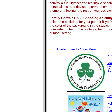
convey a fun, lighthearted feeling? A seda
personalities, and devise a portrait theme th
theme or a feeling, the rest of your decisi
Family Portrait Tip 2: Choosing a Settin
select the backdrop for your portrait.If you
the color of the background in the studio. Th
complete control of the photographer. Stud
outdoor setting.
Printer Friendly Story View
Pri
Ma
by
St.
Nex
Fe
by
Fa