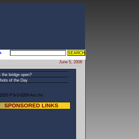
s
June 5, 2008
s the bridge open?
hoto of the Day
/2020 P3v3-0200-Ad.cfm
SPONSORED LINKS