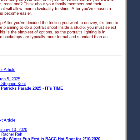
te, regal one? Think about your family members and their
at will allow their individuality to shine. After you've chosen a
ons become easier.
g:
After you've decided the feeling you want to convey, it's time to
're planning to do a portrait shoot inside a studio, you must select
is is the simplest of options, as the portrait's lighting is in
io backdrops are typically more formal and standard than an
or Article
rch 5, 2025
: Stephen Kent
 Patricks Parade 2025 - IT's TIME
t Article
bruary 10, 2020
: Rachel Reh
mily Winter Fun Fest is BACC Hot Spot for 2/10/2020