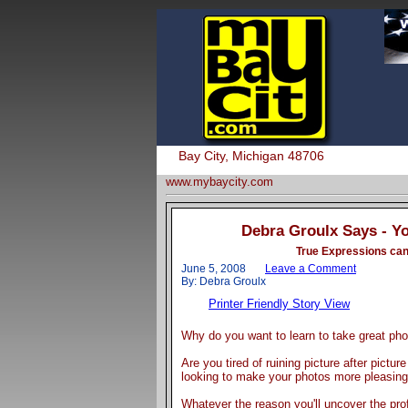
Bay City, Michigan 48706
www.mybaycity.com
Debra Groulx Says - Y
True Expressions can 
June 5, 2008
Leave a Comment
By: Debra Groulx
Printer Friendly Story View
Why do you want to learn to take great ph
Are you tired of ruining picture after pictur
looking to make your photos more pleasing 
Whatever the reason you'll uncover the pro