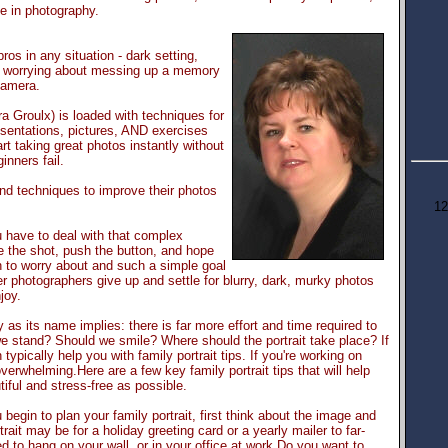
e in photography.
pros in any situation - dark setting,
re worrying about messing up a memory
camera.
a Groulx) is loaded with techniques for
esentations, pictures, AND exercises
art taking great photos instantly without
inners fail.
nd techniques to improve their photos
12
 have to deal with that complex
e the shot, push the button, and hope
h to worry about and such a simple goal
 photographers give up and settle for blurry, dark, murky photos
joy.
y as its name implies: there is far more effort and time required to
 stand? Should we smile? Where should the portrait take place? If
typically help you with family portrait tips. If you're working on
rwhelming.Here are a few key family portrait tips that will help
tiful and stress-free as possible.
begin to plan your family portrait, first think about the image and
rait may be for a holiday greeting card or a yearly mailer to far-
 to hang on your wall, or in your office at work.Do you want to