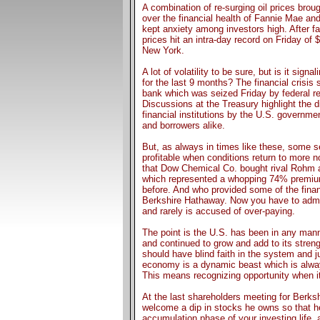
A combination of re-surging oil prices broug
over the financial health of Fannie Mae an
kept anxiety among investors high. After fal
prices hit an intra-day record on Friday of 
New York.
A lot of volatility to be sure, but is it sign
for the last 9 months? The financial crisis
bank which was seized Friday by federal re
Discussions at the Treasury highlight the d
financial institutions by the U.S. governm
and borrowers alike.
But, as always in times like these, some s
profitable when conditions return to more 
that Dow Chemical Co. bought rival Rohm a
which represented a whopping 74% premium
before. And who provided some of the finan
Berkshire Hathaway. Now you have to admit
and rarely is accused of over-paying.
The point is the U.S. has been in any mann
and continued to grow and add to its stren
should have blind faith in the system and j
economy is a dynamic beast which is always
This means recognizing opportunity when it 
At the last shareholders meeting for Berks
welcome a dip in stocks he owns so that he
accumulation phase of your investing life,