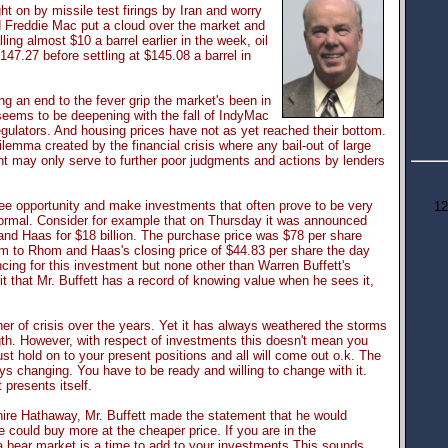
ht on by missile test firings by Iran and worry
d Freddie Mac put a cloud over the market and
ling almost $10 a barrel earlier in the week, oil
$147.27 before settling at $145.08 a barrel in
aling an end to the fever grip the market's been in
 seems to be deepening with the fall of IndyMac
gulators. And housing prices have not as yet reached their bottom.
ilemma created by the financial crisis where any bail-out of large
ent may only serve to further poor judgments and actions by lenders
ee opportunity and make investments that often prove to be very
12
normal. Consider for example that on Thursday it was announced
nd Haas for $18 billion. The purchase price was $78 per share
 to Rhom and Haas's closing price of $44.83 per share the day
cing for this investment but none other than Warren Buffett's
 that Mr. Buffett has a record of knowing value when he sees it,
er of crisis over the years. Yet it has always weathered the storms
gth. However, with respect of investments this doesn't mean you
ust hold on to your present positions and all will come out o.k. The
 changing. You have to be ready and willing to change with it.
presents itself.
hire Hathaway, Mr. Buffett made the statement that he would
 could buy more at the cheaper price. If you are in the
 a bear market is a time to add to your investments This sounds