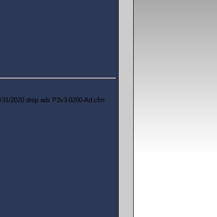
/31/2020 drop ads P3v3-0200-Ad.cfm