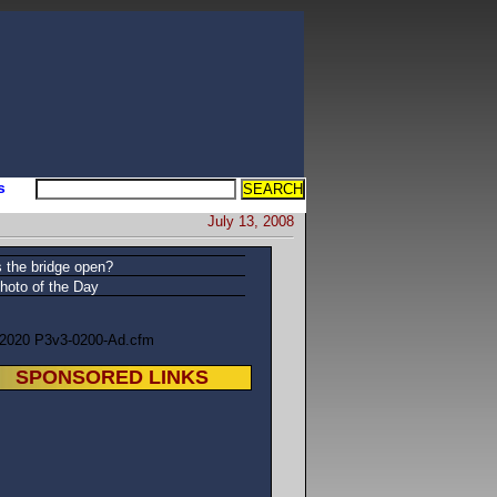
s
July 13, 2008
s the bridge open?
hoto of the Day
/2020 P3v3-0200-Ad.cfm
SPONSORED LINKS