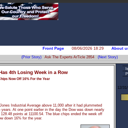
Front Page
08/06/2026 18:29
About u
(Prior Story)
Ask The Experts ArTicle 2854
(Next Story)
I
as 4th Losing Week in a Row
P
Chips Now Off 16% For the Year
12/31
 Jones Industrial Average above 11,000 after it had plummeted
wo years. At one point earlier in the day the Dow was down nearly
 128.48 points at 11100.54. The blue chips ended the week off
now down 16% for the year.