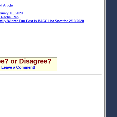
t Article
bruary 10, 2020
: Rachel Reh
mily Winter Fun Fest is BACC Hot Spot for 2/10/2020
e? or Disagree?
Leave a Comment!