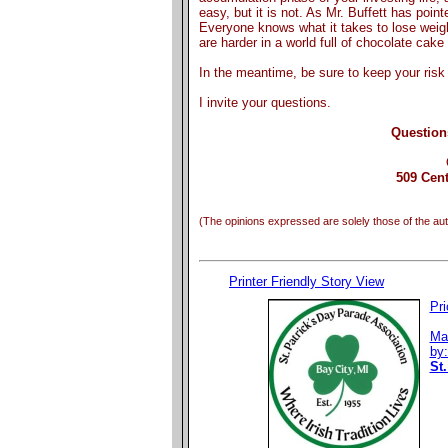
easy, but it is not. As Mr. Buffett has point
Everyone knows what it takes to lose weight
are harder in a world full of chocolate cake
In the meantime, be sure to keep your risk 
I invite your questions.
Question
509 Cent
(The opinions expressed are solely those of the aut
Printer Friendly Story View
Pri
Ma
by
St.