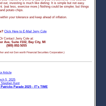
ed out, investing is much like dieting: It is simple but not easy.
. (eat less, exercise more.) Nothing could be simpler, but things
 and potato chips.
within your tolerance and keep ahead of inflation.
s?
Click Here to E-Mail Jerry Cole
Or Contact Jerry Cole at:
er Ave, Suite #102, Bay City, MI
(989) 892-5055
hor and not Gen worth Financial Securities Corporation.)
or Article
rch 5, 2025
: Stephen Kent
 Patricks Parade 2025 - IT's TIME