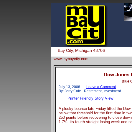
Bay City, Michigan 48706
www.mybaycity.com
Dow Jones H
Blue 
July 13, 2008
Leave a Comment
By: Jerry Cole - Retirement, Investment
Printer Friendly Story View
A plucky bounce late Friday lifted the Dow
below that threshold for the first time in t
250 points before recovering to close down
1.7%, its fourth straight losing week and 