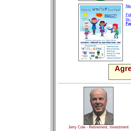
Nex
Fe
by
Fa
Agre
Jerry Cole - Retirement, Investment