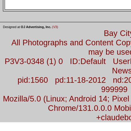
Designed at
OJ Advertising, Inc.
(V3)
Bay Cit
All Photographs and Content Co
may be used
P3V3-0348 (1) 0 ID:Default Us
News
pid:1560 pd:11-18-2012 nd:2
999999
Mozilla/5.0 (Linux; Android 14; Pix
Chrome/131.0.0.0 Mobil
+claudeb