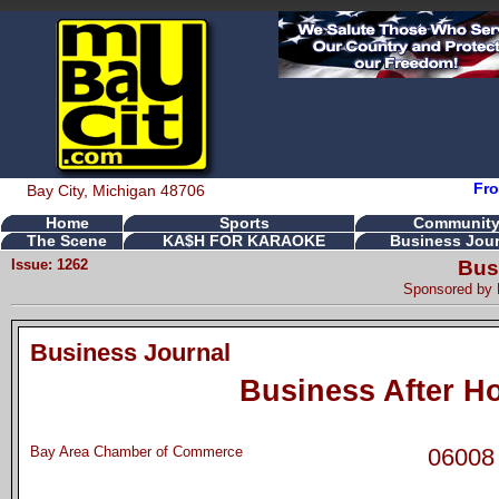
Fro
Bay City, Michigan 48706
Home
Sports
Communit
The Scene
KA$H FOR KARAOKE
Business Jour
Issue: 1262
Bus
Sponsored by
Business Journal
Business After H
Bay Area Chamber of Commerce
06008