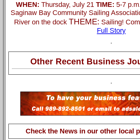
WHEN:
Thursday, July 21
TIME:
5-7 p.m
Saginaw Bay Community Sailing Associati
THEME:
River on the dock
Sailing! Com
Full Story
Other Recent Business Jou
Check the News in our other local 