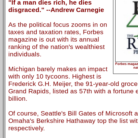
"If a man dies rich, he dies
disgraced." --Andrew Carnegie
As the political focus zooms in on
taxes and taxation rates, Forbes
magazine is out with its annual
ranking of the nation's wealthiest
individuals.
Forbes magazi
Michigan barely makes an impact
na
with only 10 tycoons. Highest is
Frederick G.H. Meijer, the 91-year-old groc
Grand Rapids, listed as 57th with a fortune 
billion.
Of course, Seattle's Bill Gates of Microsoft 
Omaha's Berkshire Hathaway top the list wit
respectively.