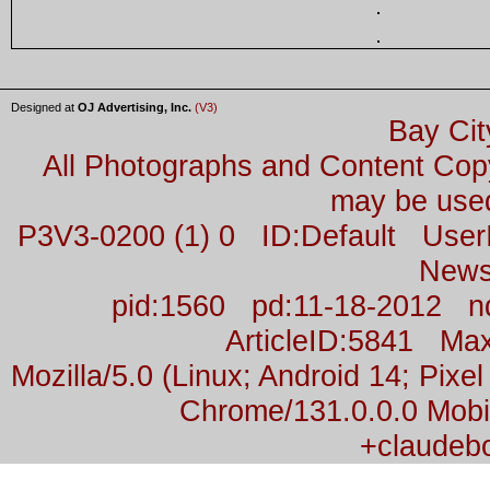
Designed at
OJ Advertising, Inc.
(V3)
Bay Cit
All Photographs and Content Co
may be used
P3V3-0200 (1) 0 ID:Default Us
News
pid:1560 pd:11-18-2012 n
ArticleID:5841 M
Mozilla/5.0 (Linux; Android 14; Pix
Chrome/131.0.0.0 Mobil
+claudeb