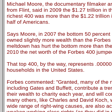
Michael Moore, the documentary filmaker and 
from Flint, said in 2009 the $1.27 trillion in 
richest 400 was more than the $1.22 trillion 
half of Americans.
Says Moore, in 2007 the bottom 50 percent
owned slightly more wealth than the Forbes
meltdown has hurt the bottom more than the t
2010 the net worth of the Forbes 400 jumped 
That top 400, by the way, represents .000003
households in the United States.
Forbes commented: "Granted, many of the na
including Gates and Buffett, contribute a t
their wealth to charity each year, and will co
many others, like Charles and David Koch, w
wide range of right-wing causes, are also act
weaken working-class rights (as they did in