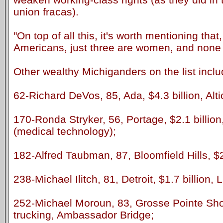
union fracas).
"On top of all this, it's worth mentioning that
Americans, just three are women, and none i
Other wealthy Michiganders on the list inclu
62-Richard DeVos, 85, Ada, $4.3 billion, Alt
170-Ronda Stryker, 56, Portage, $2.1 billion
(medical technology);
182-Alfred Taubman, 87, Bloomfield Hills, $2 
238-Michael Ilitch, 81, Detroit, $1.7 billion, 
252-Michael Moroun, 83, Grosse Pointe Shore
trucking, Ambassador Bridge;