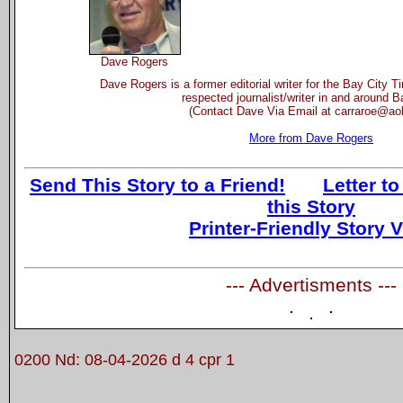
Dave Rogers
Dave Rogers is a former editorial writer for the Bay City 
respected journalist/writer in and around B
(Contact Dave Via Email at carraroe@ao
More from Dave Rogers
Send This Story to a Friend!
Letter to
this Story
Printer-Friendly Story 
--- Advertisments ---
0200 Nd: 08-04-2026 d 4 cpr 1