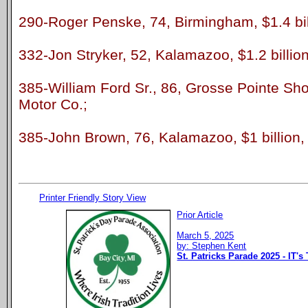
290-Roger Penske, 74, Birmingham, $1.4 bill
332-Jon Stryker, 52, Kalamazoo, $1.2 billion
385-William Ford Sr., 86, Grosse Pointe Shor
Motor Co.;
385-John Brown, 76, Kalamazoo, $1 billion, 
Printer Friendly Story View
Prior Article
March 5, 2025
by: Stephen Kent
St. Patricks Parade 2025 - IT's