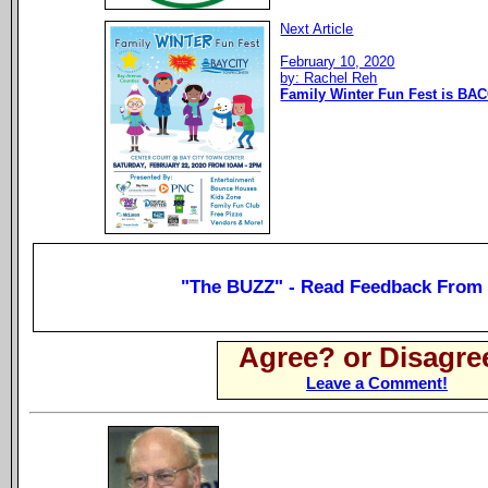
Next Article
February 10, 2020
by: Rachel Reh
Family Winter Fun Fest is BAC
"The BUZZ" - Read Feedback From
Agree? or Disagre
Leave a Comment!