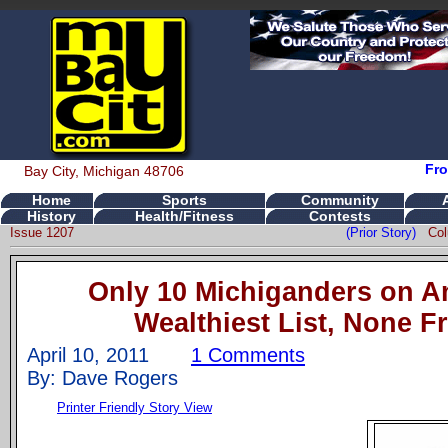
Fro
Bay City, Michigan 48706
Home
Sports
Community
History
Health/Fitness
Contests
Issue 1207
(Prior Story)
Co
Only 10 Michiganders on A
Wealthiest List, None 
April 10, 2011
1 Comments
By: Dave Rogers
Printer Friendly Story View