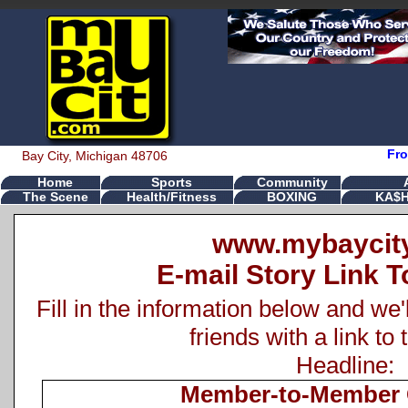
Fro
Bay City, Michigan 48706
Home
Sports
Community
The Scene
Health/Fitness
BOXING
KA$H
www.mybaycit
E-mail Story Link T
Fill in the information below and we'
friends with a link to 
Headline:
Member-to-Member