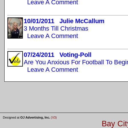
Leave A Comment
10/01/2011 Julie McCallum
3 Months Till Christmas
Leave A Comment
07/24/2011 Voting-Poll
Are You Anxious For Football To Begi
Leave A Comment
Designed at
OJ Advertising, Inc.
(V3)
Bay Cit