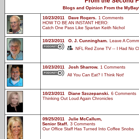
From the Second F
Blogs and Opinion From the MyBayCi
10/23/2011 Dave Rogers.
1 Comments
HOW TO BE AN INSTANT HERO:
Catch One Pass Like Spartan Keith Nichol
10/23/2011 O. J. Cunningham.
Leave A Comm
NFL Red Zone TV -- I Had No C
10/23/2011 Josh Sharrow.
1 Comments
All You Can Eat? I Think Not!
10/23/2011 Diane Szczepanski.
6 Comments
Thinking Out Loud Again Chronicles
09/25/2011 Julie McCallum,
Senior Staff.
3 Comments
Our Office Staff Has Turned Into Coffee Snobs