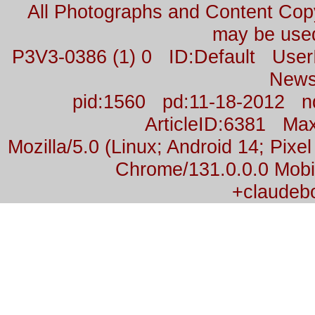
All Photographs and Content Co
may be used
P3V3-0386 (1) 0 ID:Default Us
News
pid:1560 pd:11-18-2012 n
ArticleID:6381 M
Mozilla/5.0 (Linux; Android 14; Pix
Chrome/131.0.0.0 Mobil
+claudeb