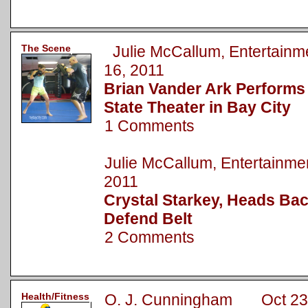
The Scene
Julie McCallum, Entertai
16, 2011
Brian Vander Ark Performs
State Theater in Bay City
1 Comments
Julie McCallum, Entertainm
2011
Crystal Starkey, Heads Bac
Defend Belt
2 Comments
Health/Fitness
O. J. Cunningham Oct 23