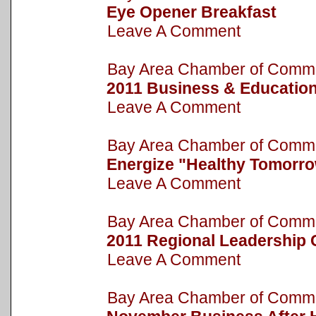
Eye Opener Breakfast
Leave A Comment
Bay Area Chamber of Com
2011 Business & Educatio
Leave A Comment
Bay Area Chamber of Com
Energize "Healthy Tomorr
Leave A Comment
Bay Area Chamber of Com
2011 Regional Leadership
Leave A Comment
Bay Area Chamber of Com