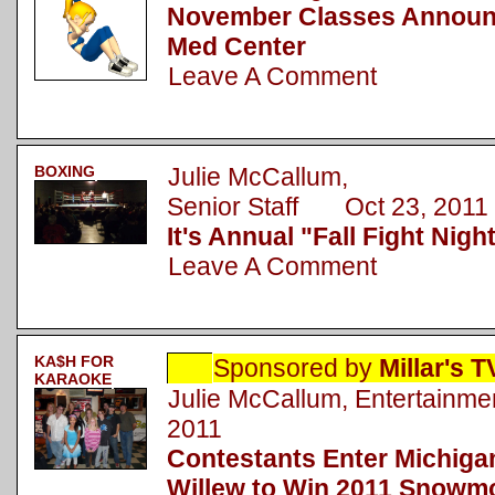
November Classes Announc
Med Center
Leave A Comment
BOXING
Julie McCallum,
Senior Staff Oct 23, 2011
It's Annual "Fall Fight Nigh
Leave A Comment
KA$H FOR
Sponsored by
Millar's 
KARAOKE
Julie McCallum, Entertainm
2011
Contestants Enter Michigan
Willew to Win 2011 Snowmo