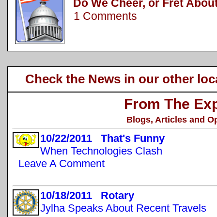
Do We Cheer, or Fret About
1 Comments
Check the News in our other loc
From The Exp
Blogs, Articles and O
10/22/2011 That's Funny
When Technologies Clash
Leave A Comment
10/18/2011 Rotary
Jylha Speaks About Recent Travels