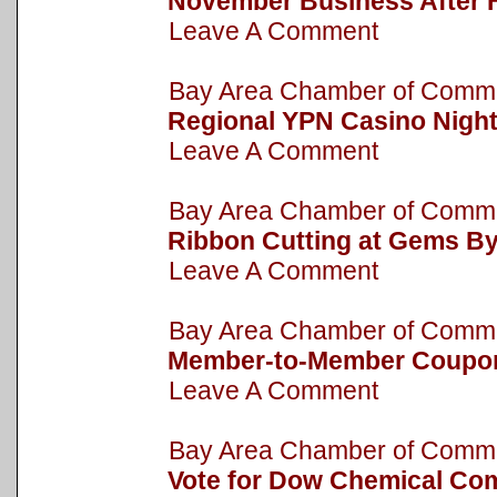
November Business After 
Leave A Comment
Bay Area Chamber of Com
Regional YPN Casino Nigh
Leave A Comment
Bay Area Chamber of Com
Ribbon Cutting at Gems B
Leave A Comment
Bay Area Chamber of Com
Member-to-Member Coupo
Leave A Comment
Bay Area Chamber of Com
Vote for Dow Chemical Com