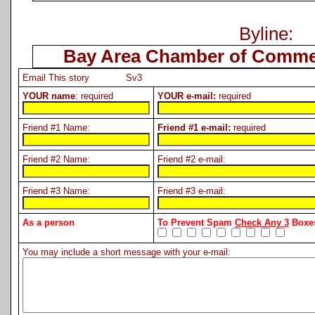
Byline:
Bay Area Chamber of Comme
Email This story Sv3
YOUR name
: required
YOUR e-mail:
required
Friend #1 Name:
Friend #1 e-mail:
required
Friend #2 Name:
Friend #2 e-mail:
Friend #3 Name:
Friend #3 e-mail:
As a person
To Prevent Spam
Check Any 3
Boxes
You may include a short message with your e-mail: