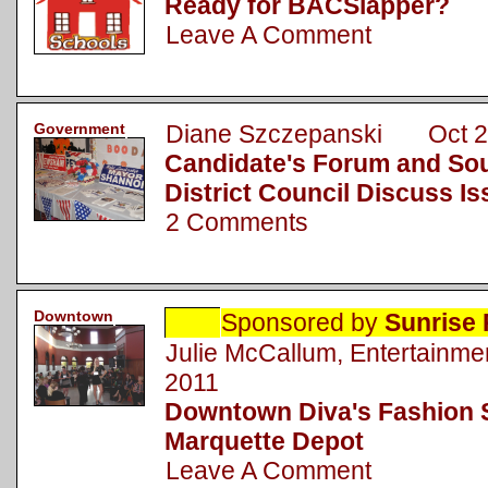
Ready for BACSlapper?
Leave A Comment
Government
Diane Szczepanski Oct 2
Candidate's Forum and Sou
District Council Discuss I
2 Comments
Downtown
Sponsored by
Sunrise 
Julie McCallum, Entertainm
2011
Downtown Diva's Fashion 
Marquette Depot
Leave A Comment