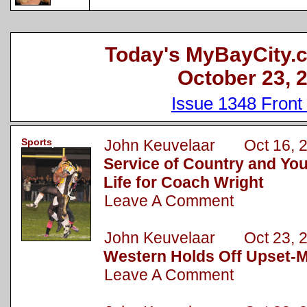
Today's MyBayCity.
October 23, 
Issue 1348 Front
Sports
John Keuvelaar Oct 16, 
Service of Country and Yo
Life for Coach Wright
Leave A Comment
John Keuvelaar Oct 23, 
Western Holds Off Upset-M
Leave A Comment