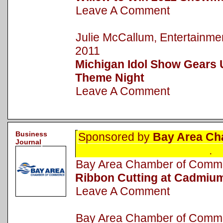
Leave A Comment
Julie McCallum, Entertainm
2011
Michigan Idol Show Gears 
Theme Night
Leave A Comment
Business
Sponsored by
Bay Area Ch
Journal
.
Bay Area Chamber of Com
Ribbon Cutting at Cadmiu
Leave A Comment
Bay Area Chamber of Com