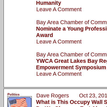
Humanity
Leave A Comment
Bay Area Chamber of Com
Nominate a Young Professi
Award
Leave A Comment
Bay Area Chamber of Com
YWCA Great Lakes Bay R
Empowerment Symposium
Leave A Comment
Politics
Dave Rogers Oct 23, 20
What is This Occupy Wall 