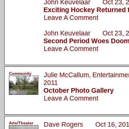
John Keuvelaar Oct 23, 
Exciting Hockey Returned t
Leave A Comment
John Keuvelaar Oct 23, 
Second Period Woes Doom
Leave A Comment
Community
Julie McCallum, Entertainm
2011
October Photo Gallery
Leave A Comment
Arts/Theater
Dave Rogers Oct 16, 20