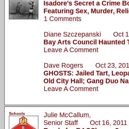
Isadore's Secret a Crime B
Featuring Sex, Murder, Rel
1 Comments
Diane Szczepanski Oct 1
Bay Arts Council Haunted 
Leave A Comment
Dave Rogers Oct 23, 20
GHOSTS: Jailed Tart, Leopa
Old City Hall; Gang Duo N
Leave A Comment
Schools
Julie McCallum,
Senior Staff Oct 16, 2011