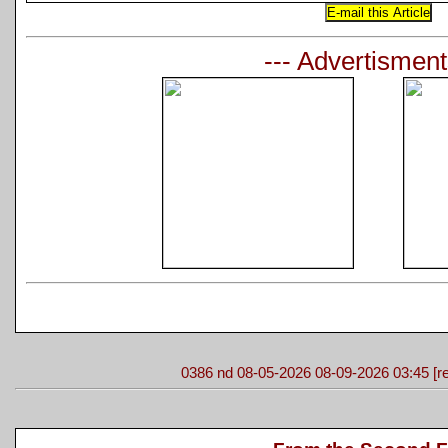
--- Advertisment
0386 nd 08-05-2026 08-09-2026 03:45 [re