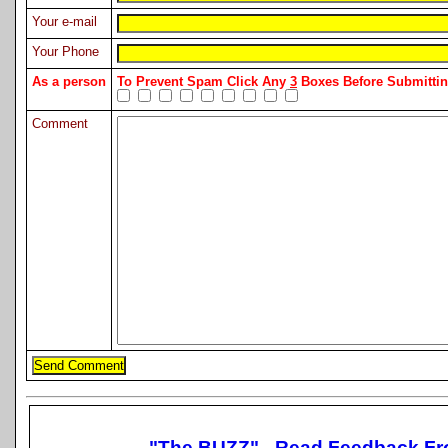
Your e-mail
Your Phone
As a person
To Prevent Spam Click Any
3
Boxes Before Submitt
Comment
"The BUZZ" - Read Feedback Fr