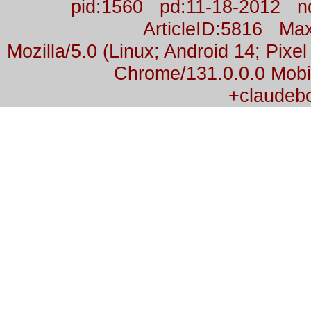
pid:1560 pd:11-18-2012 n
ArticleID:5816 M
Mozilla/5.0 (Linux; Android 14; Pix
Chrome/131.0.0.0 Mobil
+claudeb