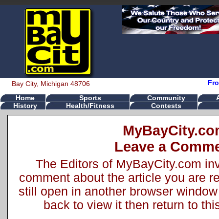
Fro
Bay City, Michigan 48706
Home
Sports
Community
History
Health/Fitness
Contests
MyBayCity.c
Leave a Comm
The Editors of MyBayCity.com inv
comment about the article you are rea
still open in another browser window 
back to view it then return to t