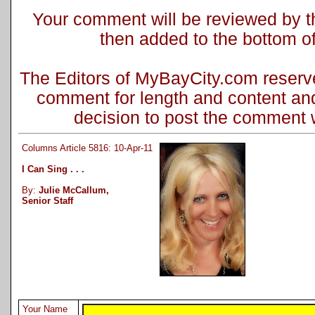
Your comment will be reviewed by the
then added to the bottom of 
The Editors of MyBayCity.com reserve 
comment for length and content and
decision to post the comment wi
Columns Article 5816: 10-Apr-11
I Can Sing . . .
By:
Julie McCallum,
Senior Staff
Your Name