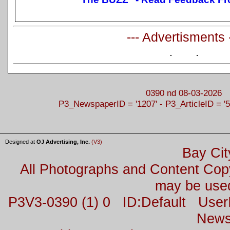
--- Advertisments 
0390 nd 08-03-2026
P3_NewspaperID = '1207' - P3_ArticleID = '5
Designed at
OJ Advertising, Inc.
(V3)
Bay Cit
All Photographs and Content Co
may be used
P3V3-0390 (1) 0 ID:Default Us
News