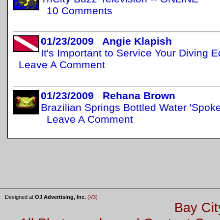
10 Comments
01/23/2009 Angie Klapish
It's Important to Service Your Diving
Leave A Comment
01/23/2009 Rehana Brown
Brazilian Springs Bottled Water 'Spo
Leave A Comment
Designed at
OJ Advertising, Inc.
(V3)
Bay Cit