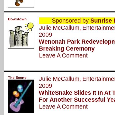
Downtown
Sponsored by
Sunrise 
Julie McCallum, Entertainm
2009
Wenonah Park Redevelopm
Breaking Ceremony
Leave A Comment
The Scene
Julie McCallum, Entertainm
2009
WhiteSnake Slides It In At
For Another Successful Ye
Leave A Comment