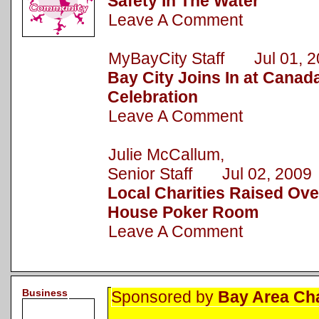
Safety In The Water
Leave A Comment
MyBayCity Staff Jul 01, 2
Bay City Joins In at Canad
Celebration
Leave A Comment
Julie McCallum,
Senior Staff Jul 02, 2009
Local Charities Raised Ove
House Poker Room
Leave A Comment
Business
Sponsored by
Bay Area Ch
.