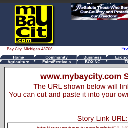
Fro
Bay City, Michigan 48706
Home
Community
Business
Econo
Agriculture
Fairs/Festivals
BOXING
T
www.mybaycity.com S
The URL shown below will link 
You can cut and paste it into your o
Story Link URL: