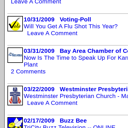
Leave A Comment
10/31/2009 Voting-Poll
Will You Get A Flu Shot This Year?
Leave A Comment
03/31/2009 Bay Area Chamber of 
Now Is The Time to Speak Up For Ka
Plant
2 Comments
03/22/2009 Westminster Presbyteri
Westminster Presbyterian Church - M
Leave A Comment
02/17/2009 Buzz Bee
TriCity Buzz Television -- ONLINE