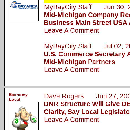
MyBayCity Staff Jun 30, 
Mid-Michigan Company Rec
Business Main Street USA
Leave A Comment
MyBayCity Staff Jul 02, 2
U.S. Commerce Secretary
Mid-Michigan Partners
Leave A Comment
Economy
Dave Rogers Jun 27, 20
Local
DNR Structure Will Give D
Clarity, Say Local Legislato
Leave A Comment