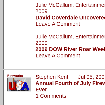
Julie McCallum, Entertainm
2009
David Coverdale Uncovere
Leave A Comment
Julie McCallum, Entertainm
2009
2009 DOW River Roar Wee
Leave A Comment
Fireworks
Stephen Kent Jul 05, 200
Annual Fourth of July Fire
Ever
1 Comments