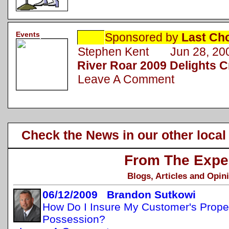
Events
Sponsored by
Last Ch
Stephen Kent Jun 28, 20
River Roar 2009 Delights 
Leave A Comment
Check the News in our other local
From The Expe
Blogs, Articles and Opin
06/12/2009 Brandon Sutkowi
How Do I Insure My Customer's Propert
Possession?