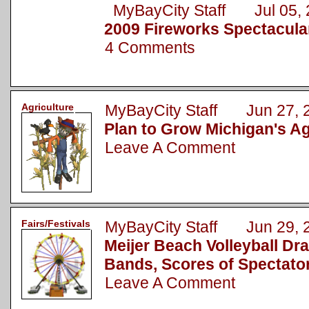
MyBayCity Staff Jul 05, 
2009 Fireworks Spectacula
4 Comments
Agriculture
MyBayCity Staff Jun 27, 
Plan to Grow Michigan's Ag
Leave A Comment
Fairs/Festivals
MyBayCity Staff Jun 29, 
Meijer Beach Volleyball Dr
Bands, Scores of Spectato
Leave A Comment