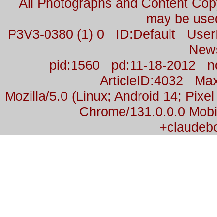
All Photographs and Content Co
may be used
P3V3-0380 (1) 0 ID:Default Us
New
pid:1560 pd:11-18-2012 n
ArticleID:4032 M
Mozilla/5.0 (Linux; Android 14; Pix
Chrome/131.0.0.0 Mobil
+claudeb