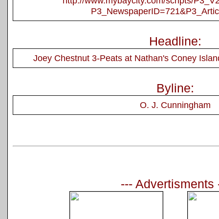
http://www.mybaycity.com/scripts/P3_
P3_NewspaperID=721&P3_Artic
Headline:
Joey Chestnut 3-Peats at Nathan's Coney Islan
Byline:
O. J. Cunningham
--- Advertisments 