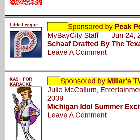
Little League
Sponsored by
Peak P
MyBayCity Staff Jun 24, 
Schaaf Drafted By The Te
Leave A Comment
KA$H FOR
Sponsored by
Millar's 
KARAOKE
Julie McCallum, Entertainm
2009
Michigan Idol Summer Excit
Leave A Comment