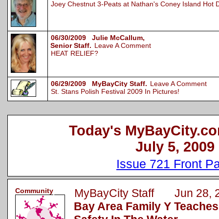
Joey Chestnut 3-Peats at Nathan's Coney Island Hot 
06/30/2009 Julie McCallum,
Senior Staff.
Leave A Comment
HEAT RELIEF?
06/29/2009 MyBayCity Staff.
Leave A Comment
St. Stans Polish Festival 2009 In Pictures!
Today's MyBayCity.co
July 5, 2009
Issue 721 Front P
Community
MyBayCity Staff Jun 28, 
Bay Area Family Y Teache