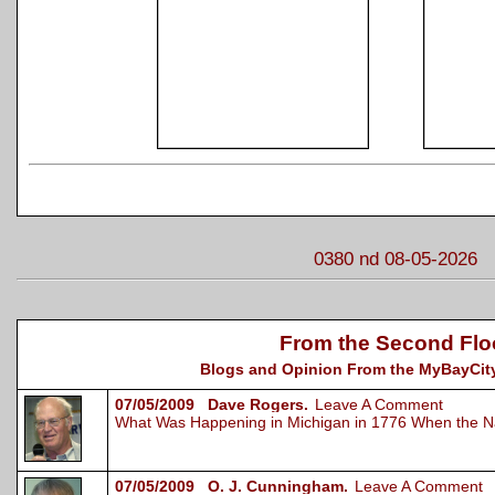
0380 nd 08-05-2026
From the Second Flo
Blogs and Opinion From the MyBayCity
07/05/2009 Dave Rogers.
Leave A Comment
What Was Happening in Michigan in 1776 When the N
07/05/2009 O. J. Cunningham.
Leave A Comment