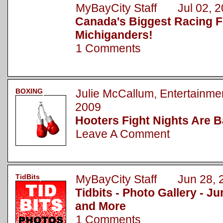
MyBayCity Staff Jul 02, 2
Canada's Biggest Racing Fe
Michiganders!
1 Comments
BOXING
Julie McCallum, Entertainm
2009
Hooters Fight Nights Are 
Leave A Comment
TidBits
MyBayCity Staff Jun 28, 
Tidbits - Photo Gallery - J
and More
1 Comments