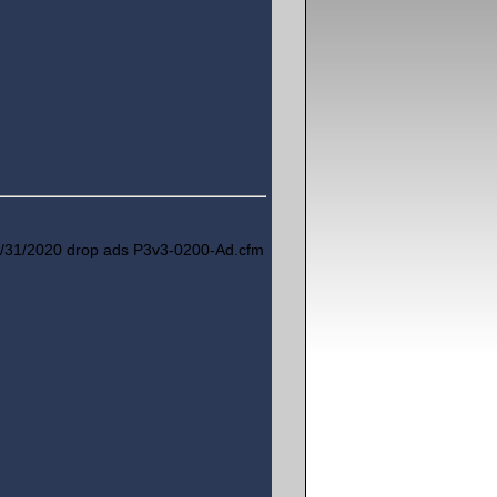
/31/2020 drop ads P3v3-0200-Ad.cfm