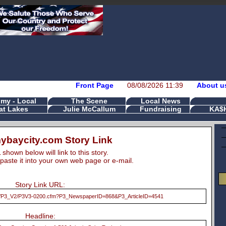
Front Page
08/08/2026 11:39
About u
my - Local
The Scene
Local News
at Lakes
Julie McCallum
Fundraising
KA$
baycity.com Story Link
hown below will link to this story.
paste it into your own web page or e-mail.
Story Link URL:
ts/P3_V2/P3V3-0200.cfm?P3_NewspaperID=868&P3_ArticleID=4541
Headline: