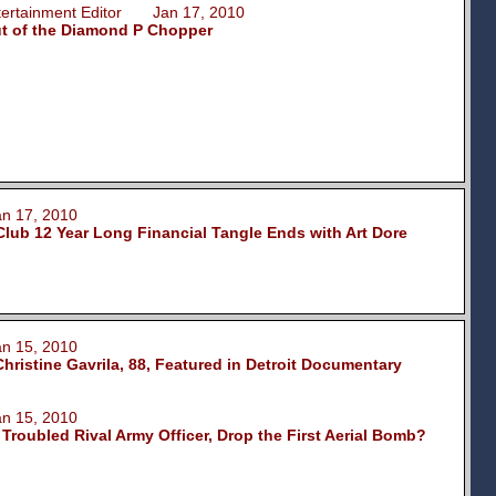
ntertainment Editor Jan 17, 2010
ut of the Diamond P Chopper
 17, 2010
Club 12 Year Long Financial Tangle Ends with Art Dore
 15, 2010
hristine Gavrila, 88, Featured in Detroit Documentary
 15, 2010
 Troubled Rival Army Officer, Drop the First Aerial Bomb?