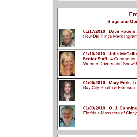
Fr
Blogs and Opi
01/17/2010 Dave Rogers.
How Did Flint's Mark Ingr
01/10/2010 Julie McCall
Senior Staff.
4 Comments
Women Drivers and Snow!
01/05/2010 Mary Fork.
L
Bay City Health & Fitness i
01/03/2010 O. J. Cunnin
Florida's Massacre of Cin