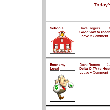
Today'
Schools
Dave Rogers Jan
Goodnow to receive
Leave A Comment
Economy
Dave Rogers Jan
Local
Delta Q-TV to Hos
Leave A Comment