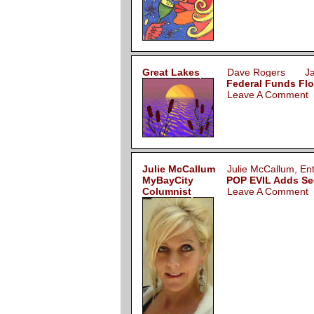
Great Lakes
Dave Rogers Jan
Federal Funds Flo
Leave A Comment
Julie McCallum
Julie McCallum, E
MyBayCity
POP EVIL Adds Sec
Columnist
Leave A Comment