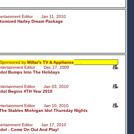
ntertainment Editor Jan 11, 2010
stomized Harley Dream Package
Sponsored by
Millar's TV & Appliance
.
Entertainment Editor Dec 27, 2009
Idol Bumps Into The Holidays
Entertainment Editor Jan 03, 2010
Idol Begins 4TH Year
2010
Entertainment Editor Jan 10, 2010
t The Stables Michigan Idol Thursday Nights
ntertainment Editor Jan 17, 2010
Idol - Come On Out And Play!