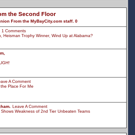
om the Second Floor
nion From the MyBayCity.com staff. 0
1 Comments
am, Heisman Trophy Winner, Wind Up at Alabama?
um,
 UGH!
eave A Comment
s the Place For Me
gham.
Leave A Comment
cy Shows Weakness of 2nd Tier Unbeaten Teams