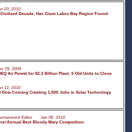
 03, 2010
 Civilized Decade, Has Great Lakes Bay Region Found
 29, 2009
 Air Permit for $2.3 Billion Plant, 5 Old Units to Close
 12, 2010
 Dow Corning Creating 1,500 Jobs in Solar Technology
ntertainment Editor Jan 08, 2010
First Annual Best Bloody Mary Competition