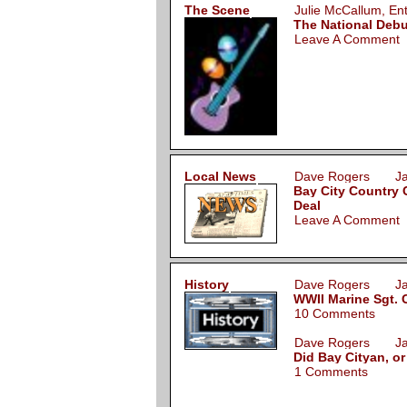
The Scene
Julie McCallum, E
The National Deb
Leave A Comment
Local News
Dave Rogers Jan
Bay City Country 
Deal
Leave A Comment
History
Dave Rogers Jan
WWII Marine Sgt. C
10 Comments
Dave Rogers Jan
Did Bay Cityan, or
1 Comments