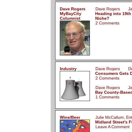
Dave Rogers
Dave Rogers Jan
MyBayCity
Heading into 19th
Columnist
Niche?
2 Comments
Industry
Dave Rogers Dec
Consumers Gets DEQ
2 Comments
Dave Rogers Jan
Bay County-Based
1 Comments
Wine/Beer
Julie McCallum, E
Midland Street's 
Leave A Comment