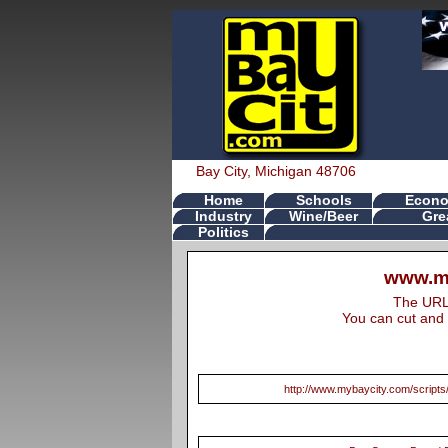
Bay City, Michigan 48706
Home
Schools
Econo
Industry
Wine/Beer
Gre
Politics
www.my
The URL s
You can cut and 
http://www.mybaycity.com/scrip