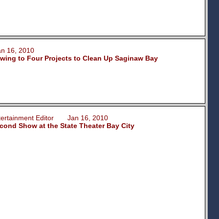
 16, 2010
wing to Four Projects to Clean Up Saginaw Bay
ntertainment Editor Jan 16, 2010
ond Show at the State Theater Bay City