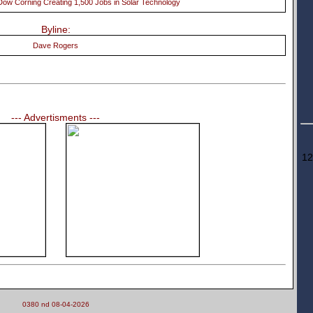
ow Corning Creating 1,500 Jobs in Solar Technology
Byline:
Dave Rogers
--- Advertisments ---
12
0380 nd 08-04-2026