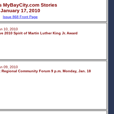
s MyBayCity.com Stories
January 17, 2010
Issue 868 Front Page
 10, 2010
 2010 Spirit of Martin Luther King Jr. Award
 09, 2010
t Regional Community Forum 9 p.m. Monday, Jan. 18