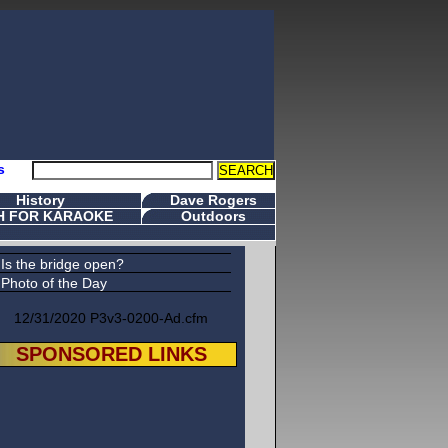
s
History
Dave Rogers
H FOR KARAOKE
Outdoors
Is the bridge open?
Photo of the Day
12/31/2020 P3v3-0200-Ad.cfm
SPONSORED LINKS