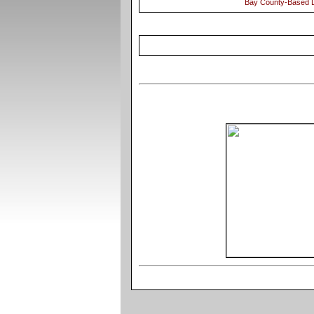
Bay County-Based D