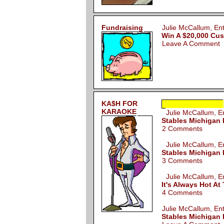
Fundraising
Julie McCallum, E
Win A $20,000 Cu
Leave A Comment
KA$H FOR
KARAOKE
Julie McCallum, 
Stables Michigan 
2 Comments
Julie McCallum, 
Stables Michigan 
3 Comments
Julie McCallum, 
It's Always Hot A
4 Comments
Julie McCallum, E
Stables Michigan 