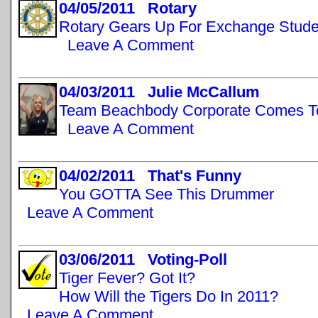
04/05/2011 Rotary
Rotary Gears Up For Exchange Stude
Leave A Comment
04/03/2011 Julie McCallum
Team Beachbody Corporate Comes T
Leave A Comment
04/02/2011 That's Funny
You GOTTA See This Drummer
Leave A Comment
03/06/2011 Voting-Poll
Tiger Fever? Got It?
How Will the Tigers Do In 2011?
Leave A Comment