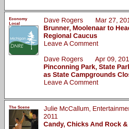
Economy
Dave Rogers Mar 27, 20
Local
Brunner, Moolenaar to Hea
Regional Caucus
Leave A Comment
Dave Rogers Apr 09, 201
Pinconning Park, State Pa
as State Campgrounds Clo
Leave A Comment
The Scene
Julie McCallum, Entertainm
2011
Candy, Chicks And Rock & 