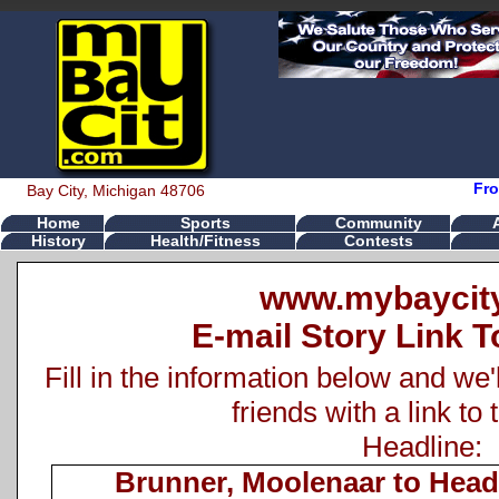
Fro
Bay City, Michigan 48706
Home
Sports
Community
History
Health/Fitness
Contests
www.mybaycit
E-mail Story Link T
Fill in the information below and we'
friends with a link to 
Headline:
Brunner, Moolenaar to Head