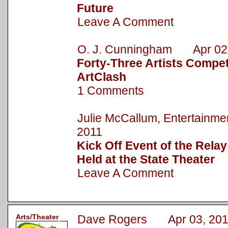
Future
Leave A Comment
O. J. Cunningham Apr 02,
Forty-Three Artists Compet
ArtClash
1 Comments
Julie McCallum, Entertainm
2011
Kick Off Event of the Relay
Held at the State Theater
Leave A Comment
Arts/Theater
Dave Rogers Apr 03, 201