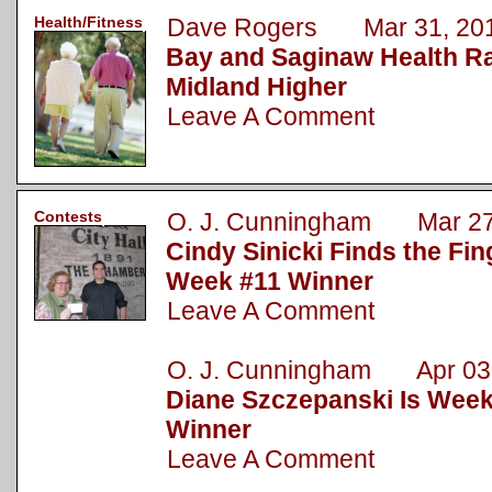
Health/Fitness
Dave Rogers Mar 31, 20
Bay and Saginaw Health R
Midland Higher
Leave A Comment
Contests
O. J. Cunningham Mar 27
Cindy Sinicki Finds the Fin
Week #11 Winner
Leave A Comment
O. J. Cunningham Apr 03,
Diane Szczepanski Is Week
Winner
Leave A Comment