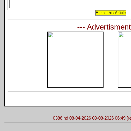
--- Advertisment
0386 nd 08-04-2026 08-08-2026 06:49 [re