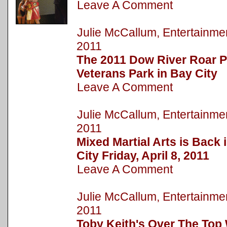
Leave A Comment
Julie McCallum, Entertainm
2011
The 2011 Dow River Roar P
Veterans Park in Bay City
Leave A Comment
Julie McCallum, Entertainm
2011
Mixed Martial Arts is Bac
City Friday, April 8, 2011
Leave A Comment
Julie McCallum, Entertainm
2011
Toby Keith's Over The Top 