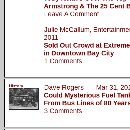
Armstrong & The 25 Cent 
Leave A Comment
Julie McCallum, Entertainm
2011
Sold Out Crowd at Extre
in Downtown Bay City
1 Comments
History
Dave Rogers Mar 31, 20
Could Mysterious Fuel Tan
From Bus Lines of 80 Year
3 Comments