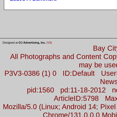
Designed at
OJ Advertising, Inc.
(V3)
Bay Cit
All Photographs and Content Co
may be used
P3V3-0386 (1) 0 ID:Default Us
News
pid:1560 pd:11-18-2012 n
ArticleID:5798 M
Mozilla/5.0 (Linux; Android 14; Pix
Chrome/131.0.0.0 Mobil