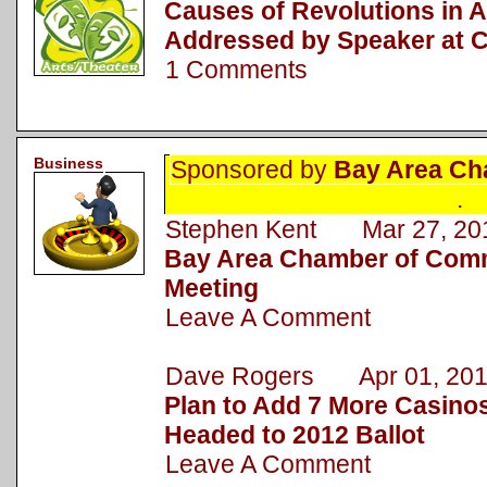
Causes of Revolutions in A
Addressed by Speaker at
1 Comments
Business
Sponsored by
Bay Area Ch
.
Stephen Kent Mar 27, 20
Bay Area Chamber of Com
Meeting
Leave A Comment
Dave Rogers Apr 01, 201
Plan to Add 7 More Casino
Headed to 2012 Ballot
Leave A Comment