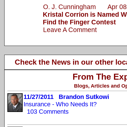
O. J. Cunningham Apr 08,
Kristal Corrion is Named 
Find the Finger Contest
Leave A Comment
Check the News in our other loc
From The Exp
Blogs, Articles and O
11/27/2011 Brandon Sutkowi
Insurance - Who Needs It?
103 Comments