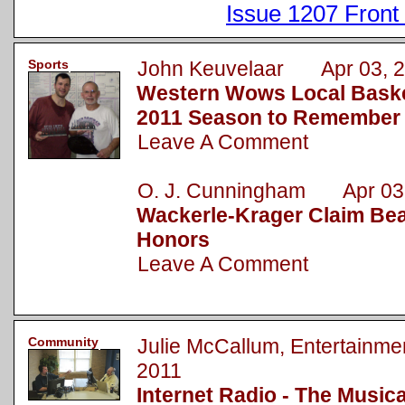
Issue 1207 Front
Sports
John Keuvelaar Apr 03, 2
Western Wows Local Baske
2011 Season to Remember
Leave A Comment
O. J. Cunningham Apr 03,
Wackerle-Krager Claim Bea
Honors
Leave A Comment
Community
Julie McCallum, Entertainm
2011
Internet Radio - The Music