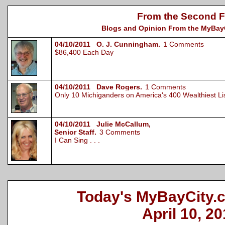
From the Second F
Blogs and Opinion From the MyBayCi
04/10/2011 O. J. Cunningham.
1 Comments
$86,400 Each Day
04/10/2011 Dave Rogers.
1 Comments
Only 10 Michiganders on America's 400 Wealthiest L
04/10/2011 Julie McCallum,
Senior Staff.
3 Comments
I Can Sing . . .
Today's MyBayCity.
April 10, 20