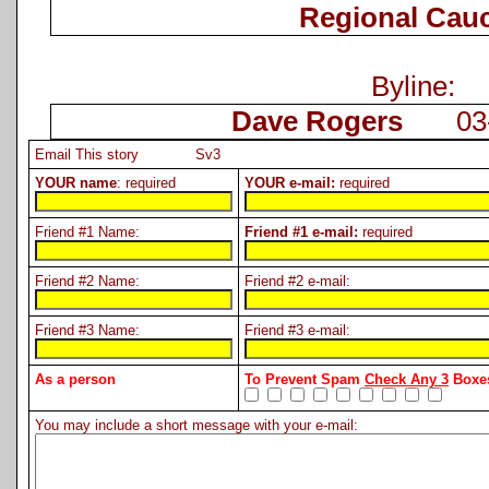
Regional Cau
Byline:
Dave Rogers
03-2
Email This story Sv3
YOUR name
: required
YOUR e-mail:
required
Friend #1 Name:
Friend #1 e-mail:
required
Friend #2 Name:
Friend #2 e-mail:
Friend #3 Name:
Friend #3 e-mail:
As a person
To Prevent Spam
Check Any 3
Boxes
You may include a short message with your e-mail: