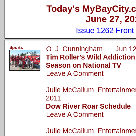
Today's MyBayCity.
June 27, 20
Issue 1262 Front
Sports
O. J. Cunningham Jun 12
Tim Roller's Wild Addictio
Season on National TV
Leave A Comment
Julie McCallum, Entertainm
2011
Dow River Roar Schedule
Leave A Comment
Julie McCallum, Entertainm