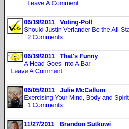
Leave A Comment
06/19/2011 Voting-Poll
Should Justin Verlander Be the All-St
2 Comments
06/19/2011 That's Funny
A Head Goes Into A Bar
Leave A Comment
06/05/2011 Julie McCallum
Exercising Your Mind, Body and Spirit
1 Comments
11/27/2011 Brandon Sutkowi