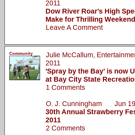
2011
Dow River Roar's High Spe
Make for Thrilling Weekend
Leave A Comment
Community
Julie McCallum, Entertainm
2011
'Spray by the Bay' is now 
at Bay City State Recreati
1 Comments
O. J. Cunningham Jun 19
30th Annual Strawberry Fest
2011
2 Comments