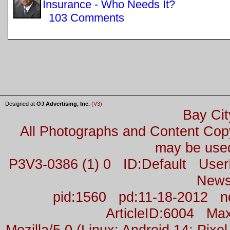
Insurance - Who Needs It?
103 Comments
Designed at
OJ Advertising, Inc.
(V3)
Bay Cit
All Photographs and Content Co
may be used
P3V3-0386 (1) 0 ID:Default Us
News
pid:1560 pd:11-18-2012 n
ArticleID:6004 M
Mozilla/5.0 (Linux; Android 14; Pix