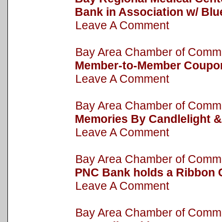
Bank in Association w/ Bl
Leave A Comment
Bay Area Chamber of Com
Member-to-Member Coupo
Leave A Comment
Bay Area Chamber of Com
Memories By Candlelight &
Leave A Comment
Bay Area Chamber of Com
PNC Bank holds a Ribbon 
Leave A Comment
Bay Area Chamber of Com