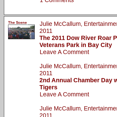
1 Comments
The Scene
Julie McCallum, Entertainm
2011
The 2011 Dow River Roar P
Veterans Park in Bay City
Leave A Comment
Julie McCallum, Entertainm
2011
2nd Annual Chamber Day wi
Tigers
Leave A Comment
Julie McCallum, Entertainm
2011