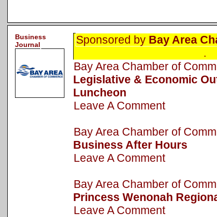
Business
Sponsored by
Bay Area Ch
Journal
.
Bay Area Chamber of Com
Legislative & Economic Ou
Luncheon
Leave A Comment
Bay Area Chamber of Com
Business After Hours
Leave A Comment
Bay Area Chamber of Com
Princess Wenonah Regiona
Leave A Comment