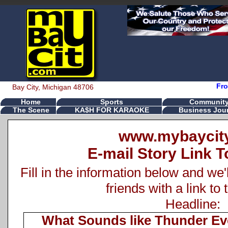
Fro
Bay City, Michigan 48706
Home
Sports
Communit
The Scene
KA$H FOR KARAOKE
Business Jour
www.mybaycit
E-mail Story Link T
Fill in the information below and we'
friends with a link to 
Headline:
What Sounds like Thunder Ev