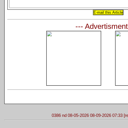
--- Advertisment
0386 nd 08-05-2026 08-09-2026 07:33 [re