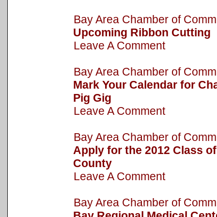
Bay Area Chamber of Com
Upcoming Ribbon Cutting
Leave A Comment
Bay Area Chamber of Com
Mark Your Calendar for Cha
Pig Gig
Leave A Comment
Bay Area Chamber of Com
Apply for the 2012 Class o
County
Leave A Comment
Bay Area Chamber of Com
Bay Regional Medical Cent