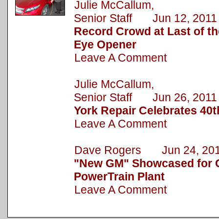
Julie McCallum,
Senior Staff Jun 12, 2011
Record Crowd at Last of 
Eye Opener
Leave A Comment
Julie McCallum,
Senior Staff Jun 26, 2011
York Repair Celebrates 40t
Leave A Comment
Dave Rogers Jun 24, 20
"New GM" Showcased for C
PowerTrain Plant
Leave A Comment