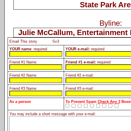
State Park Are
Byline:
Julie McCallum, Entertainment 
Email This story Sv3
YOUR name
: required
YOUR e-mail:
required
Friend #1 Name:
Friend #1 e-mail:
required
Friend #2 Name:
Friend #2 e-mail:
Friend #3 Name:
Friend #3 e-mail:
As a person
To Prevent Spam
Check Any 3
Boxes
You may include a short message with your e-mail: