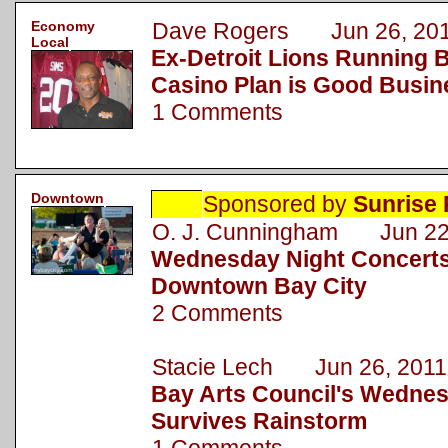
Economy
Dave Rogers Jun 26, 20
Local
Ex-Detroit Lions Running B
Casino Plan is Good Busin
1 Comments
Downtown
Sponsored by
Sunrise 
O. J. Cunningham Jun 22
Wednesday Night Concerts
Downtown Bay City
2 Comments
Stacie Lech Jun 26, 2011
Bay Arts Council's Wednes
Survives Rainstorm