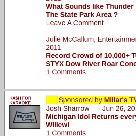
What Sounds like Thunder 
The State Park Area ?
Leave A Comment
Julie McCallum, Entertainm
2011
Record Crowd of 10,000+ T
STYX Dow River Roar Conc
1 Comments
KA$H FOR
Sponsored by
Millar's 
KARAOKE
Josh Sharrow Jun 26, 20
Michigan Idol Returns eve
Willew!
1 Comments