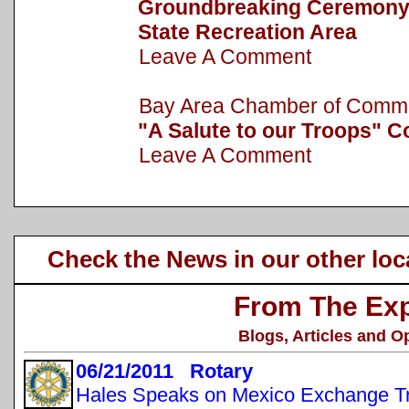
Groundbreaking Ceremony h
State Recreation Area
Leave A Comment
Bay Area Chamber of Com
"A Salute to our Troops" C
Leave A Comment
Check the News in our other loc
From The Exp
Blogs, Articles and O
06/21/2011 Rotary
Hales Speaks on Mexico Exchange Tr