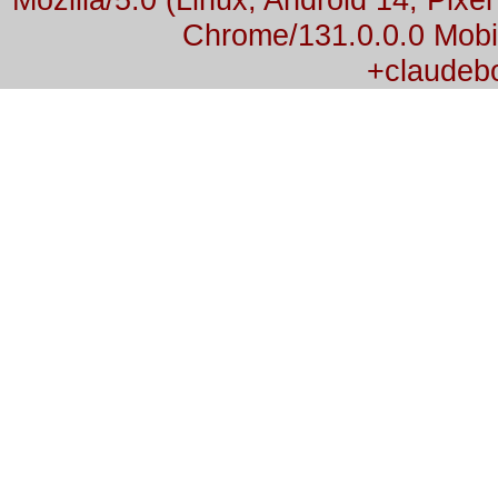
Chrome/131.0.0.0 Mobil
+claudeb