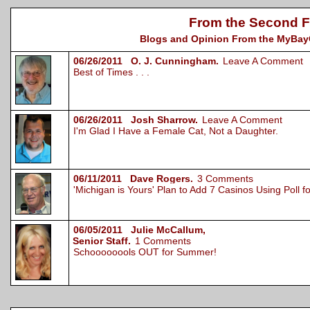
From the Second F
Blogs and Opinion From the MyBayCi
06/26/2011 O. J. Cunningham.
Leave A Comment
Best of Times . . .
06/26/2011 Josh Sharrow.
Leave A Comment
I'm Glad I Have a Female Cat, Not a Daughter.
06/11/2011 Dave Rogers.
3 Comments
'Michigan is Yours' Plan to Add 7 Casinos Using Poll 
06/05/2011 Julie McCallum,
Senior Staff.
1 Comments
Schoooooools OUT for Summer!