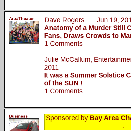
Arts/Theater
Dave Rogers Jun 19, 20
Anatomy of a Murder Still 
Fans, Draws Crowds to Ma
1 Comments
Julie McCallum, Entertainm
2011
It was a Summer Solstice C
of the SUN !
1 Comments
Business
Sponsored by
Bay Area Ch
.