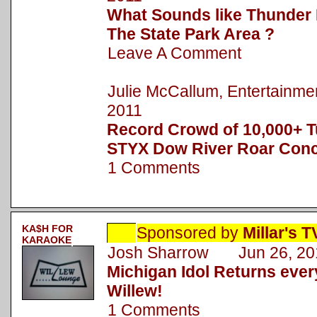
What Sounds like Thunder 
The State Park Area ?
Leave A Comment
Julie McCallum, Entertainm
2011
Record Crowd of 10,000+ T
STYX Dow River Roar Conc
1 Comments
KA$H FOR
Sponsored by
Millar's 
KARAOKE
Josh Sharrow Jun 26, 20
Michigan Idol Returns eve
Willew!
1 Comments