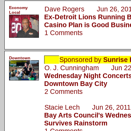
Economy
Dave Rogers Jun 26, 20
Local
Ex-Detroit Lions Running B
Casino Plan is Good Busin
1 Comments
Downtown
Sponsored by
Sunrise 
O. J. Cunningham Jun 22
Wednesday Night Concerts
Downtown Bay City
2 Comments
Stacie Lech Jun 26, 2011
Bay Arts Council's Wednes
Survives Rainstorm