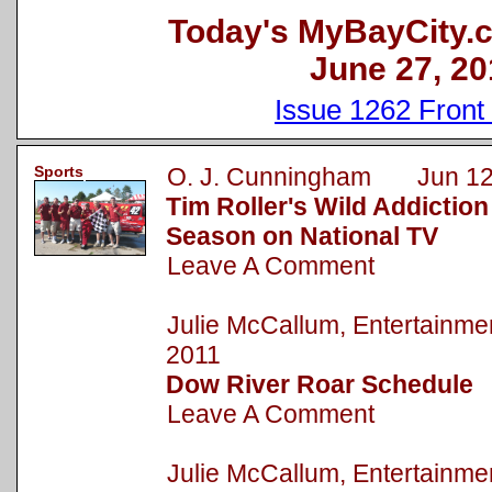
Today's MyBayCity.
June 27, 20
Issue 1262 Front
Sports
O. J. Cunningham Jun 12
Tim Roller's Wild Addictio
Season on National TV
Leave A Comment
Julie McCallum, Entertainm
2011
Dow River Roar Schedule
Leave A Comment
Julie McCallum, Entertainm