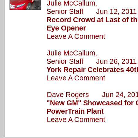
Julie McCallum,
Senior Staff Jun 12, 2011
Record Crowd at Last of 
Eye Opener
Leave A Comment
Julie McCallum,
Senior Staff Jun 26, 2011
York Repair Celebrates 40t
Leave A Comment
Dave Rogers Jun 24, 20
"New GM" Showcased for C
PowerTrain Plant
Leave A Comment