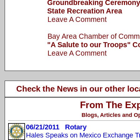
Groundbreaking Ceremony h
State Recreation Area
Leave A Comment
Bay Area Chamber of Com
"A Salute to our Troops" C
Leave A Comment
Check the News in our other loc
From The Exp
Blogs, Articles and O
06/21/2011 Rotary
Hales Speaks on Mexico Exchange Tr