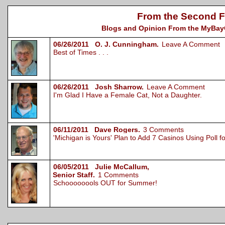
From the Second F
Blogs and Opinion From the MyBayCi
06/26/2011 O. J. Cunningham.
Leave A Comment
Best of Times . . .
06/26/2011 Josh Sharrow.
Leave A Comment
I'm Glad I Have a Female Cat, Not a Daughter.
06/11/2011 Dave Rogers.
3 Comments
'Michigan is Yours' Plan to Add 7 Casinos Using Poll 
06/05/2011 Julie McCallum,
Senior Staff.
1 Comments
Schoooooools OUT for Summer!