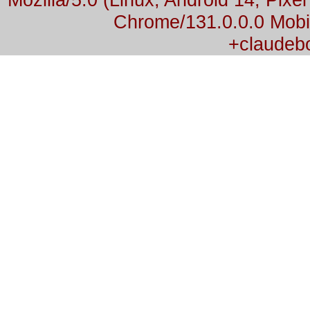
Chrome/131.0.0.0 Mobil
+claudeb