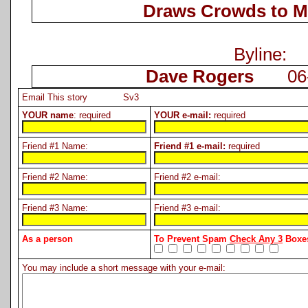
Draws Crowds to M
Byline:
Dave Rogers
06-1
Email This story Sv3
YOUR name
: required
YOUR e-mail:
required
Friend #1 Name:
Friend #1 e-mail:
required
Friend #2 Name:
Friend #2 e-mail:
Friend #3 Name:
Friend #3 e-mail:
As a person
To Prevent Spam
Check Any 3
Boxes
You may include a short message with your e-mail: