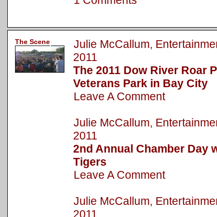
1 Comments
The Scene
Julie McCallum, Entertainm
2011
The 2011 Dow River Roar P
Veterans Park in Bay City
Leave A Comment
Julie McCallum, Entertainm
2011
2nd Annual Chamber Day wi
Tigers
Leave A Comment
Julie McCallum, Entertainm
2011