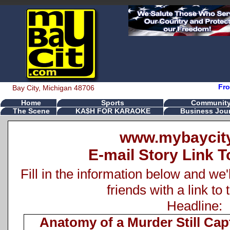
Fro
Bay City, Michigan 48706
Home
Sports
Communit
The Scene
KA$H FOR KARAOKE
Business Jour
www.mybaycit
E-mail Story Link T
Fill in the information below and we'
friends with a link to 
Headline:
Anatomy of a Murder Still Cap