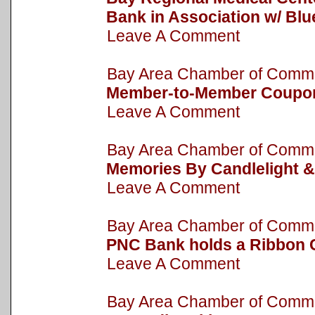
Bank in Association w/ Bl
Leave A Comment
Bay Area Chamber of Com
Member-to-Member Coupo
Leave A Comment
Bay Area Chamber of Com
Memories By Candlelight &
Leave A Comment
Bay Area Chamber of Com
PNC Bank holds a Ribbon 
Leave A Comment
Bay Area Chamber of Com