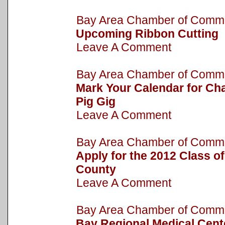
Bay Area Chamber of Com
Upcoming Ribbon Cutting
Leave A Comment
Bay Area Chamber of Com
Mark Your Calendar for Cha
Pig Gig
Leave A Comment
Bay Area Chamber of Com
Apply for the 2012 Class o
County
Leave A Comment
Bay Area Chamber of Com
Bay Regional Medical Cent