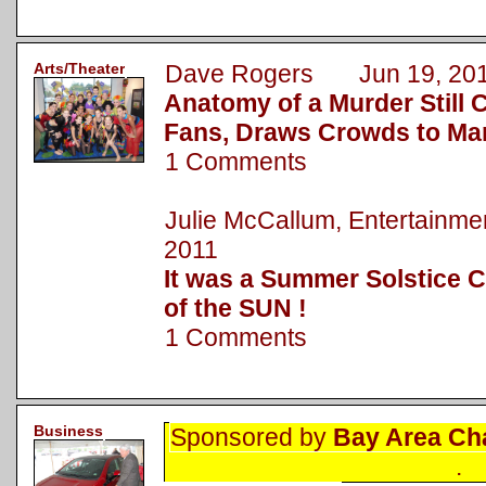
Arts/Theater
Dave Rogers Jun 19, 20
Anatomy of a Murder Still 
Fans, Draws Crowds to Ma
1 Comments
Julie McCallum, Entertainm
2011
It was a Summer Solstice C
of the SUN !
1 Comments
Business
Sponsored by
Bay Area Ch
.