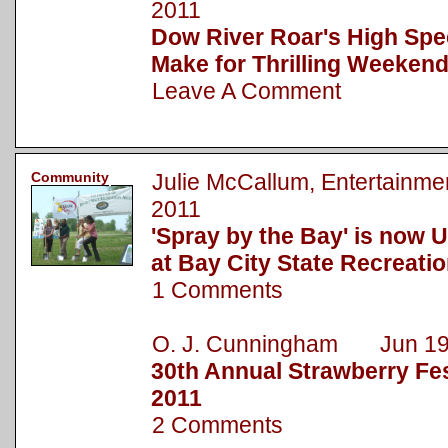
2011
Dow River Roar's High Spe
Make for Thrilling Weekend
Leave A Comment
Community
Julie McCallum, Entertainm
2011
'Spray by the Bay' is now 
at Bay City State Recreati
1 Comments
O. J. Cunningham Jun 19
30th Annual Strawberry Fest
2011
2 Comments