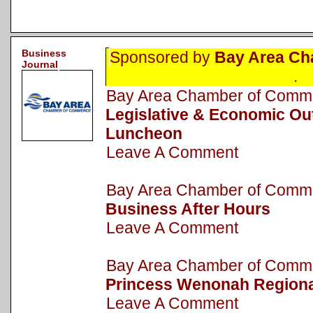
Business
Sponsored by
Bay Area Ch
Journal
.
Bay Area Chamber of Com
Legislative & Economic Ou
Luncheon
Leave A Comment
Bay Area Chamber of Com
Business After Hours
Leave A Comment
Bay Area Chamber of Com
Princess Wenonah Regiona
Leave A Comment