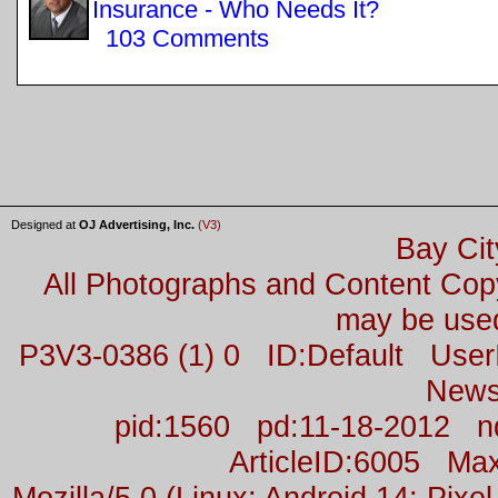
Insurance - Who Needs It?
103 Comments
Designed at
OJ Advertising, Inc.
(V3)
Bay Cit
All Photographs and Content Co
may be used
P3V3-0386 (1) 0 ID:Default Us
News
pid:1560 pd:11-18-2012 n
ArticleID:6005 M
Mozilla/5.0 (Linux; Android 14; Pix