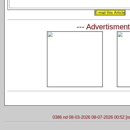
--- Advertisment
0386 nd 08-03-2026 08-07-2026 00:52 [re