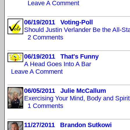
Leave A Comment
06/19/2011 Voting-Poll
Should Justin Verlander Be the All-St
2 Comments
06/19/2011 That's Funny
A Head Goes Into A Bar
Leave A Comment
06/05/2011 Julie McCallum
Exercising Your Mind, Body and Spirit
1 Comments
11/27/2011 Brandon Sutkowi