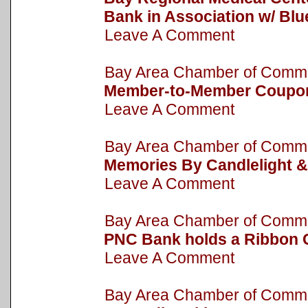
Bank in Association w/ Bl
Leave A Comment
Bay Area Chamber of Com
Member-to-Member Coupo
Leave A Comment
Bay Area Chamber of Com
Memories By Candlelight &
Leave A Comment
Bay Area Chamber of Com
PNC Bank holds a Ribbon 
Leave A Comment
Bay Area Chamber of Com