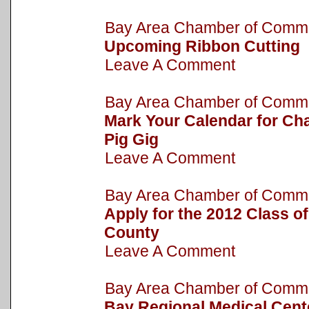
Bay Area Chamber of Com
Upcoming Ribbon Cutting
Leave A Comment
Bay Area Chamber of Com
Mark Your Calendar for Cha
Pig Gig
Leave A Comment
Bay Area Chamber of Com
Apply for the 2012 Class o
County
Leave A Comment
Bay Area Chamber of Com
Bay Regional Medical Cent