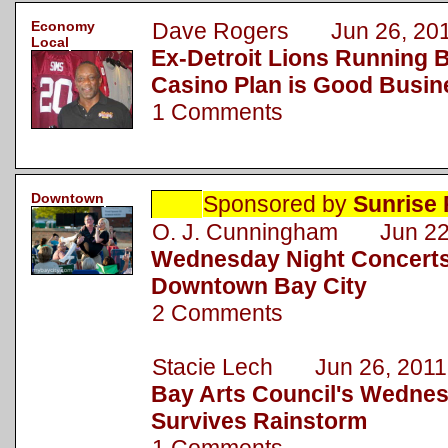
Economy
Dave Rogers Jun 26, 20
Local
Ex-Detroit Lions Running B
Casino Plan is Good Busin
1 Comments
Downtown
Sponsored by
Sunrise 
O. J. Cunningham Jun 22
Wednesday Night Concerts
Downtown Bay City
2 Comments
Stacie Lech Jun 26, 2011
Bay Arts Council's Wednes
Survives Rainstorm