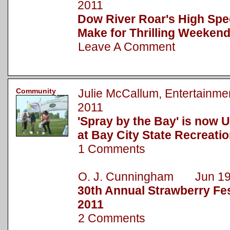
2011
Dow River Roar's High Spe
Make for Thrilling Weekend
Leave A Comment
Community
Julie McCallum, Entertainm
2011
'Spray by the Bay' is now 
at Bay City State Recreati
1 Comments
O. J. Cunningham Jun 19
30th Annual Strawberry Fest
2011
2 Comments