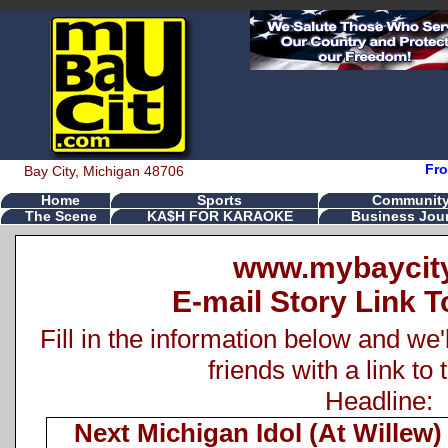
Fro
Bay City, Michigan 48706
Home
Sports
Communit
The Scene
KA$H FOR KARAOKE
Business Jour
www.mybaycit
E-mail Story Link T
Fill in the information below and we'
friends with a link to 
Headline:
Next Michigan Idol (At Willew)