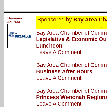
Business
Sponsored by
Bay Area Ch
Journal
.
Bay Area Chamber of Com
Legislative & Economic Ou
Luncheon
Leave A Comment
Bay Area Chamber of Com
Business After Hours
Leave A Comment
Bay Area Chamber of Com
Princess Wenonah Regiona
Leave A Comment