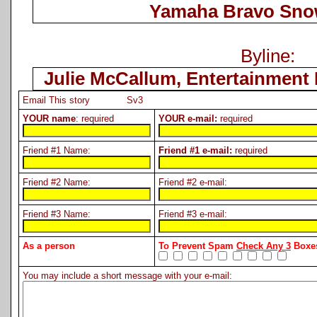
Yamaha Bravo Sno
Byline:
Julie McCallum, Entertainment 
Email This story Sv3
YOUR name
: required
YOUR e-mail:
required
Friend #1 Name:
Friend #1 e-mail:
required
Friend #2 Name:
Friend #2 e-mail:
Friend #3 Name:
Friend #3 e-mail:
As a person
To Prevent Spam
Check Any 3
Boxes
You may include a short message with your e-mail: