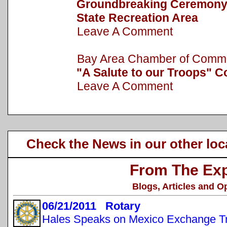
Groundbreaking Ceremony h
State Recreation Area
Leave A Comment
Bay Area Chamber of Com
"A Salute to our Troops" C
Leave A Comment
Check the News in our other loc
From The Exp
Blogs, Articles and O
06/21/2011 Rotary
Hales Speaks on Mexico Exchange Tr