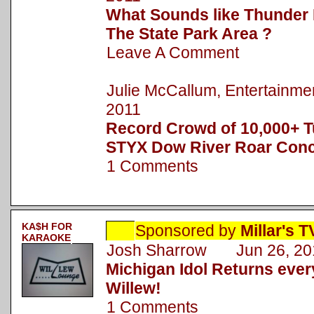
What Sounds like Thunder 
The State Park Area ?
Leave A Comment
Julie McCallum, Entertainm
2011
Record Crowd of 10,000+ T
STYX Dow River Roar Conc
1 Comments
KA$H FOR
Sponsored by
Millar's 
KARAOKE
Josh Sharrow Jun 26, 20
Michigan Idol Returns eve
Willew!
1 Comments