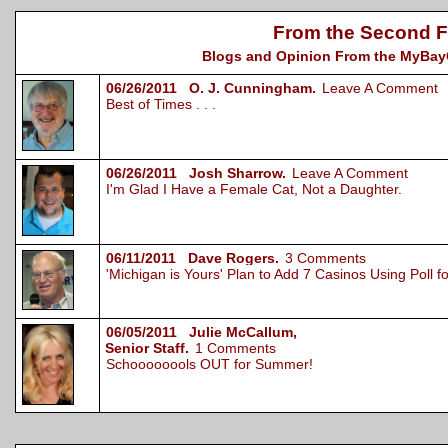
From the Second F
Blogs and Opinion From the MyBayCi
06/26/2011 O. J. Cunningham.
Leave A Comment
Best of Times . . .
06/26/2011 Josh Sharrow.
Leave A Comment
I'm Glad I Have a Female Cat, Not a Daughter.
06/11/2011 Dave Rogers.
3 Comments
'Michigan is Yours' Plan to Add 7 Casinos Using Poll 
06/05/2011 Julie McCallum,
Senior Staff.
1 Comments
Schoooooools OUT for Summer!