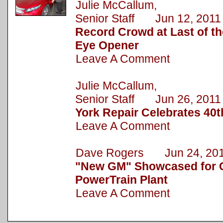
Julie McCallum,
Senior Staff Jun 12, 2011
Record Crowd at Last of 
Eye Opener
Leave A Comment
Julie McCallum,
Senior Staff Jun 26, 2011
York Repair Celebrates 40t
Leave A Comment
Dave Rogers Jun 24, 20
"New GM" Showcased for C
PowerTrain Plant
Leave A Comment