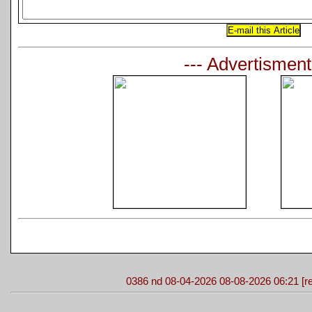
--- Advertisment
0386 nd 08-04-2026 08-08-2026 06:21 [re