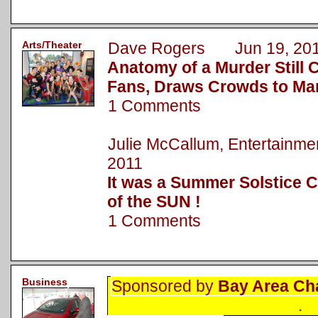
Arts/Theater
Dave Rogers Jun 19, 20
Anatomy of a Murder Still 
Fans, Draws Crowds to Ma
1 Comments
Julie McCallum, Entertainm
2011
It was a Summer Solstice C
of the SUN !
1 Comments
Business
Sponsored by
Bay Area Ch
.