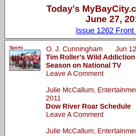
Today's MyBayCity.
June 27, 20
Issue 1262 Front
Sports
O. J. Cunningham Jun 12
Tim Roller's Wild Addictio
Season on National TV
Leave A Comment
Julie McCallum, Entertainm
2011
Dow River Roar Schedule
Leave A Comment
Julie McCallum, Entertainm