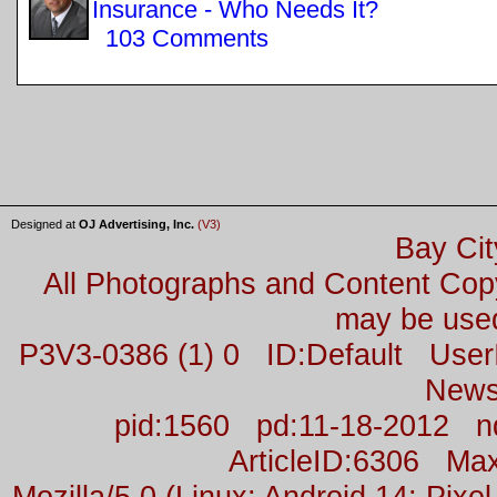
Insurance - Who Needs It?
103 Comments
Designed at
OJ Advertising, Inc.
(V3)
Bay Cit
All Photographs and Content Co
may be used
P3V3-0386 (1) 0 ID:Default Us
News
pid:1560 pd:11-18-2012 n
ArticleID:6306 M
Mozilla/5.0 (Linux; Android 14; Pix