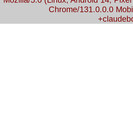
Chrome/131.0.0.0 Mobil
+claudeb