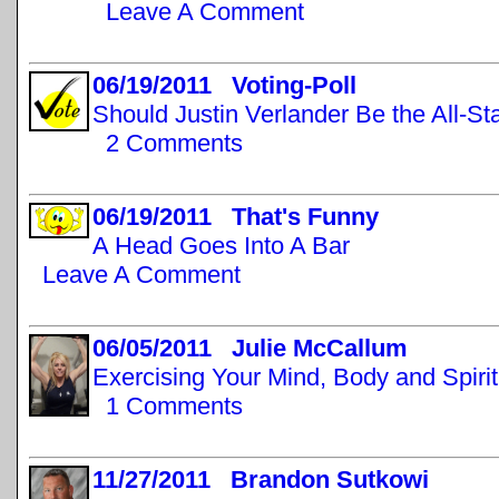
Leave A Comment
06/19/2011 Voting-Poll
Should Justin Verlander Be the All-St
2 Comments
06/19/2011 That's Funny
A Head Goes Into A Bar
Leave A Comment
06/05/2011 Julie McCallum
Exercising Your Mind, Body and Spirit
1 Comments
11/27/2011 Brandon Sutkowi