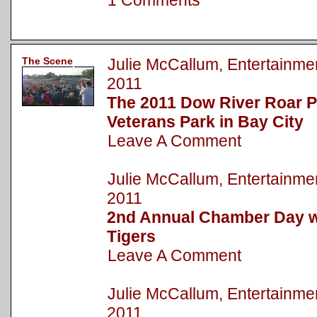
1 Comments
The Scene
Julie McCallum, Entertainm
2011
The 2011 Dow River Roar P
Veterans Park in Bay City
Leave A Comment
Julie McCallum, Entertainm
2011
2nd Annual Chamber Day wi
Tigers
Leave A Comment
Julie McCallum, Entertainm
2011